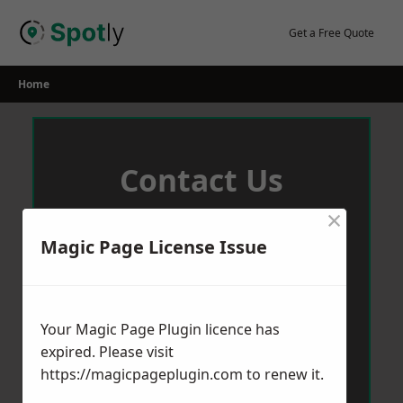
Skip
to
Get a Free Quote
content
Home
Contact Us
×
We aim to get back to you in 24 hours.
Magic Page License Issue
Your Magic Page Plugin licence has
expired. Please visit
https://magicpageplugin.com
to renew it.