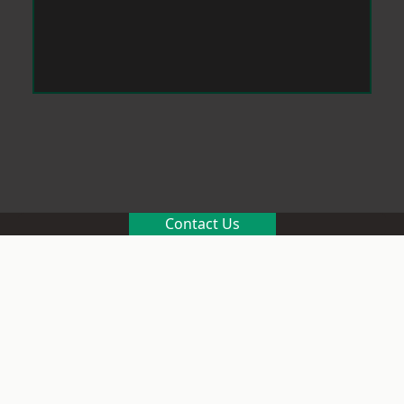
Contact Us