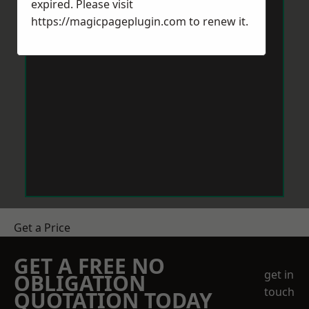
expired. Please visit
https://magicpageplugin.com
to renew it.
Get a Price
GET A FREE NO
get in
OBLIGATION
touch
QUOTATION TODAY