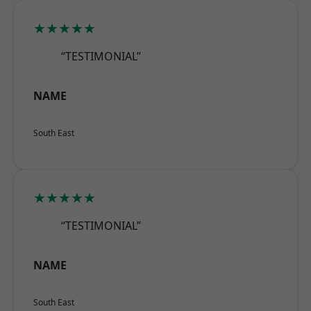
★★★★★
“TESTIMONIAL”
NAME
South East
★★★★★
“TESTIMONIAL”
NAME
South East