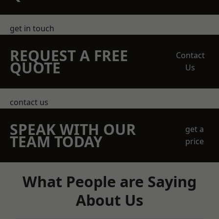
get in touch
REQUEST A FREE
Contact
QUOTE
Us
contact us
SPEAK WITH OUR
get a
TEAM TODAY
price
What People are Saying
About Us