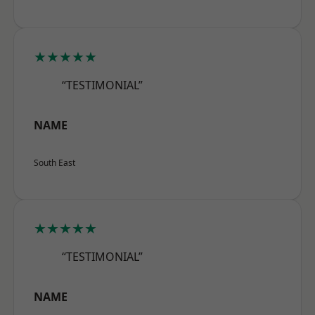
★★★★★
“TESTIMONIAL”
NAME
South East
★★★★★
“TESTIMONIAL”
NAME