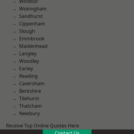
Windsor
Wokingham
Sandhurst
Cippenham
Slough
Emmbrook
Maidenhead
Langley
Woodley
Earley
Reading
Caversham
Berkshire
Tilehurst
Thatcham
Newbury
Receive Top Online Quotes Here
Contact Us