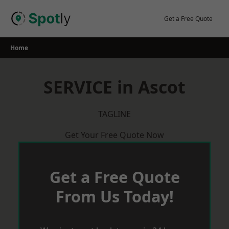
Skip
to
Get a Free Quote
content
Home
SERVICE in Ascot
TAGLINE
Get Your Free Quote Now
Get a Free Quote
From Us Today!