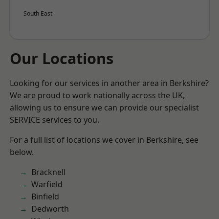
South East
Our Locations
Looking for our services in another area in Berkshire?
We are proud to work nationally across the UK,
allowing us to ensure we can provide our specialist
SERVICE services to you.
For a full list of locations we cover in Berkshire, see
below.
Bracknell
Warfield
Binfield
Dedworth