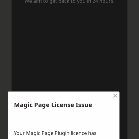
We aim to get back to you in 24 hours.
×
Magic Page License Issue
Your Magic Page Plugin licence has