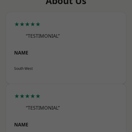
About Us
★★★★★
“TESTIMONIAL”
NAME
South West
★★★★★
“TESTIMONIAL”
NAME