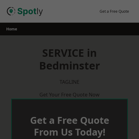
Skip
to
Get a Free Quote
content
Home
SERVICE in
Bedminster
TAGLINE
Get Your Free Quote Now
Get a Free Quote
From Us Today!