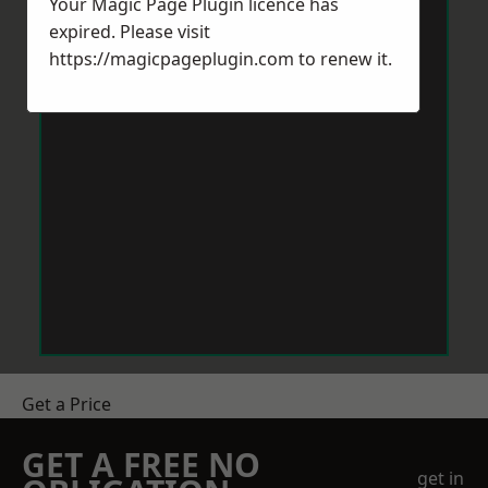
Your Magic Page Plugin licence has
expired. Please visit
https://magicpageplugin.com
to renew it.
Get a Price
GET A FREE NO
get in