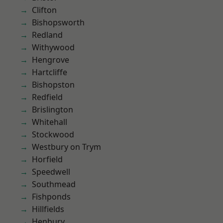
Clifton
Bishopsworth
Redland
Withywood
Hengrove
Hartcliffe
Bishopston
Redfield
Brislington
Whitehall
Stockwood
Westbury on Trym
Horfield
Speedwell
Southmead
Fishponds
Hillfields
Henbury