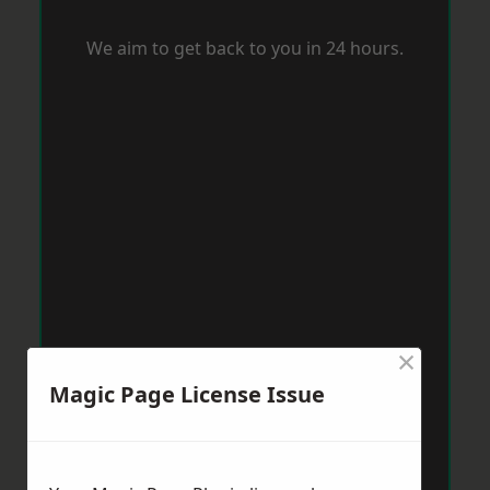
We aim to get back to you in 24 hours.
×
Magic Page License Issue