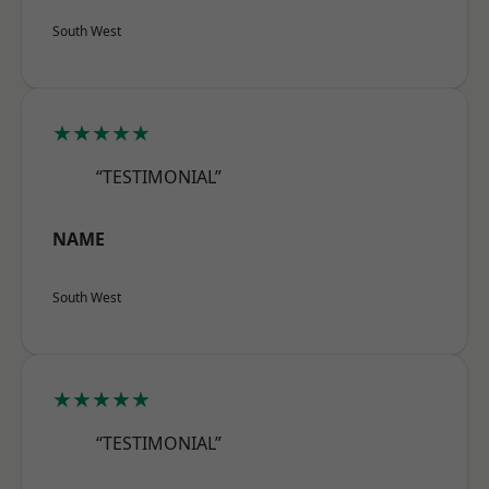
South West
★★★★★
“TESTIMONIAL”
NAME
South West
★★★★★
“TESTIMONIAL”