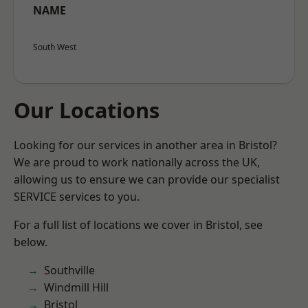
NAME
South West
Our Locations
Looking for our services in another area in Bristol?
We are proud to work nationally across the UK,
allowing us to ensure we can provide our specialist
SERVICE services to you.
For a full list of locations we cover in Bristol, see
below.
Southville
Windmill Hill
Bristol