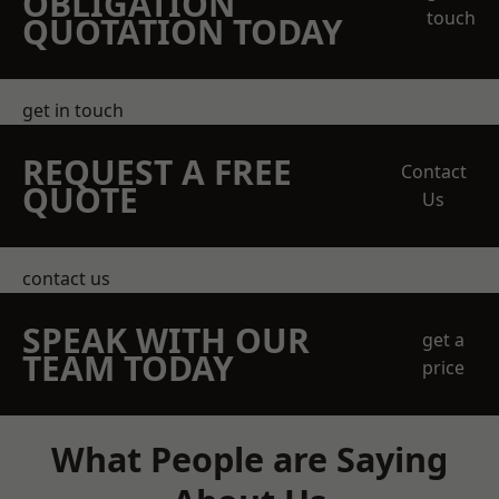
OBLIGATION
touch
QUOTATION TODAY
get in touch
REQUEST A FREE
Contact
QUOTE
Us
contact us
SPEAK WITH OUR
get a
TEAM TODAY
price
What People are Saying