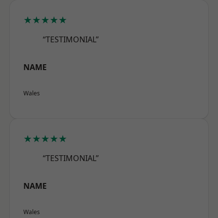
★★★★★
“TESTIMONIAL”
NAME
Wales
★★★★★
“TESTIMONIAL”
NAME
Wales