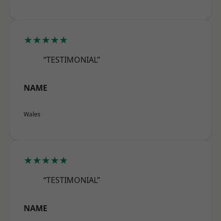
★★★★★
“TESTIMONIAL”
NAME
Wales
★★★★★
“TESTIMONIAL”
NAME