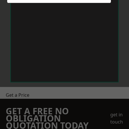
Get a Price
GET A FREE NO
get in
OBLIGATION
touch
QUOTATION TODAY