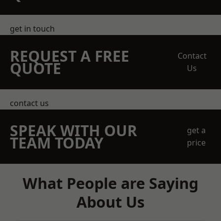
get in touch
REQUEST A FREE
Contact
QUOTE
Us
contact us
SPEAK WITH OUR
get a
TEAM TODAY
price
What People are Saying
About Us