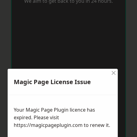
We aim to get back to you in 24 hours.
×
Magic Page License Issue
Your Magic Page Plugin licence has
expired. Please visit
https://magicpageplugin.com
to renew it.