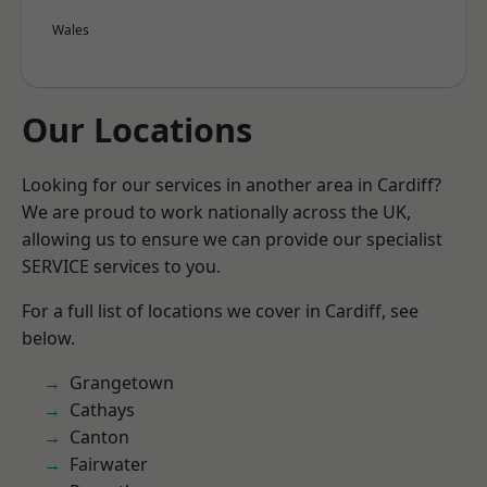
Wales
Our Locations
Looking for our services in another area in Cardiff?
We are proud to work nationally across the UK,
allowing us to ensure we can provide our specialist
SERVICE services to you.
For a full list of locations we cover in Cardiff, see
below.
Grangetown
Cathays
Canton
Fairwater