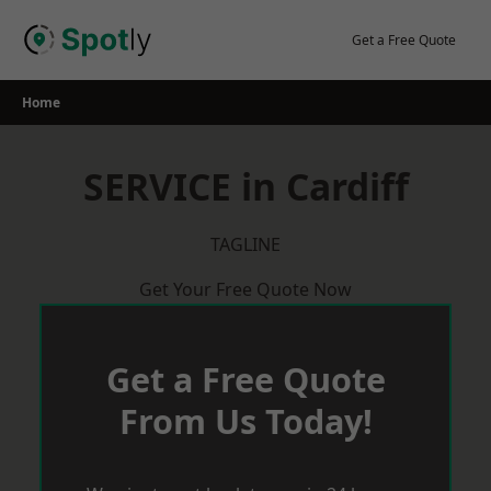
Skip
to
Get a Free Quote
content
Home
SERVICE in Cardiff
TAGLINE
Get Your Free Quote Now
Get a Free Quote
From Us Today!