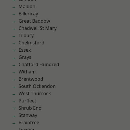
Maldon
Billericay
Great Baddow
Chadwell St Mary
Tilbury
Chelmsford
Essex
Grays
Chafford Hundred
Witham
Brentwood
South Ockendon
West Thurrock
Purfleet
Shrub End
Stanway
Braintree
Lexden