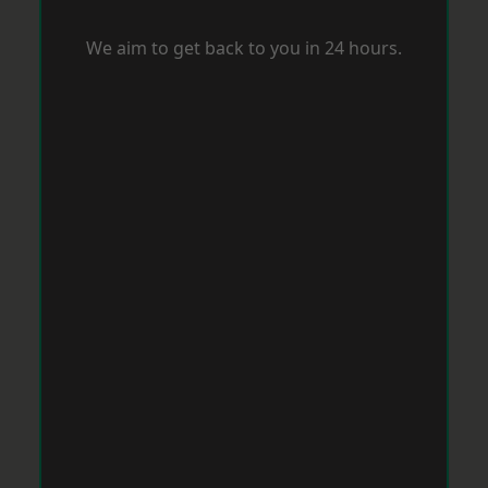
We aim to get back to you in 24 hours.