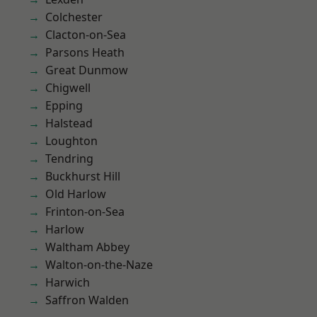
Colchester
Clacton-on-Sea
Parsons Heath
Great Dunmow
Chigwell
Epping
Halstead
Loughton
Tendring
Buckhurst Hill
Old Harlow
Frinton-on-Sea
Harlow
Waltham Abbey
Walton-on-the-Naze
Harwich
Saffron Walden