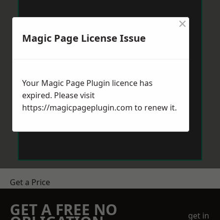
×
Magic Page License Issue
Your Magic Page Plugin licence has
expired. Please visit
https://magicpageplugin.com
to renew it.
Get a Price
GET A FREE NO
get in