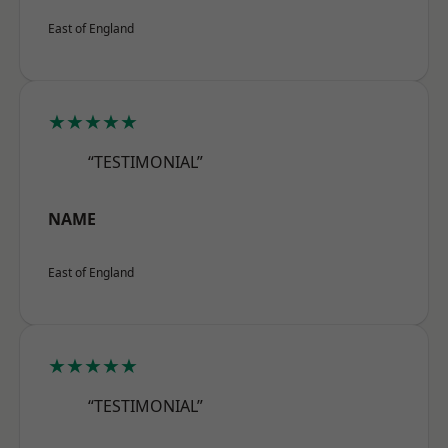
East of England
★★★★★
“TESTIMONIAL”
NAME
East of England
★★★★★
“TESTIMONIAL”