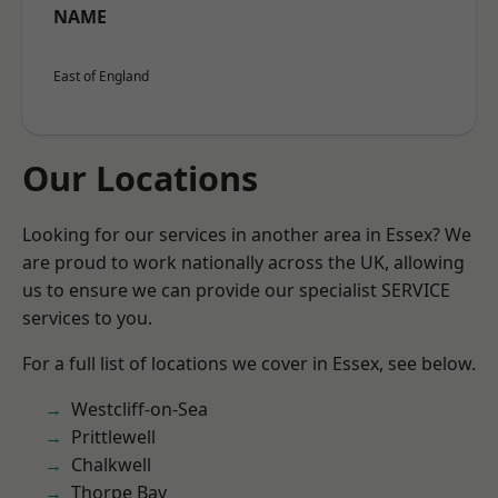
NAME
East of England
Our Locations
Looking for our services in another area in Essex? We
are proud to work nationally across the UK, allowing
us to ensure we can provide our specialist SERVICE
services to you.
For a full list of locations we cover in Essex, see below.
Westcliff-on-Sea
Prittlewell
Chalkwell
Thorpe Bay