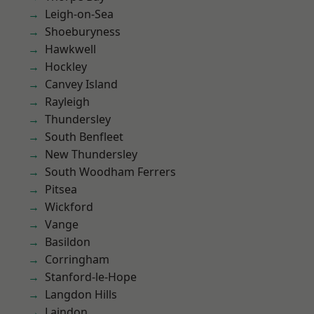
Leigh-on-Sea
Shoeburyness
Hawkwell
Hockley
Canvey Island
Rayleigh
Thundersley
South Benfleet
New Thundersley
South Woodham Ferrers
Pitsea
Wickford
Vange
Basildon
Corringham
Stanford-le-Hope
Langdon Hills
Laindon