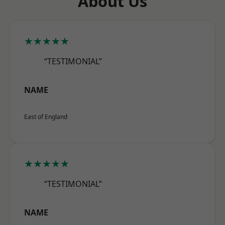
About Us
★★★★★
“TESTIMONIAL”
NAME
East of England
★★★★★
“TESTIMONIAL”
NAME