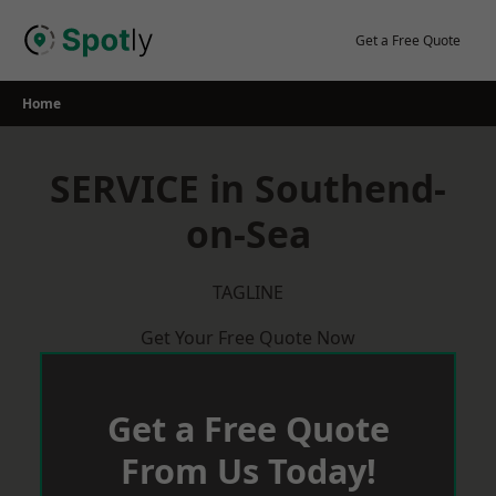
Skip
to
Get a Free Quote
content
Home
SERVICE in Southend-
on-Sea
TAGLINE
Get Your Free Quote Now
Get a Free Quote
From Us Today!