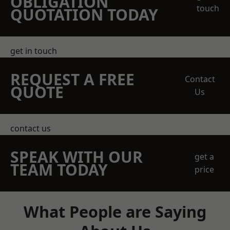
OBLIGATION
touch
QUOTATION TODAY
get in touch
REQUEST A FREE
Contact
QUOTE
Us
contact us
SPEAK WITH OUR
get a
TEAM TODAY
price
What People are Saying