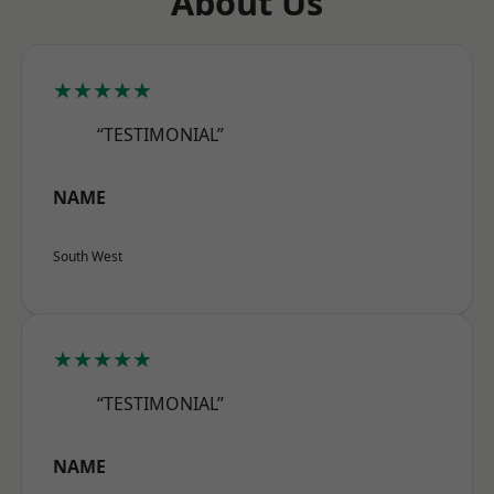
About Us
★★★★★
“TESTIMONIAL”
NAME
South West
★★★★★
“TESTIMONIAL”
NAME