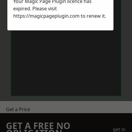
Your Magic Page Plugin licence has
expired. Please visit
https://magicpageplugin.com
to renew it.
Get a Price
GET A FREE NO
get in