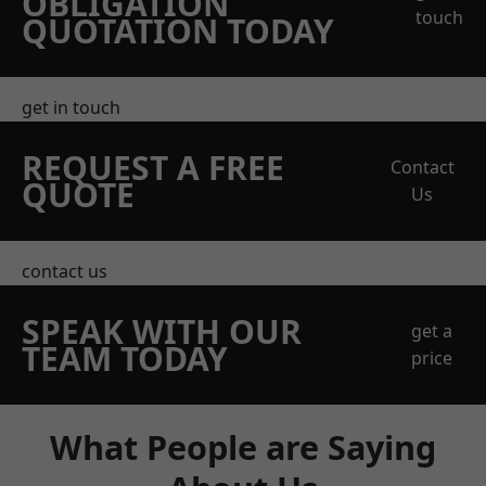
OBLIGATION
touch
QUOTATION TODAY
get in touch
REQUEST A FREE
Contact
QUOTE
Us
contact us
SPEAK WITH OUR
get a
TEAM TODAY
price
What People are Saying