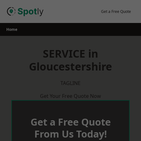
Skip
to
Get a Free Quote
content
Home
SERVICE in
Gloucestershire
TAGLINE
Get Your Free Quote Now
Get a Free Quote
From Us Today!