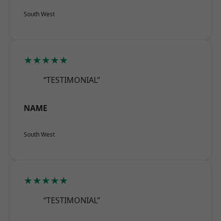
South West
★★★★★
“TESTIMONIAL”
NAME
South West
★★★★★
“TESTIMONIAL”