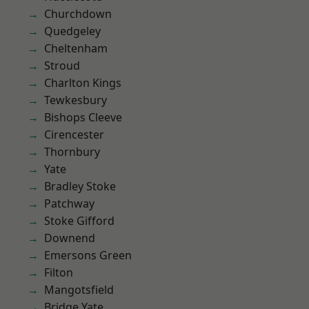
Churchdown
Quedgeley
Cheltenham
Stroud
Charlton Kings
Tewkesbury
Bishops Cleeve
Cirencester
Thornbury
Yate
Bradley Stoke
Patchway
Stoke Gifford
Downend
Emersons Green
Filton
Mangotsfield
Bridge Yate