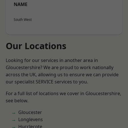
NAME
South West
Our Locations
Looking for our services in another area in
Gloucestershire? We are proud to work nationally
across the UK, allowing us to ensure we can provide
our specialist SERVICE services to you.
For a full list of locations we cover in Gloucestershire,
see below.
Gloucester
Longlevens
Hucclecote