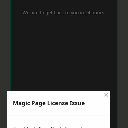
We aim to get back to you in 24 hours.
×
Magic Page License Issue