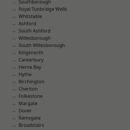
Southborough
Royal Tunbridge Wells
Whitstable
Ashford
South Ashford
Willesborough
South Willesborough
Kingsnorth
Canterbury
Herne Bay
Hythe
Birchington
Cheriton
Folkestone
Margate
Dover
Ramsgate
Broadstairs