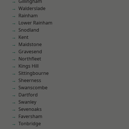
Gillingham
Walderslade
Rainham
Lower Rainham
Snodland
Kent
Maidstone
Gravesend
Northfleet
Kings Hill
Sittingbourne
Sheerness
Swanscombe
Dartford
Swanley
Sevenoaks
Faversham
Tonbridge