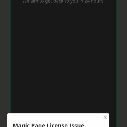
We aim to get back to you in 24 hours.
×
Magic Page License Issue