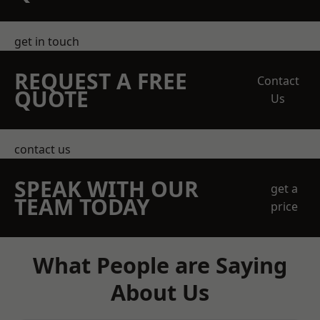
get in touch
REQUEST A FREE
Contact
QUOTE
Us
contact us
SPEAK WITH OUR
get a
TEAM TODAY
price
What People are Saying
About Us