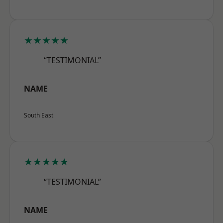
★★★★★
“TESTIMONIAL”
NAME
South East
★★★★★
“TESTIMONIAL”
NAME