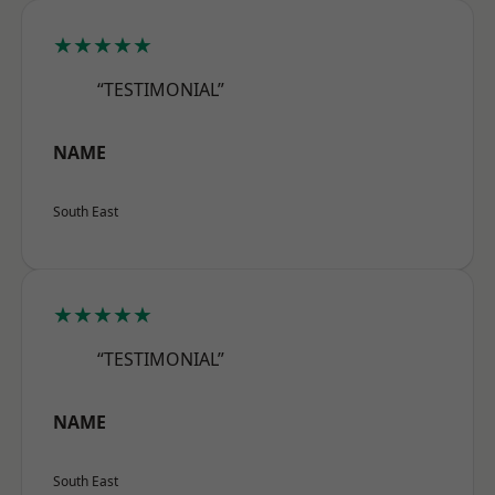
★★★★★
“TESTIMONIAL”
NAME
South East
★★★★★
“TESTIMONIAL”
NAME
South East