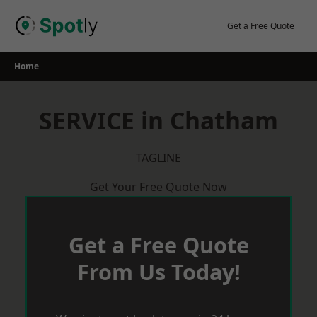
Skip
to
Get a Free Quote
content
Home
SERVICE in Chatham
TAGLINE
Get Your Free Quote Now
Get a Free Quote
From Us Today!