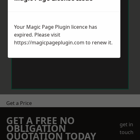
Your Magic Page Plugin licence has
expired. Please visit
https://magicpageplugin.com
to renew it.
Get a Price
GET A FREE NO
get in
OBLIGATION
touch
QUOTATION TODAY