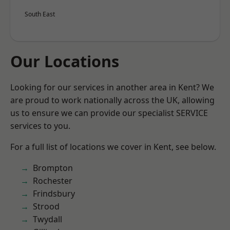
South East
Our Locations
Looking for our services in another area in Kent? We
are proud to work nationally across the UK, allowing
us to ensure we can provide our specialist SERVICE
services to you.
For a full list of locations we cover in Kent, see below.
Brompton
Rochester
Frindsbury
Strood
Twydall