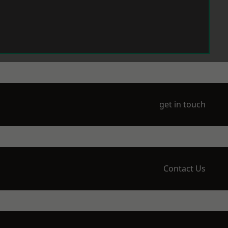
get in touch
Contact Us