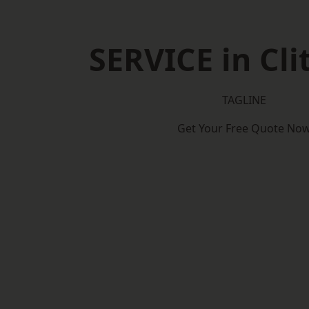
SERVICE in Cli
TAGLINE
Get Your Free Quote No