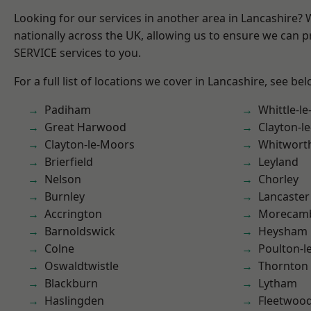
Looking for our services in another area in Lancashire?
nationally across the UK, allowing us to ensure we can pr
SERVICE services to you.
For a full list of locations we cover in Lancashire, see bel
Padiham
Whittle-l
Great Harwood
Clayton-l
Clayton-le-Moors
Whitwort
Brierfield
Leyland
Nelson
Chorley
Burnley
Lancaster
Accrington
Morecam
Barnoldswick
Heysham
Colne
Poulton-l
Oswaldtwistle
Thornton
Blackburn
Lytham
Haslingden
Fleetwoo