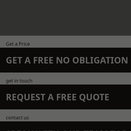
Get a Price
GET A FREE NO OBLIGATIO
get in touch
REQUEST A FREE QUOTE
contact us