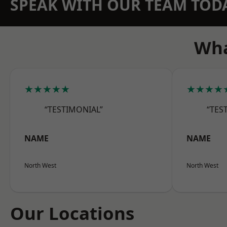
SPEAK WITH OUR TEAM TOD
Wha
★★★★★
★★★★
“TESTIMONIAL”
“TES
NAME
NAME
North West
North West
Our Locations