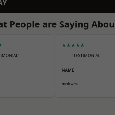
AY
t People are Saying Abou
★
★★★★★
TIMONIAL”
“TESTIMONIAL”
NAME
North West