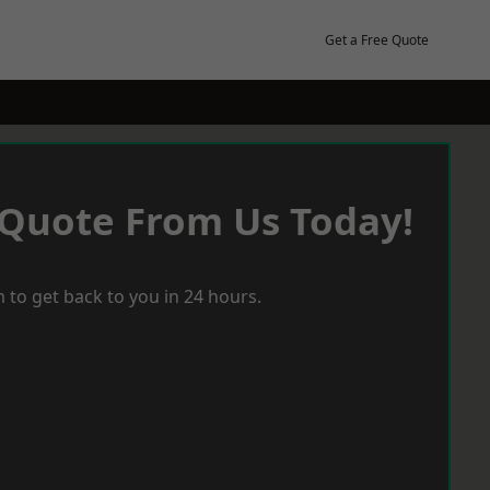
Get a Free Quote
 Quote From Us Today!
 to get back to you in 24 hours.