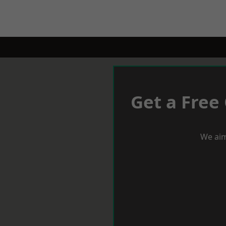
Get a Free
We aim