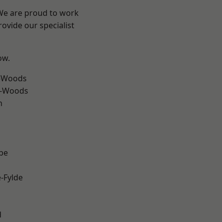
 We are proud to work
ovide our specialist
ow.
e-Woods
e-Woods
h
be
e-Fylde
d