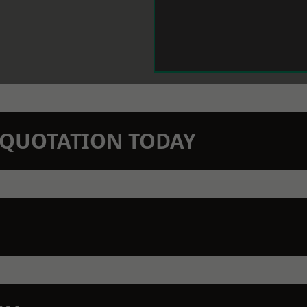
N QUOTATION TODAY