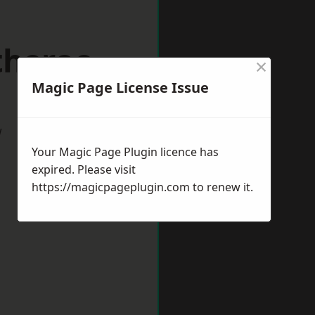
theroe
×
Magic Page License Issue
w
Your Magic Page Plugin licence has
expired. Please visit
https://magicpageplugin.com
to renew it.