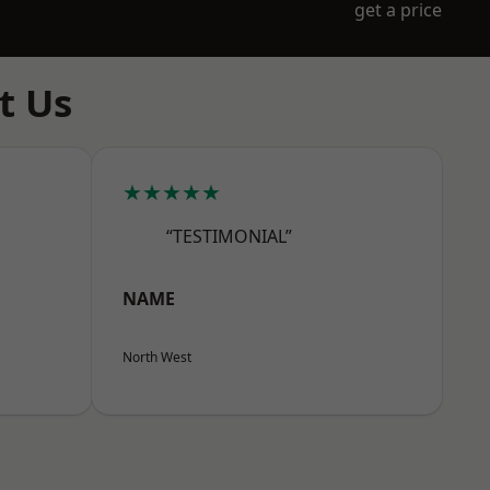
get a price
t Us
★★★★★
“TESTIMONIAL”
NAME
North West