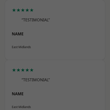
★★★★★
“TESTIMONIAL”
NAME
East Midlands
★★★★★
“TESTIMONIAL”
NAME
East Midlands