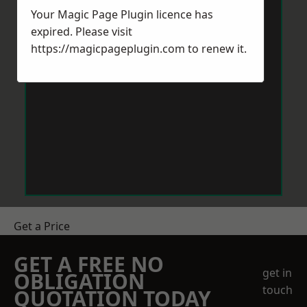
Your Magic Page Plugin licence has
expired. Please visit
https://magicpageplugin.com
to renew it.
Get a Price
GET A FREE NO
get in
OBLIGATION
touch
QUOTATION TODAY