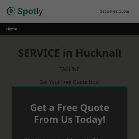
Skip
to
Get a Free Quote
content
Home
SERVICE in Hucknall
TAGLINE
Get Your Free Quote Now
Get a Free Quote
From Us Today!