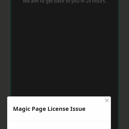
We aim to get back to you in 24 hours.
×
Magic Page License Issue