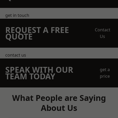
get in touch
REQUEST A FREE
Contact
QUOTE
Us
contact us
SPEAK WITH OUR
get a
TEAM TODAY
price
What People are Saying
About Us