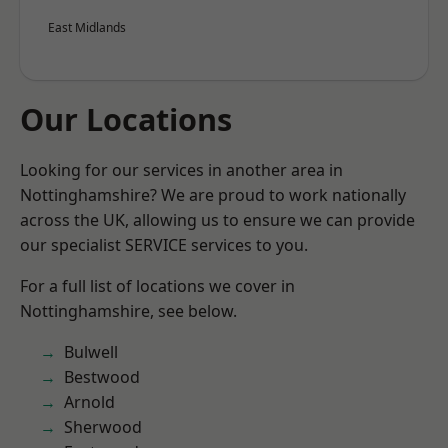
East Midlands
Our Locations
Looking for our services in another area in
Nottinghamshire? We are proud to work nationally
across the UK, allowing us to ensure we can provide
our specialist SERVICE services to you.
For a full list of locations we cover in
Nottinghamshire, see below.
Bulwell
Bestwood
Arnold
Sherwood