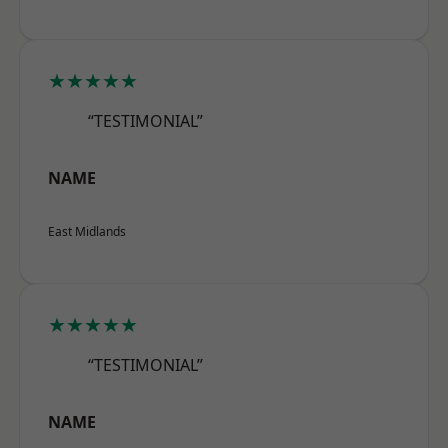
★★★★★
“TESTIMONIAL”
NAME
East Midlands
★★★★★
“TESTIMONIAL”
NAME