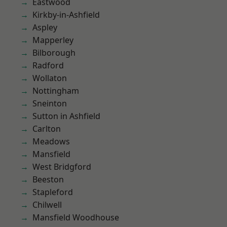
Eastwood
Kirkby-in-Ashfield
Aspley
Mapperley
Bilborough
Radford
Wollaton
Nottingham
Sneinton
Sutton in Ashfield
Carlton
Meadows
Mansfield
West Bridgford
Beeston
Stapleford
Chilwell
Mansfield Woodhouse