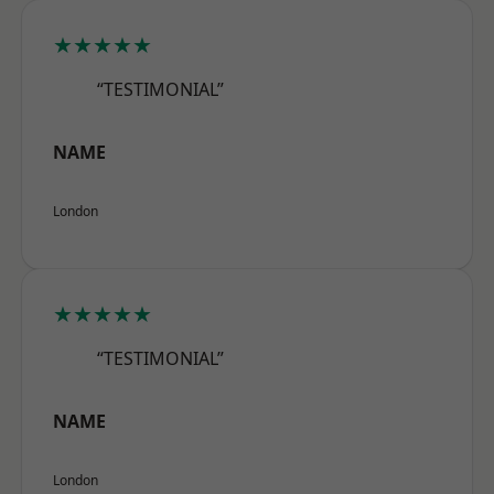
★★★★★
“TESTIMONIAL”
NAME
London
★★★★★
“TESTIMONIAL”
NAME
London