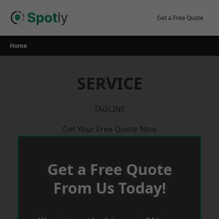
Skip
to
Get a Free Quote
content
Home
SERVICE
TAGLINE
Get Your Free Quote Now
Get a Free Quote
From Us Today!