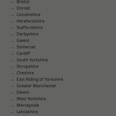
Bristol
Dorset
Lincolnshire
Herefordshire
Staffordshire
Derbyshire
Gwent
Somerset
Cardiff
South Yorkshire
Shropshire
Cheshire
East Riding of Yorkshire
Greater Manchester
Devon
West Yorkshire
Merseyside
Lancashire