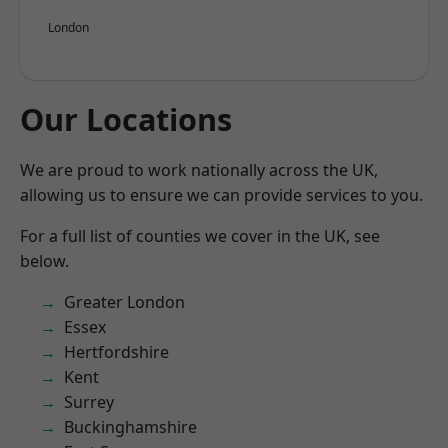
London
Our Locations
We are proud to work nationally across the UK,
allowing us to ensure we can provide services to you.
For a full list of counties we cover in the UK, see
below.
Greater London
Essex
Hertfordshire
Kent
Surrey
Buckinghamshire