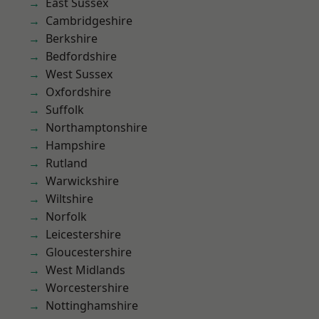
East Sussex
Cambridgeshire
Berkshire
Bedfordshire
West Sussex
Oxfordshire
Suffolk
Northamptonshire
Hampshire
Rutland
Warwickshire
Wiltshire
Norfolk
Leicestershire
Gloucestershire
West Midlands
Worcestershire
Nottinghamshire