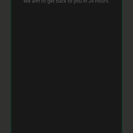
We aim to get back to you in 24 hours.