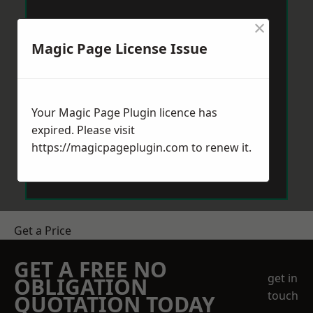
×
Magic Page License Issue
Your Magic Page Plugin licence has
expired. Please visit
https://magicpageplugin.com
to renew it.
Get a Price
GET A FREE NO
get in
OBLIGATION
touch
QUOTATION TODAY