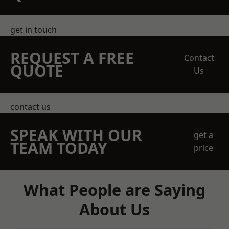
get in touch
REQUEST A FREE
Contact
QUOTE
Us
contact us
SPEAK WITH OUR
get a
TEAM TODAY
price
What People are Saying
About Us