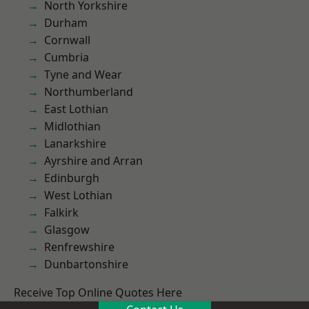
North Yorkshire
Durham
Cornwall
Cumbria
Tyne and Wear
Northumberland
East Lothian
Midlothian
Lanarkshire
Ayrshire and Arran
Edinburgh
West Lothian
Falkirk
Glasgow
Renfrewshire
Dunbartonshire
Receive Top Online Quotes Here