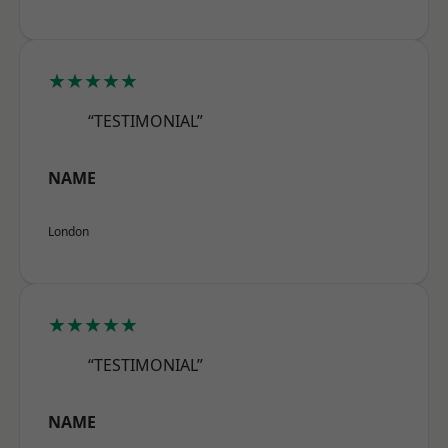
★★★★★
“TESTIMONIAL”
NAME
London
★★★★★
“TESTIMONIAL”
NAME