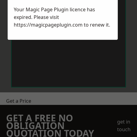
Your Magic Page Plugin licence has
expired. Please visit
https://magicpageplugin.com
to renew it.
Get a Price
GET A FREE NO
get in
OBLIGATION
touch
QUOTATION TODAY