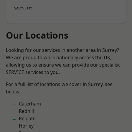
South East
Our Locations
Looking for our services in another area in Surrey?
We are proud to work nationally across the UK,
allowing us to ensure we can provide our specialist
SERVICE services to you.
For a full list of locations we cover in Surrey, see
below.
Caterham
Redhill
Reigate
Horley