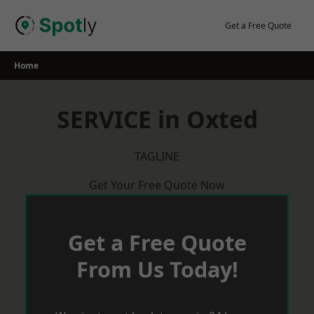
Skip
to
Get a Free Quote
content
Home
SERVICE in Oxted
TAGLINE
Get Your Free Quote Now
Get a Free Quote
From Us Today!