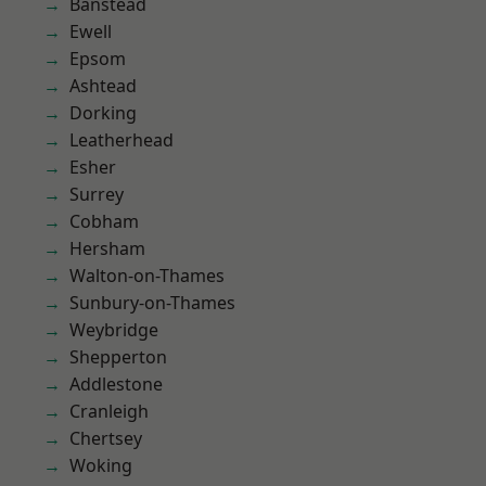
Banstead
Ewell
Epsom
Ashtead
Dorking
Leatherhead
Esher
Surrey
Cobham
Hersham
Walton-on-Thames
Sunbury-on-Thames
Weybridge
Shepperton
Addlestone
Cranleigh
Chertsey
Woking