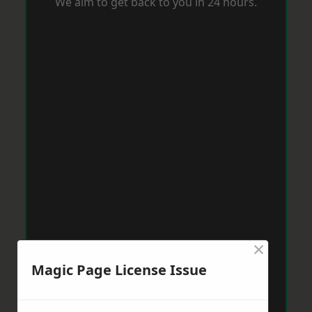
We aim to get back to you in 24 hours.
×
Magic Page License Issue