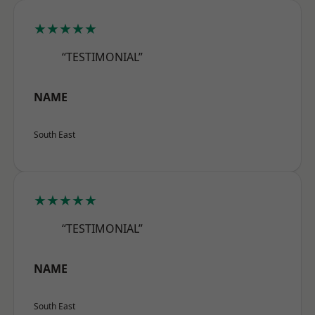
★★★★★
“TESTIMONIAL”
NAME
South East
★★★★★
“TESTIMONIAL”
NAME
South East