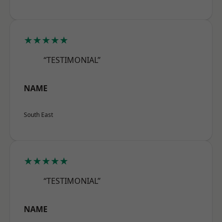
★★★★★
“TESTIMONIAL”
NAME
South East
★★★★★
“TESTIMONIAL”
NAME