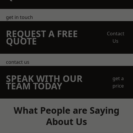
get in touch
REQUEST A FREE
Contact
QUOTE
Us
contact us
SPEAK WITH OUR
get a
TEAM TODAY
price
What People are Saying
About Us