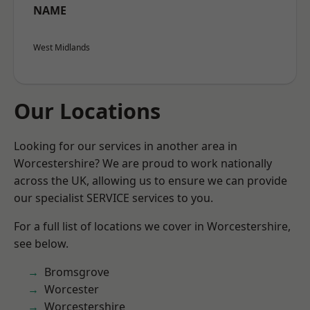
NAME
West Midlands
Our Locations
Looking for our services in another area in
Worcestershire? We are proud to work nationally
across the UK, allowing us to ensure we can provide
our specialist SERVICE services to you.
For a full list of locations we cover in Worcestershire,
see below.
Bromsgrove
Worcester
Worcestershire