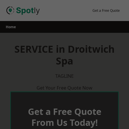
Skip
to
Get a Free Quote
content
Home
SERVICE in Droitwich
Spa
TAGLINE
Get Your Free Quote Now
Get a Free Quote
From Us Today!