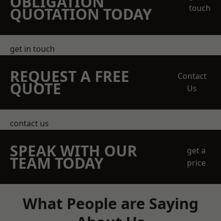
OBLIGATION
touch
QUOTATION TODAY
get in touch
REQUEST A FREE
Contact
QUOTE
Us
contact us
SPEAK WITH OUR
get a
TEAM TODAY
price
What People are Saying