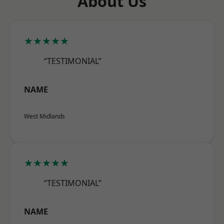
About Us
★★★★★
“TESTIMONIAL”
NAME
West Midlands
★★★★★
“TESTIMONIAL”
NAME