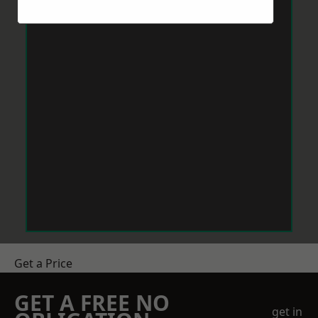
Get a Price
GET A FREE NO
get in