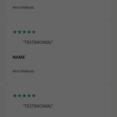
West Midlands
★★★★★
“TESTIMONIAL”
NAME
West Midlands
★★★★★
“TESTIMONIAL”