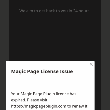
We aim to get back to you in 24 hours.
×
Magic Page License Issue
Your Magic Page Plugin licence has
expired. Please visit
https://magicpageplugin.com
to renew it.