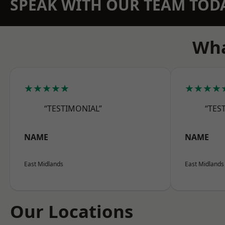
SPEAK WITH OUR TEAM TOD
Wha
★★★★★
★★★★
“TESTIMONIAL”
“TES
NAME
NAME
East Midlands
East Midlands
Our Locations