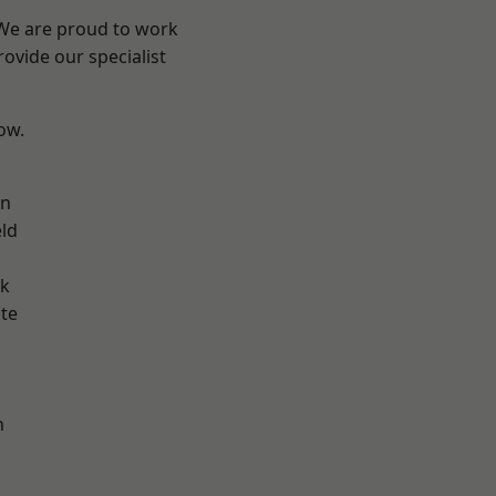
 We are proud to work
ovide our specialist
low.
on
eld
ok
te
h