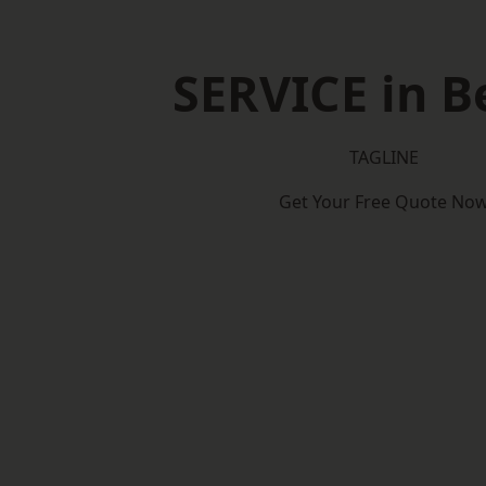
SERVICE in B
TAGLINE
Get Your Free Quote No