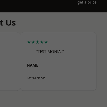
get a price
t Us
★★★★★
“TESTIMONIAL”
NAME
East Midlands