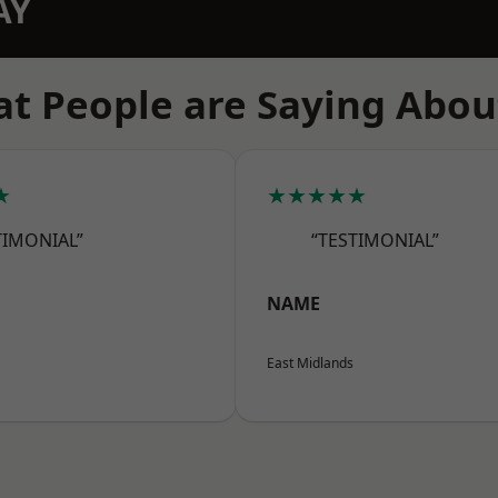
AY
t People are Saying Abou
★
★★★★★
TIMONIAL”
“TESTIMONIAL”
NAME
East Midlands