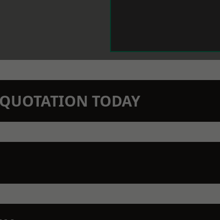
N QUOTATION TODAY