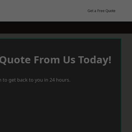
Get a Free Quote
 Quote From Us Today!
 to get back to you in 24 hours.