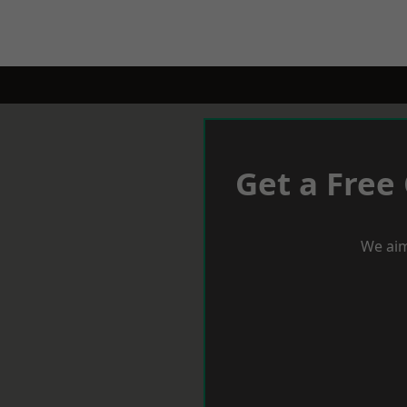
Get a Free
We aim