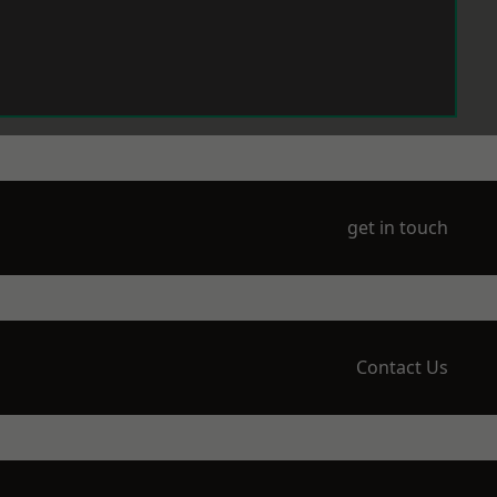
get in touch
Contact Us