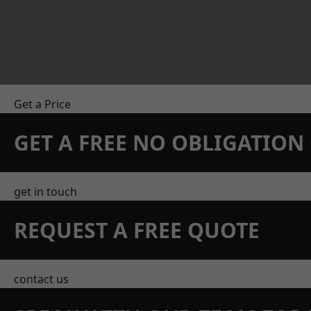
Get a Price
GET A FREE NO OBLIGATIO
get in touch
REQUEST A FREE QUOTE
contact us