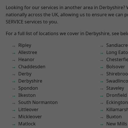
Looking for our services in another area in Derbyshire?
nationally across the UK, allowing us to ensure we can pr
SERVICE services to you.
For a full list of locations we cover in Derbyshire, see be
Ripley
Sandiacre
Allestree
Long Eat
Heanor
Chesterfi
Chaddesden
Bolsover
Derby
Shirebro
Derbyshire
Swadlinco
Spondon
Staveley
Ilkeston
Dronfield
South Normanton
Eckington
Littleover
Killamars
Mickleover
Buxton
Matlock
New Mills