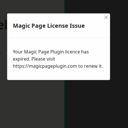
×
elper
Magic Page License Issue
Your Magic Page Plugin licence has
w
expired. Please visit
https://magicpageplugin.com
to renew it.