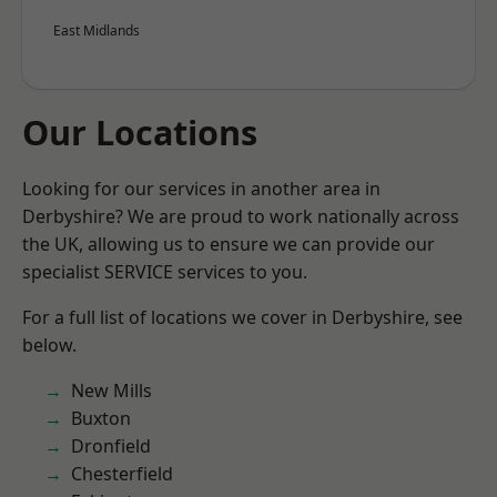
East Midlands
Our Locations
Looking for our services in another area in
Derbyshire? We are proud to work nationally across
the UK, allowing us to ensure we can provide our
specialist SERVICE services to you.
For a full list of locations we cover in Derbyshire, see
below.
New Mills
Buxton
Dronfield
Chesterfield