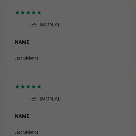
★★★★★
“TESTIMONIAL”
NAME
East Midlands
★★★★★
“TESTIMONIAL”
NAME
East Midlands