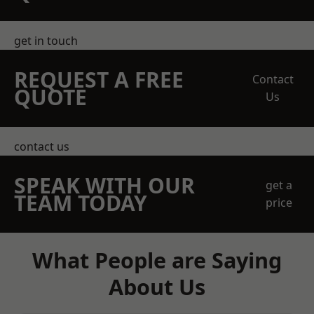
get in touch
REQUEST A FREE
Contact
QUOTE
Us
contact us
SPEAK WITH OUR
get a
TEAM TODAY
price
What People are Saying
About Us