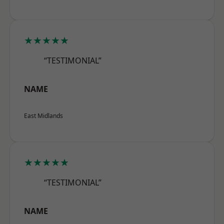
★★★★★
“TESTIMONIAL”
NAME
East Midlands
★★★★★
“TESTIMONIAL”
NAME