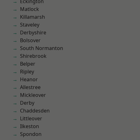
Eckington
Matlock
Killamarsh
Staveley
Derbyshire
Bolsover
South Normanton
Shirebrook
Belper
Ripley
Heanor
Allestree
Mickleover
Derby
Chaddesden
Littleover
Ilkeston
Spondon