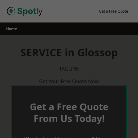
Skip
to
Get a Free Quote
content
Home
SERVICE in Glossop
TAGLINE
Get Your Free Quote Now
Get a Free Quote
From Us Today!