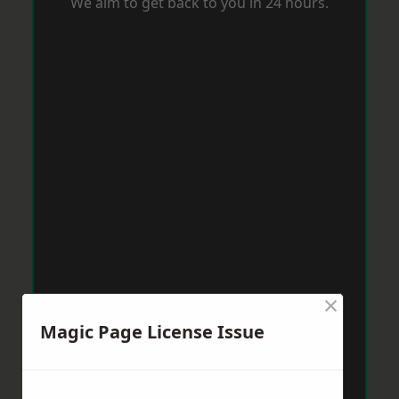
We aim to get back to you in 24 hours.
×
Magic Page License Issue