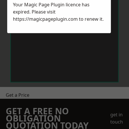
Your Magic Page Plugin licence has
expired. Please visit
https://magicpageplugin.com
to renew it.
Get a Price
GET A FREE NO
get in
OBLIGATION
touch
QUOTATION TODAY