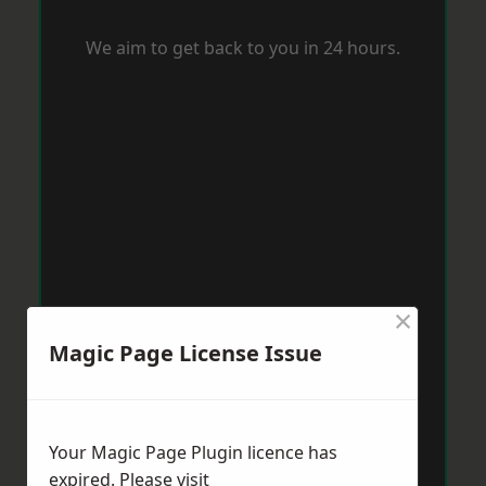
We aim to get back to you in 24 hours.
×
Magic Page License Issue
Your Magic Page Plugin licence has
expired. Please visit