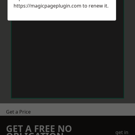
https://magicpageplugin.com
to renew it.
Get a Price
GET A FREE NO
get in