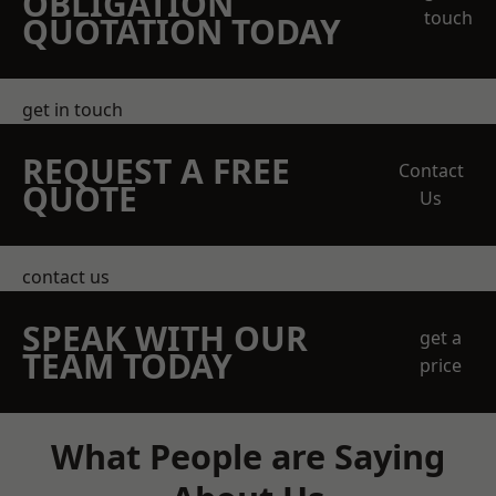
OBLIGATION
touch
QUOTATION TODAY
get in touch
REQUEST A FREE
Contact
QUOTE
Us
contact us
SPEAK WITH OUR
get a
TEAM TODAY
price
What People are Saying