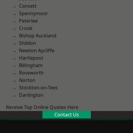
Consett
Spennymoor
Peterlee
Crook
Bishop Auckland
Shildon
Newton Aycliffe
Hartlepool
Billingham
Roseworth
Norton
Stockton-on-Tees
Darlington
Receive Top Online Quotes Here
Contact Us