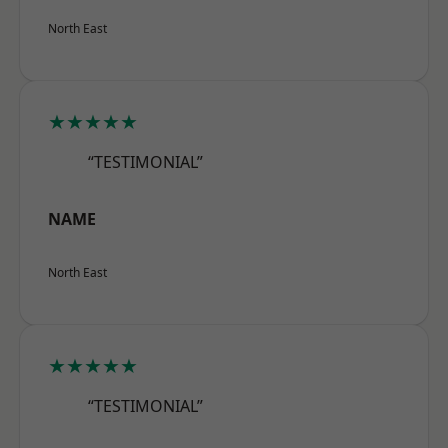
North East
★★★★★
“TESTIMONIAL”
NAME
North East
★★★★★
“TESTIMONIAL”