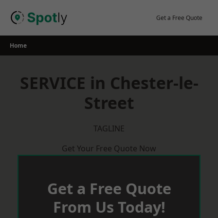
Skip
to
Get a Free Quote
content
Home
SERVICE in Chester-le-
Street
TAGLINE
Get Your Free Quote Now
Get a Free Quote
From Us Today!