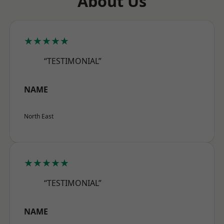
About Us
★★★★★
“TESTIMONIAL”
NAME
North East
★★★★★
“TESTIMONIAL”
NAME