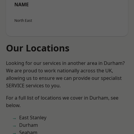
NAME
North East
Our Locations
Looking for our services in another area in Durham?
We are proud to work nationally across the UK,
allowing us to ensure we can provide our specialist
SERVICE services to you.
For a full list of locations we cover in Durham, see
below.
East Stanley
Durham
Seaham