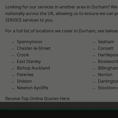
Looking for our services in another area in Durham? We
nationally across the UK, allowing us to ensure we can pr
SERVICE services to you.
For a full list of locations we cover in Durham, see below
Spennymoor
Seaham
Chester-le-Street
Consett
Crook
Hartlepoo
East Stanley
Rosewort
Bishop Auckland
Billingha
Peterlee
Norton
Shildon
Darlingto
Newton Aycliffe
Stockton-
Receive Top Online Quotes Here