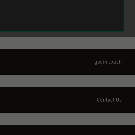
get in touch
Contact Us