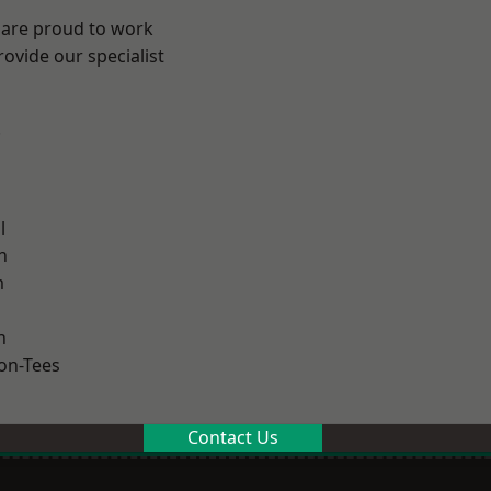
 are proud to work
ovide our specialist
.
l
h
m
n
on-Tees
Contact Us