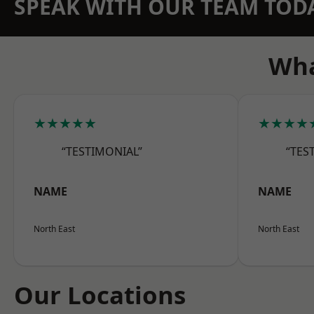
SPEAK WITH OUR TEAM TOD
Wha
★★★★★
★★★★
“TESTIMONIAL”
“TES
NAME
NAME
North East
North East
Our Locations