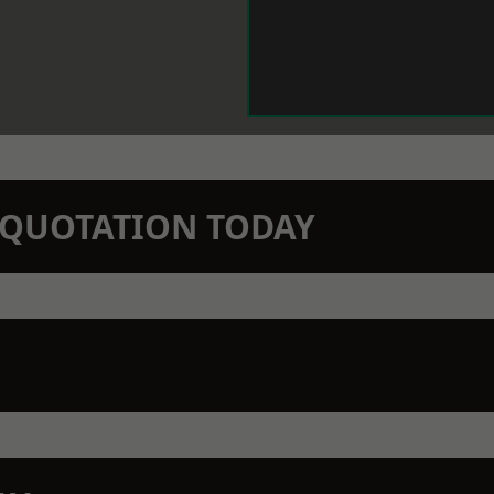
N QUOTATION TODAY