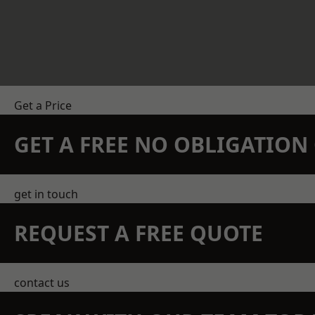
Get a Price
GET A FREE NO OBLIGATIO
get in touch
REQUEST A FREE QUOTE
contact us