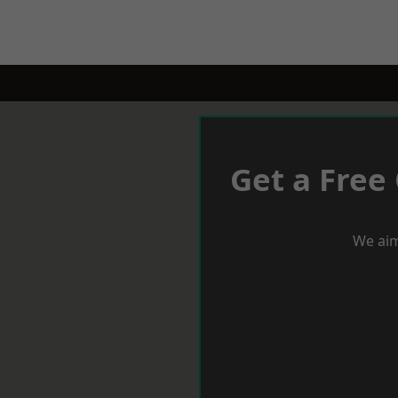
Get a Free
We aim