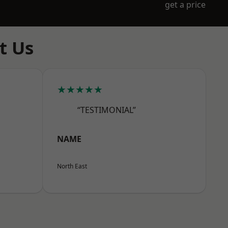
get a price
t Us
★★★★★
“TESTIMONIAL”
NAME
North East