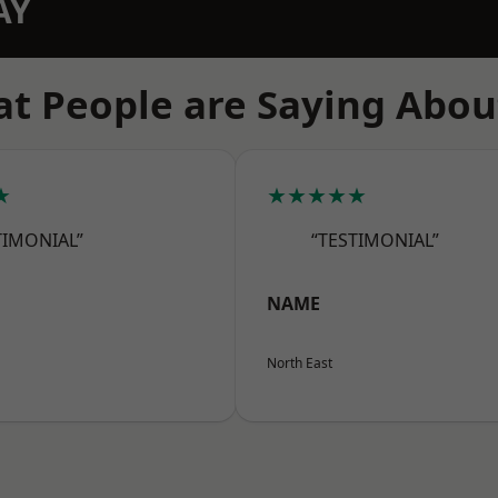
AY
t People are Saying Abou
★
★★★★★
TIMONIAL”
“TESTIMONIAL”
NAME
North East