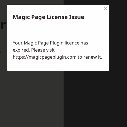
×
Magic Page License Issue
urham
Your Magic Page Plugin licence has
expired. Please visit
w
https://magicpageplugin.com
to renew it.