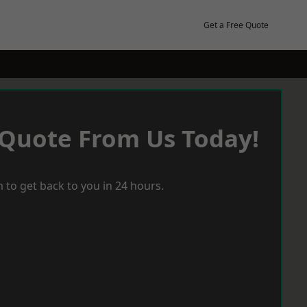
Get a Free Quote
 Quote From Us Today!
 to get back to you in 24 hours.