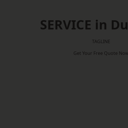
SERVICE in D
TAGLINE
Get Your Free Quote No