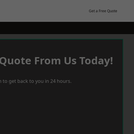
Get a Free Quote
 Quote From Us Today!
 to get back to you in 24 hours.