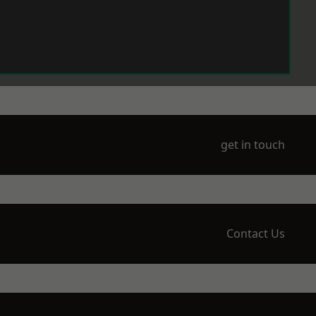
get in touch
Contact Us