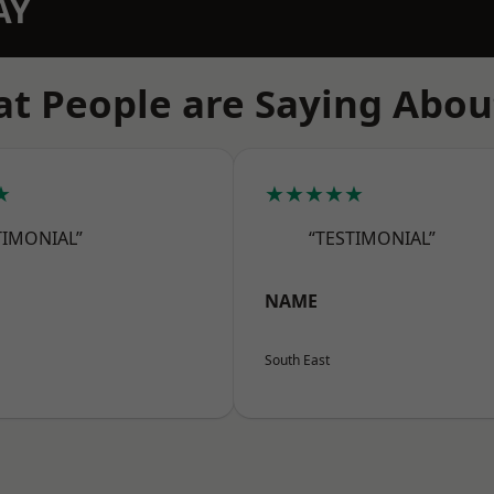
AY
t People are Saying Abou
★
★★★★★
TIMONIAL”
“TESTIMONIAL”
NAME
South East