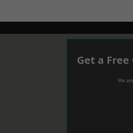
Get a Free
We aim