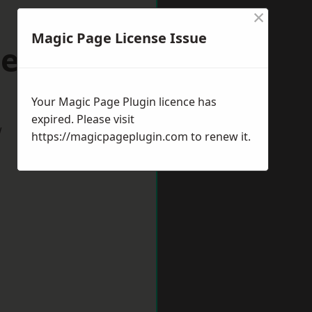
×
Magic Page License Issue
cehaven
Your Magic Page Plugin licence has
expired. Please visit
w
https://magicpageplugin.com
to renew it.