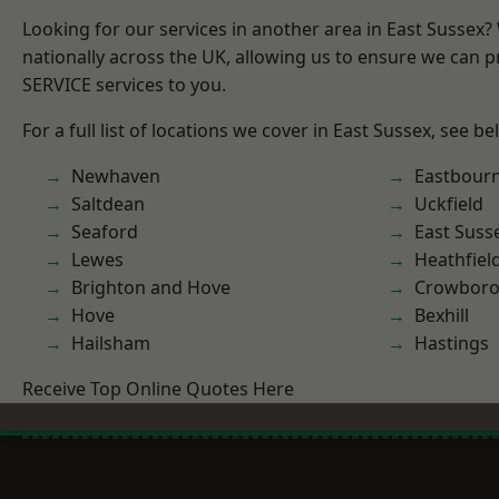
Looking for our services in another area in East Sussex
nationally across the UK, allowing us to ensure we can pr
SERVICE services to you.
For a full list of locations we cover in East Sussex, see be
Newhaven
Eastbour
Saltdean
Uckfield
Seaford
East Suss
Lewes
Heathfiel
Brighton and Hove
Crowbor
Hove
Bexhill
Hailsham
Hastings
Receive Top Online Quotes Here