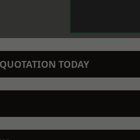
N QUOTATION TODAY