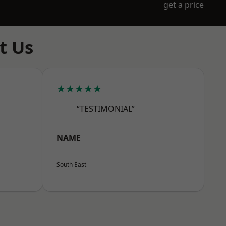
get a price
t Us
★★★★★
“TESTIMONIAL”
NAME
South East