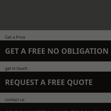
Get a Price
GET A FREE NO OBLIGATIO
get in touch
REQUEST A FREE QUOTE
contact us