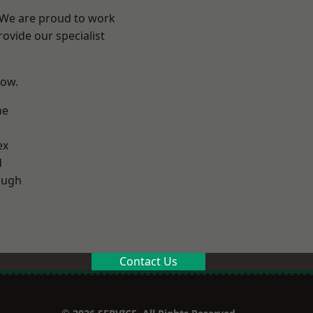
? We are proud to work
ovide our specialist
low.
ne
ex
d
ough
Contact Us