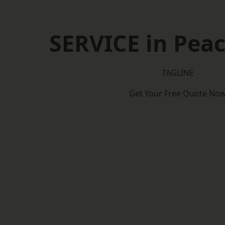
SERVICE in Pea
TAGLINE
Get Your Free Quote No