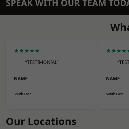
SPEAK WITH OUR TEAM TOD
Wha
★★★★★
★★★★
“TESTIMONIAL”
“TES
NAME
NAME
South East
South East
Our Locations