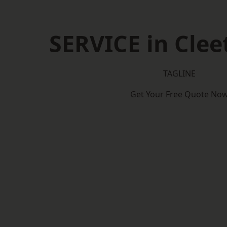
SERVICE in Clee
TAGLINE
Get Your Free Quote No