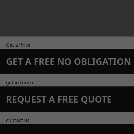
Get a Price
GET A FREE NO OBLIGATIO
get in touch
REQUEST A FREE QUOTE
contact us