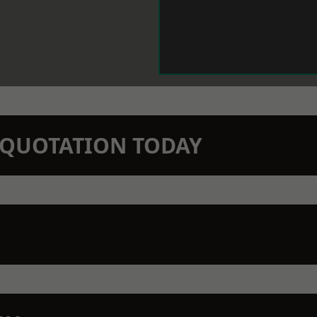
N QUOTATION TODAY