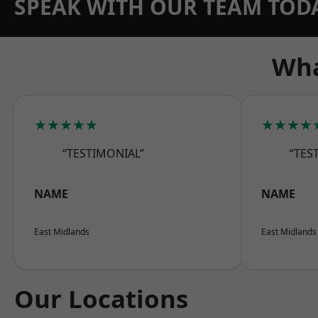
SPEAK WITH OUR TEAM TOD
Wha
★★★★★
★★★★
“TESTIMONIAL”
“TES
NAME
NAME
East Midlands
East Midlands
Our Locations