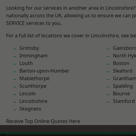
Looking for our services in another area in Lincolnshir
nationally across the UK, allowing us to ensure we can pr
SERVICE services to you.
For a full list of locations we cover in Lincolnshire, see b
Grimsby
Gainsbor
Immingham
North Hy
Louth
Boston
Barton-upon-Humber
Sleaford
Mablethorpe
Grantha
Scunthorpe
Spalding
Lincoln
Bourne
Lincolnshire
Stamford
Skegness
Receive Top Online Quotes Here