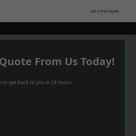
Get a Free Quote
 Quote From Us Today!
 to get back to you in 24 hours.