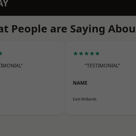
AY
t People are Saying Abou
★
★★★★★
TIMONIAL”
“TESTIMONIAL”
NAME
East Midlands