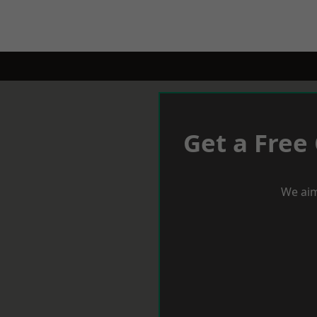
Get a Free
We aim