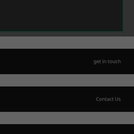
get in touch
Contact Us