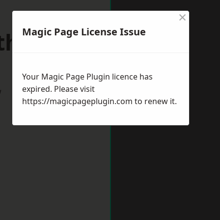
×
Magic Page License Issue
thorpes
Your Magic Page Plugin licence has
expired. Please visit
w
https://magicpageplugin.com
to renew it.