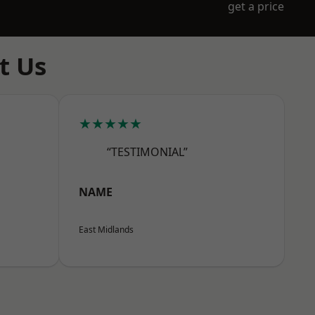
get a price
t Us
★★★★★
“TESTIMONIAL”
NAME
East Midlands