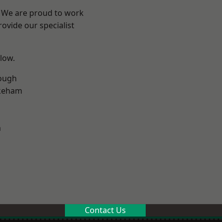
e? We are proud to work
ovide our specialist
elow.
ough
keham
m
Contact Us