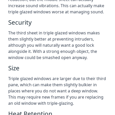
increase sound vibrations. This can actually make
triple glazed windows worse at managing sound.
Security
The third sheet in triple glazed windows makes
them slightly better at preventing intruders,
although you will naturally want a good lock
alongside it. With a strong enough object, the
window could be smashed open anyway.
Size
Triple glazed windows are larger due to their third
pane, which can make them slightly bulkier in
places where you do not want a deep window.
This may require new frames if you are replacing
an old window with triple-glazing.
Heat Retention