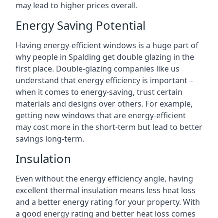
may lead to higher prices overall.
Energy Saving Potential
Having energy-efficient windows is a huge part of
why people in Spalding get double glazing in the
first place. Double-glazing companies like us
understand that energy efficiency is important –
when it comes to energy-saving, trust certain
materials and designs over others. For example,
getting new windows that are energy-efficient
may cost more in the short-term but lead to better
savings long-term.
Insulation
Even without the energy efficiency angle, having
excellent thermal insulation means less heat loss
and a better energy rating for your property. With
a good energy rating and better heat loss comes