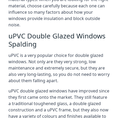
material, choose carefully because each one can
influence so many factors about how your
windows provide insulation and block outside
noise.
uPVC Double Glazed Windows
Spalding
uPVC is a very popular choice for double glazed
windows. Not only are they very strong, low
maintenance and extremely secure, but they are
also very long-lasting, so you do not need to worry
about them falling apart.
uPVC double glazed windows have improved since
they first came onto the market. They still feature
a traditional toughened glass, a double glazed
construction and a uPVC frame, but they also now
have a variety of colours and finishes available to