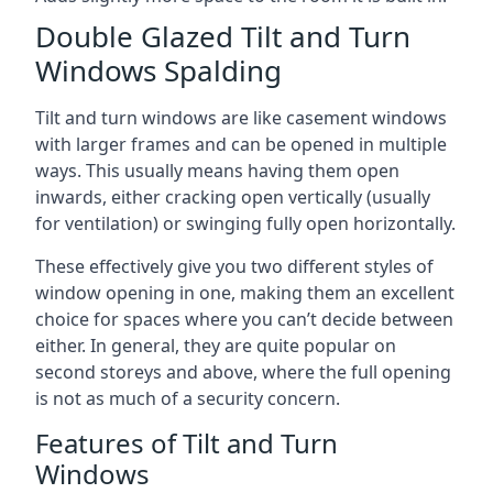
Double Glazed Tilt and Turn
Windows Spalding
Tilt and turn windows are like casement windows
with larger frames and can be opened in multiple
ways. This usually means having them open
inwards, either cracking open vertically (usually
for ventilation) or swinging fully open horizontally.
These effectively give you two different styles of
window opening in one, making them an excellent
choice for spaces where you can’t decide between
either. In general, they are quite popular on
second storeys and above, where the full opening
is not as much of a security concern.
Features of Tilt and Turn
Windows