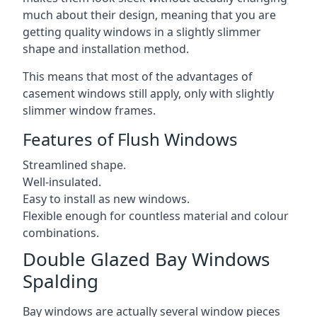
much about their design, meaning that you are
getting quality windows in a slightly slimmer
shape and installation method.
This means that most of the advantages of
casement windows still apply, only with slightly
slimmer window frames.
Features of Flush Windows
Streamlined shape.
Well-insulated.
Easy to install as new windows.
Flexible enough for countless material and colour
combinations.
Double Glazed Bay Windows
Spalding
Bay windows are actually several window pieces