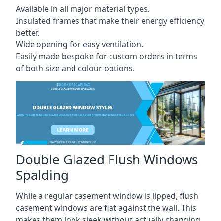
Available in all major material types.
Insulated frames that make their energy efficiency
better.
Wide opening for easy ventilation.
Easily made bespoke for custom orders in terms
of both size and colour options.
Double Glazed Flush Windows
Spalding
While a regular casement window is lipped, flush
casement windows are flat against the wall. This
makes them look sleek without actually changing