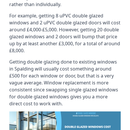
rather than individually.
For example, getting 8 uPVC double glazed
windows and 2 uPVC double glazed doors will cost
around £4,000-£5,000. However, getting 20 double
glazed windows and 2 doors will bump that price
up by at least another £3,000, for a total of around
£8,000.
Getting double glazing done to existing windows
in Spalding will usually cost something around
£500 for each window or door, but that is a very
vague average. Window replacement is more
consistent since swapping single glazed windows
for double glazed windows gives you a more
direct cost to work with.