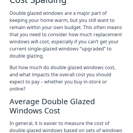
Double glazed windows are a major part of
keeping your home warm, but you still want to
remain within your own budget. This often means
that you need to consider how much replacement
windows will cost, especially if you can’t get your
current single-glazed windows “upgraded” to
double glazing.
But how much do double glazed windows cost,
and what impacts the overall cost you should
expect to pay – whether you buy in-store or
online?
Average Double Glazed
Windows Cost
In general, it is easier to measure the cost of
double glazed windows based on sets of windows