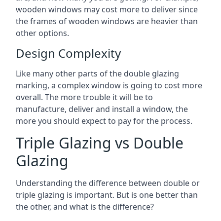
wooden windows may cost more to deliver since
the frames of wooden windows are heavier than
other options.
Design Complexity
Like many other parts of the double glazing
marking, a complex window is going to cost more
overall. The more trouble it will be to
manufacture, deliver and install a window, the
more you should expect to pay for the process.
Triple Glazing vs Double
Glazing
Understanding the difference between double or
triple glazing is important. But is one better than
the other, and what is the difference?