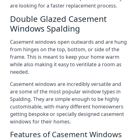
are looking for a faster replacement process.
Double Glazed Casement
Windows Spalding
Casement windows open outwards and are hung
from hinges on the top, bottom, or side of the
frame. This is meant to keep your home warm
while also making it easy to ventilate a room as
needed.
Casement windows are incredibly versatile and
are some of the most popular window types in
Spalding. They are simple enough to be highly
customisable, with many different homeowners
getting bespoke or specially designed casement
windows for their homes.
Features of Casement Windows