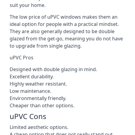
suit your home.
The low price of uPVC windows makes them an
ideal option for people with a practical mindset.
They are also generally designed to be double
glazed from the get-go, meaning you do not have
to upgrade from single glazing.
uPVC Pros
Designed with double glazing in mind.
Excellent durability.
Highly weather resistant.
Low maintenance.
Environmentally friendly.
Cheaper than other options.
uPVC Cons
Limited aesthetic options.
A cheap option that does not really stand out.