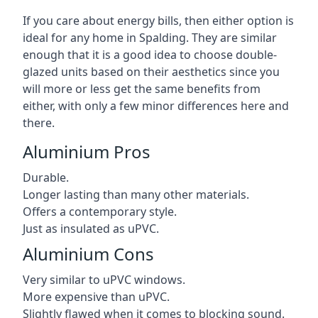
If you care about energy bills, then either option is
ideal for any home in Spalding. They are similar
enough that it is a good idea to choose double-
glazed units based on their aesthetics since you
will more or less get the same benefits from
either, with only a few minor differences here and
there.
Aluminium Pros
Durable.
Longer lasting than many other materials.
Offers a contemporary style.
Just as insulated as uPVC.
Aluminium Cons
Very similar to uPVC windows.
More expensive than uPVC.
Slightly flawed when it comes to blocking sound.