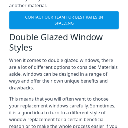
another material.
CONTACT OUR TEAM FOR BEST RATES IN
SPALDING
Double Glazed Window
Styles
When it comes to double glazed windows, there
are a lot of different options to consider. Materials
aside, windows can be designed in a range of
ways and offer their own unique benefits and
drawbacks.
This means that you will often want to choose
your replacement windows carefully. Sometimes,
it is a good idea to turn to a different style of
window replacement for a certain beneficial
reason or to make the whole process easier if you