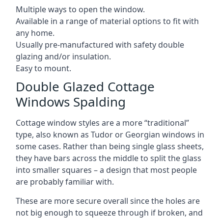
Multiple ways to open the window.
Available in a range of material options to fit with
any home.
Usually pre-manufactured with safety double
glazing and/or insulation.
Easy to mount.
Double Glazed Cottage
Windows Spalding
Cottage window styles are a more “traditional”
type, also known as Tudor or Georgian windows in
some cases. Rather than being single glass sheets,
they have bars across the middle to split the glass
into smaller squares – a design that most people
are probably familiar with.
These are more secure overall since the holes are
not big enough to squeeze through if broken, and