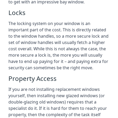
to get with an impressive bay window.
Locks
The locking system on your window is an
important part of the cost. This is directly related
to the window handles, so a more secure lock and
set of window handles will usually fetch a higher
cost overall. While this is not always the case, the
more secure a lock is, the more you will usually
have to end up paying for it – and paying extra for
security can sometimes be the right move.
Property Access
If you are not installing replacement windows
yourself, then installing new glazed windows (or
double-glazing old windows) requires that a
specialist do it. If it is hard for them to reach your
property, then the complexity of the task itself