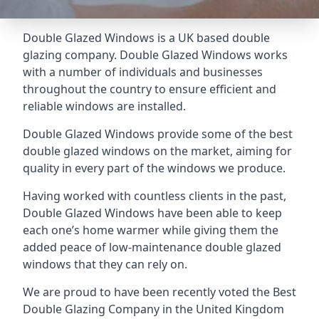
Double Glazed Windows is a UK based double
glazing company. Double Glazed Windows works
with a number of individuals and businesses
throughout the country to ensure efficient and
reliable windows are installed.
Double Glazed Windows provide some of the best
double glazed windows on the market, aiming for
quality in every part of the windows we produce.
Having worked with countless clients in the past,
Double Glazed Windows have been able to keep
each one’s home warmer while giving them the
added peace of low-maintenance double glazed
windows that they can rely on.
We are proud to have been recently voted the
Best
Double Glazing Company
in the United Kingdom