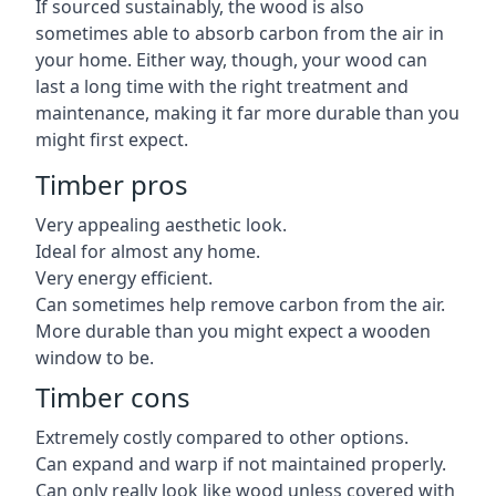
If sourced sustainably, the wood is also
sometimes able to absorb carbon from the air in
your home. Either way, though, your wood can
last a long time with the right treatment and
maintenance, making it far more durable than you
might first expect.
Timber pros
Very appealing aesthetic look.
Ideal for almost any home.
Very energy efficient.
Can sometimes help remove carbon from the air.
More durable than you might expect a wooden
window to be.
Timber cons
Extremely costly compared to other options.
Can expand and warp if not maintained properly.
Can only really look like wood unless covered with