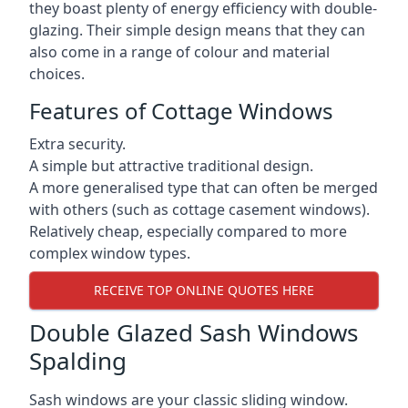
they boast plenty of energy efficiency with double-
glazing. Their simple design means that they can
also come in a range of colour and material
choices.
Features of Cottage Windows
Extra security.
A simple but attractive traditional design.
A more generalised type that can often be merged
with others (such as cottage casement windows).
Relatively cheap, especially compared to more
complex window types.
RECEIVE TOP ONLINE QUOTES HERE
Double Glazed Sash Windows
Spalding
Sash windows are your classic sliding window.