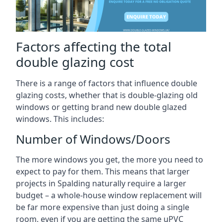
Factors affecting the total
double glazing cost
There is a range of factors that influence double
glazing costs, whether that is double-glazing old
windows or getting brand new double glazed
windows. This includes:
Number of Windows/Doors
The more windows you get, the more you need to
expect to pay for them. This means that larger
projects in Spalding naturally require a larger
budget – a whole-house window replacement will
be far more expensive than just doing a single
room, even if you are getting the same uPVC