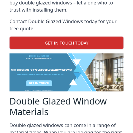
buy double glazed windows – let alone who to
trust with installing them.
Contact Double Glazed Windows today for your
free quote.
GET IN TOUCH TODAY
Double Glazed Window
Materials
Double glazed windows can come in a range of
material types. When you are looking for the right