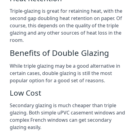
Triple-glazing is great for retaining heat, with the
second gap doubling heat retention on paper. Of
course, this depends on the quality of the triple
glazing and any other sources of heat loss in the
room.
Benefits of Double Glazing
While triple glazing may be a good alternative in
certain cases, double glazing is still the most
popular option for a good set of reasons.
Low Cost
Secondary glazing is much cheaper than triple
glazing. Both simple uPVC casement windows and
complex French windows can get secondary
glazing easily.