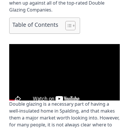
when up against all of the top-rated Double
Glazing Companies.
Table of Contents
Double glazing is a necessary part of having a
well-insulated home in Spalding, and that makes
them a major market worth looking into. However,
for many people, it is not always clear where to