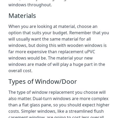
windows throughout.
Materials
When you are looking at material, choose an
option that suits your budget. Remember that you
will usually want the same material for all
windows, but doing this with wooden windows is
far more expensive than replacement uPVC
windows would be. The material your new
windows are made of will play a huge part in the
overall cost.
Types of Window/Door
The type of window replacement you choose will
also matter. Dual-turn windows are more complex
than a flat glass pane, so you should expect higher
costs. Simpler windows, like a streamlined flush
casement window, are going to cost less overall,