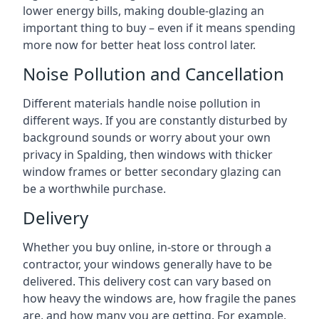
lower energy bills, making double-glazing an
important thing to buy – even if it means spending
more now for better heat loss control later.
Noise Pollution and Cancellation
Different materials handle noise pollution in
different ways. If you are constantly disturbed by
background sounds or worry about your own
privacy in Spalding, then windows with thicker
window frames or better secondary glazing can
be a worthwhile purchase.
Delivery
Whether you buy online, in-store or through a
contractor, your windows generally have to be
delivered. This delivery cost can vary based on
how heavy the windows are, how fragile the panes
are, and how many you are getting. For example,