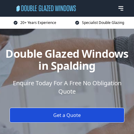
20+ Years Experience
Specialist Double Glazing
Double Glazed Windows
in Spalding
Enquire Today For A Free No Obligation
Quote
Get a Quote