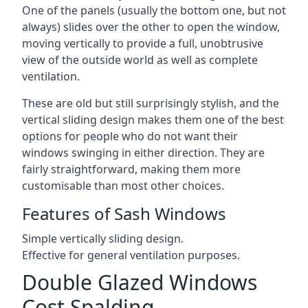
One of the panels (usually the bottom one, but not
always) slides over the other to open the window,
moving vertically to provide a full, unobtrusive
view of the outside world as well as complete
ventilation.
These are old but still surprisingly stylish, and the
vertical sliding design makes them one of the best
options for people who do not want their
windows swinging in either direction. They are
fairly straightforward, making them more
customisable than most other choices.
Features of Sash Windows
Simple vertically sliding design.
Effective for general ventilation purposes.
Double Glazed Windows
Cost Spalding