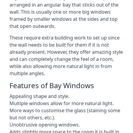
arranged in an angular bay that sticks out of the
wall. This is usually one or more big windows
framed by smaller windows at the sides and top
that open outwards.
These require extra building work to set up since
the wall needs to be built for them if it is not
already present. However, they offer amazing style
and can completely change the feel of a room,
while also allowing more natural light in from
multiple angles.
Features of Bay Windows
Appealing shape and style.
Multiple windows allow for more natural light.
More ways to customise the glass (staining some
but not others, etc.).
Unobtrusive opening windows.
Adds slightly more space to the room it is built in.