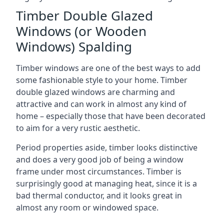
Timber Double Glazed
Windows (or Wooden
Windows) Spalding
Timber windows are one of the best ways to add
some fashionable style to your home. Timber
double glazed windows are charming and
attractive and can work in almost any kind of
home – especially those that have been decorated
to aim for a very rustic aesthetic.
Period properties aside, timber looks distinctive
and does a very good job of being a window
frame under most circumstances. Timber is
surprisingly good at managing heat, since it is a
bad thermal conductor, and it looks great in
almost any room or windowed space.