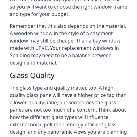
so you will want to choose the right window frame
and type for your budget.
Remember that this also depends on the material.
A wooden window in the style of a casement
window may still be cheaper than a bay window
made with uPVC. Your replacement windows in
Spalding may need to be a balance between
design and material.
Glass Quality
The glass type and quality matter, too. A high-
quality glass pane will have a higher price tag than
a lower-quality pane, but sometimes the glass
panes are not too much of a concern. Think about
how the different glass types will influence
external noise pollution, energy-efficient glass
design, and any panoramic views you are planning