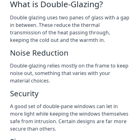
What is Double-Glazing?
Double glazing uses two panes of glass with a gap
in between. These reduce the thermal
transmission of the heat passing through,
keeping the cold out and the warmth in.
Noise Reduction
Double-glazing relies mostly on the frame to keep
noise out, something that varies with your
material choices.
Security
A good set of double-pane windows can let in
more light while keeping the windows themselves
safe from intrusion. Certain designs are far more
secure than others.