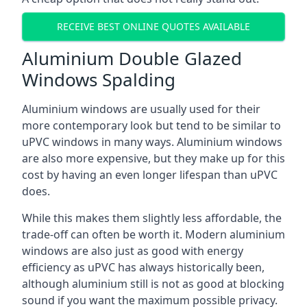
RECEIVE BEST ONLINE QUOTES AVAILABLE
Aluminium Double Glazed
Windows Spalding
Aluminium windows are usually used for their
more contemporary look but tend to be similar to
uPVC windows in many ways. Aluminium windows
are also more expensive, but they make up for this
cost by having an even longer lifespan than uPVC
does.
While this makes them slightly less affordable, the
trade-off can often be worth it. Modern aluminium
windows are also just as good with energy
efficiency as uPVC has always historically been,
although aluminium still is not as good at blocking
sound if you want the maximum possible privacy.