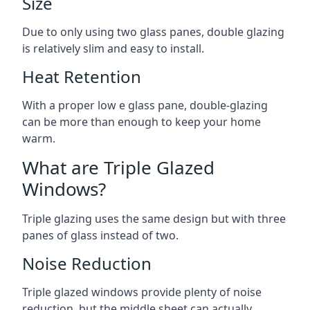
Size
Due to only using two glass panes, double glazing
is relatively slim and easy to install.
Heat Retention
With a proper low e glass pane, double-glazing
can be more than enough to keep your home
warm.
What are Triple Glazed
Windows?
Triple glazing uses the same design but with three
panes of glass instead of two.
Noise Reduction
Triple glazed windows provide plenty of noise
reduction, but the middle sheet can actually