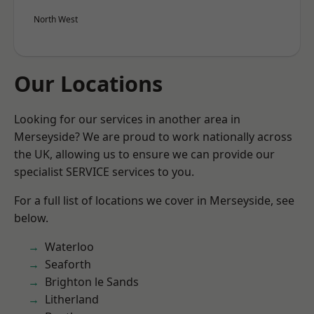
North West
Our Locations
Looking for our services in another area in
Merseyside? We are proud to work nationally across
the UK, allowing us to ensure we can provide our
specialist SERVICE services to you.
For a full list of locations we cover in Merseyside, see
below.
Waterloo
Seaforth
Brighton le Sands
Litherland