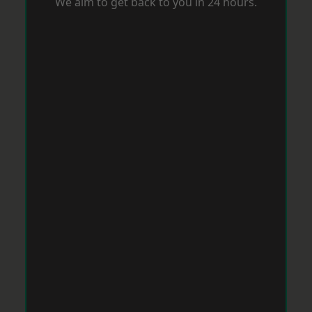
We aim to get back to you in 24 hours.