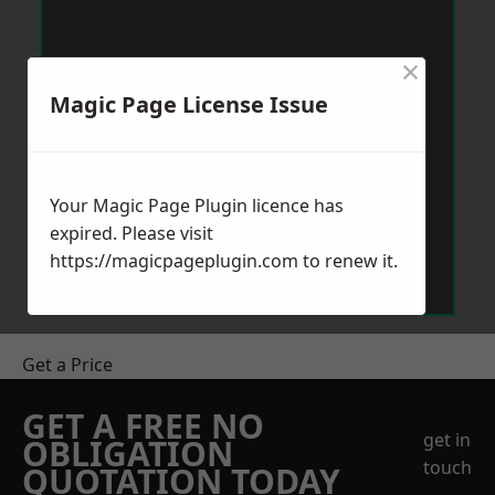
×
Magic Page License Issue
Your Magic Page Plugin licence has
expired. Please visit
https://magicpageplugin.com
to renew it.
Get a Price
GET A FREE NO
get in
OBLIGATION
touch
QUOTATION TODAY