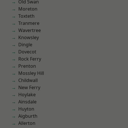
Old Swan
Moreton
Toxteth
Tranmere
Wavertree
Knowsley
Dingle
Dovecot
Rock Ferry
Prenton
Mossley Hill
Childwall
New Ferry
Hoylake
Ainsdale
Huyton
Aigburth
Allerton