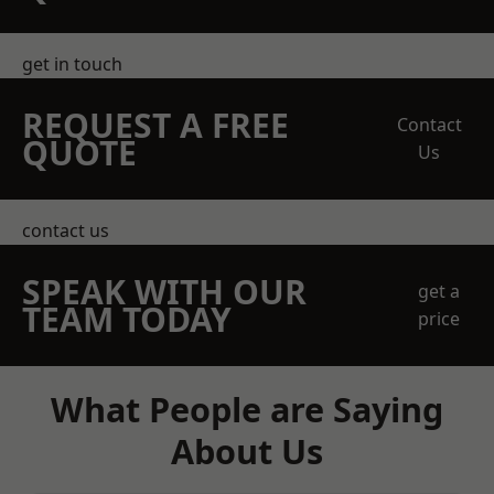
get in touch
REQUEST A FREE
Contact
QUOTE
Us
contact us
SPEAK WITH OUR
get a
TEAM TODAY
price
What People are Saying
About Us