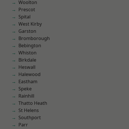
Woolton
Prescot
Spital
West Kirby
Garston
Bromborough
Bebington
Whiston
Birkdale
Heswall
Halewood
Eastham
Speke
Rainhill
Thatto Heath
St Helens
Southport
Parr