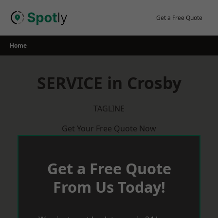
Skip
to
Get a Free Quote
content
Home
SERVICE in Crosby
TAGLINE
Get Your Free Quote Now
Get a Free Quote
From Us Today!