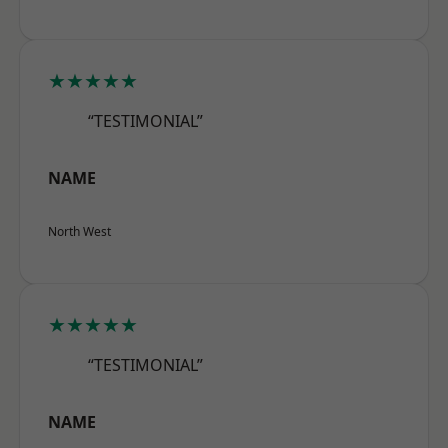
★★★★★
“TESTIMONIAL”
NAME
North West
★★★★★
“TESTIMONIAL”
NAME