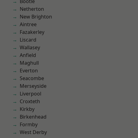
Bootle
Netherton
New Brighton
Aintree
Fazakerley
Liscard
Wallasey
Anfield
Maghull
Everton
Seacombe
Merseyside
Liverpool
Croxteth
Kirkby
Birkenhead
Formby
West Derby