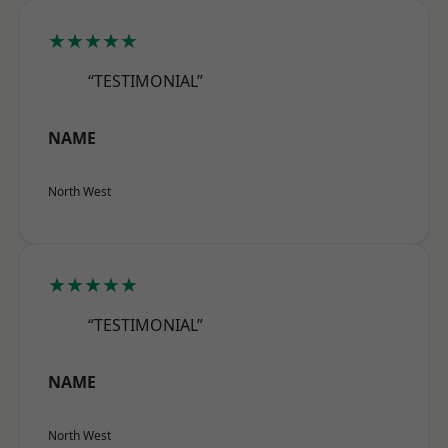
★★★★★
“TESTIMONIAL”
NAME
North West
★★★★★
“TESTIMONIAL”
NAME
North West