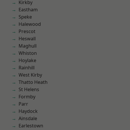
Kirkby
Eastham
Speke
Halewood
Prescot
Heswall
Maghull
Whiston
Hoylake
Rainhill
West Kirby
Thatto Heath
St Helens
Formby
Parr
Haydock
Ainsdale
Earlestown