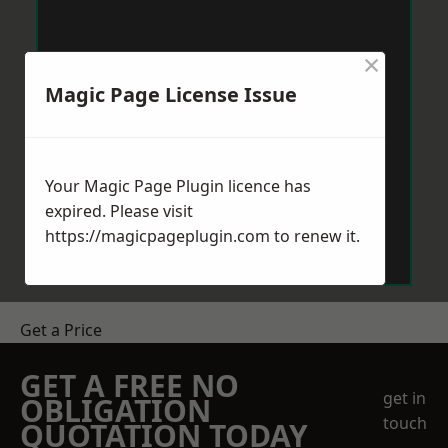
×
Magic Page License Issue
Your Magic Page Plugin licence has
expired. Please visit
https://magicpageplugin.com
to renew it.
Get a Price
GET A FREE NO
get in
OBLIGATION
touch
QUOTATION TODAY