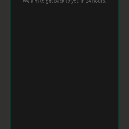
We aim to get back to you in 24 hours.