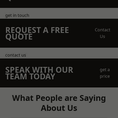
get in touch
REQUEST A FREE
Contact
QUOTE
Us
contact us
SPEAK WITH OUR
get a
TEAM TODAY
price
What People are Saying
About Us