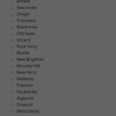
Anfield
Seacombe
Dingle
Tranmere
Wavertree
Old Swan
Liscard
Rock Ferry
Bootle
New Brighton
Mossley Hill
New Ferry
Wallasey
Prenton
Fazakerley
Aigburth
Dovecot
West Derby