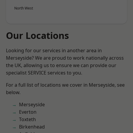
North West
Our Locations
Looking for our services in another area in
Merseyside? We are proud to work nationally across
the UK, allowing us to ensure we can provide our
specialist SERVICE services to you.
For a full list of locations we cover in Merseyside, see
below.
Merseyside
Everton
Toxteth
Birkenhead