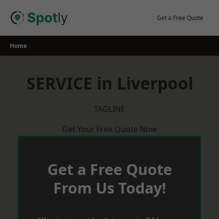
Skip
to
Get a Free Quote
content
Home
SERVICE in Liverpool
TAGLINE
Get Your Free Quote Now
Get a Free Quote
From Us Today!