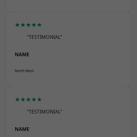
★★★★★
“TESTIMONIAL”
NAME
North West
★★★★★
“TESTIMONIAL”
NAME