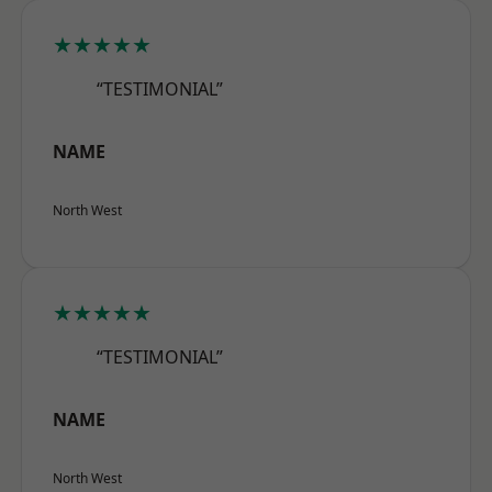
★★★★★
“TESTIMONIAL”
NAME
North West
★★★★★
“TESTIMONIAL”
NAME
North West