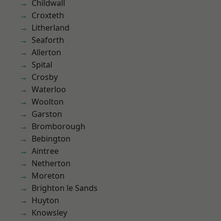
Childwall
Croxteth
Litherland
Seaforth
Allerton
Spital
Crosby
Waterloo
Woolton
Garston
Bromborough
Bebington
Aintree
Netherton
Moreton
Brighton le Sands
Huyton
Knowsley