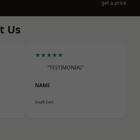
get a price
t Us
★★★★★
“TESTIMONIAL”
NAME
South East