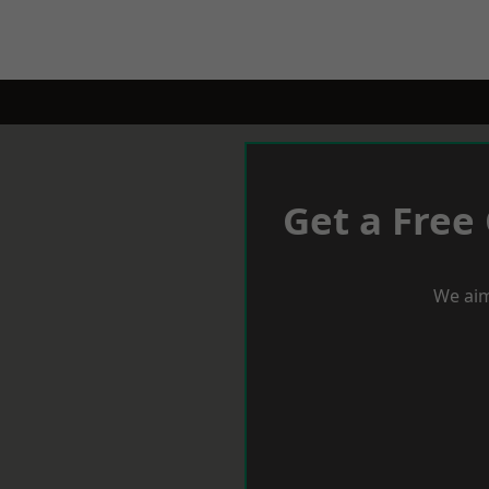
Get a Free
We aim