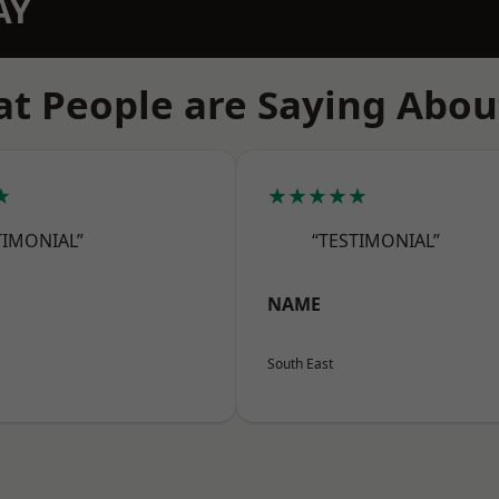
AY
t People are Saying Abou
★
★★★★★
TIMONIAL”
“TESTIMONIAL”
NAME
South East