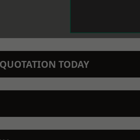
N QUOTATION TODAY