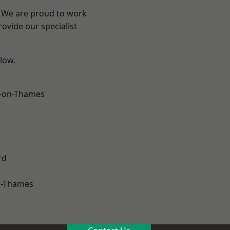
? We are proud to work
ovide our specialist
elow.
-on-Thames
rd
n-Thames