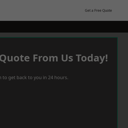
Get a Free Quote
 Quote From Us Today!
 to get back to you in 24 hours.