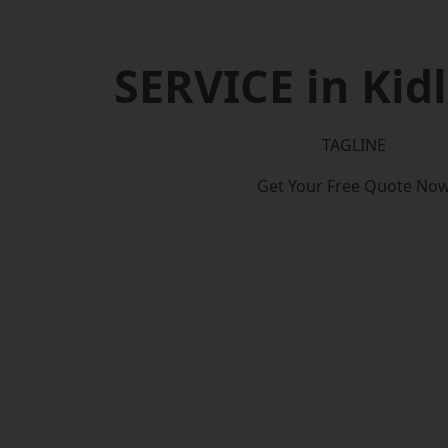
SERVICE in Kid
TAGLINE
Get Your Free Quote No