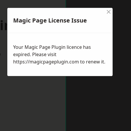
×
lington
Magic Page License Issue
Your Magic Page Plugin licence has
w
expired. Please visit
https://magicpageplugin.com
to renew it.