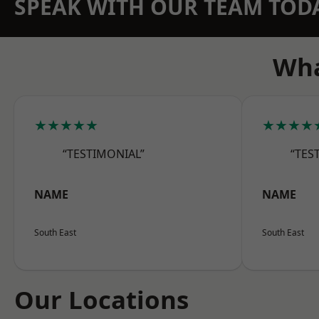
SPEAK WITH OUR TEAM TOD
Wha
★★★★★
★★★★
“TESTIMONIAL”
“TES
NAME
NAME
South East
South East
Our Locations