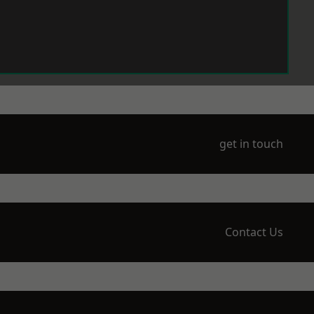
get in touch
Contact Us