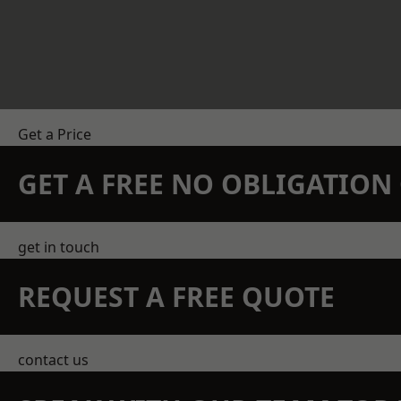
Get a Price
GET A FREE NO OBLIGATIO
get in touch
REQUEST A FREE QUOTE
contact us