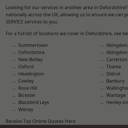
Looking for our services in another area in Oxfordshire
nationally across the UK, allowing us to ensure we can pr
SERVICE services to you.
For a full list of locations we cover in Oxfordshire, see b
Summertown
Abingdon
Oxfordshire
Abingdon
New Botley
Carterton
Oxford
Thame
Headington
Didcot
Cowley
Banbury
Rose Hill
Wallingfo
Bicester
Wantage
Blackbird Leys
Henley-o
Witney
Receive Top Online Quotes Here