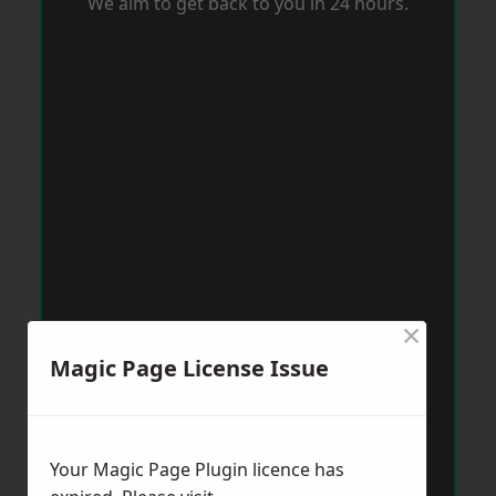
We aim to get back to you in 24 hours.
×
Magic Page License Issue
Your Magic Page Plugin licence has