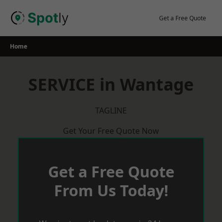
Skip
to
Get a Free Quote
content
Home
SERVICE in Wantage
TAGLINE
Get Your Free Quote Now
Get a Free Quote
From Us Today!