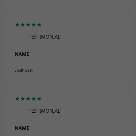
★★★★★
“TESTIMONIAL”
NAME
South East
★★★★★
“TESTIMONIAL”
NAME