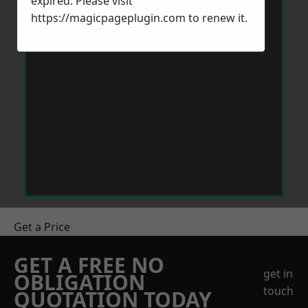
expired. Please visit
https://magicpageplugin.com
to renew it.
Get a Price
GET A FREE NO
get in
OBLIGATION
touch
QUOTATION TODAY