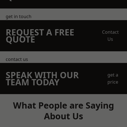
get in touch
REQUEST A FREE
Contact
QUOTE
Us
contact us
SPEAK WITH OUR
get a
TEAM TODAY
price
What People are Saying
About Us