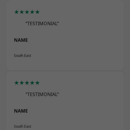
★★★★★
“TESTIMONIAL”
NAME
South East
★★★★★
“TESTIMONIAL”
NAME
South East