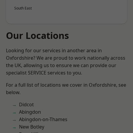
South East
Our Locations
Looking for our services in another area in
Oxfordshire? We are proud to work nationally across
the UK, allowing us to ensure we can provide our
specialist SERVICE services to you.
For a full list of locations we cover in Oxfordshire, see
below.
Didcot
Abingdon
Abingdon-on-Thames
New Botley