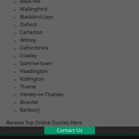
Rose Hill
Wallingford
Blackbird Leys
Oxford
Carterton
Witney
Oxfordshire
Cowley
Summertown
Headington
Kidlington
Thame
Henley-on-Thames
Bicester
Banbury
Receive Top Online Quotes Here
Contact Us