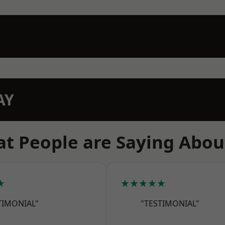
AY
t People are Saying Abou
★
★★★★★
TIMONIAL"
"TESTIMONIAL"