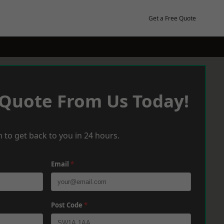
Get a Free Quote
 Quote From Us Today!
 to get back to you in 24 hours.
Email
*
Post Code
*