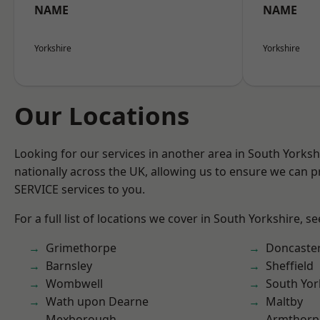
NAME
NAME
Yorkshire
Yorkshire
Our Locations
Looking for our services in another area in South Yorks
nationally across the UK, allowing us to ensure we can pr
SERVICE services to you.
For a full list of locations we cover in South Yorkshire, s
Grimethorpe
Doncaste
Barnsley
Sheffield
Wombwell
South Yor
Wath upon Dearne
Maltby
Mexborough
Armthorp