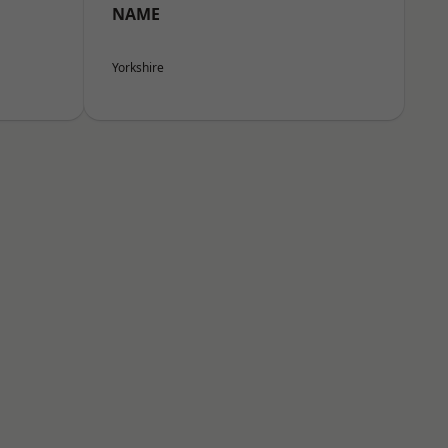
NAME
Yorkshire