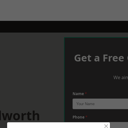
Get a Free
We aim
Name
*
dworth
Phone
*
×