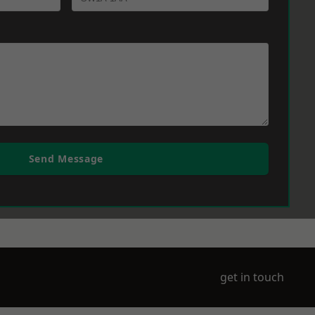
Send Message
get in touch