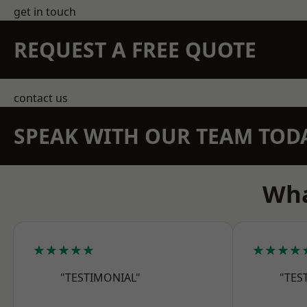
get in touch
REQUEST A FREE QUOTE
contact us
SPEAK WITH OUR TEAM TOD
Wha
★★★★★
★★★★
"TESTIMONIAL"
"TES