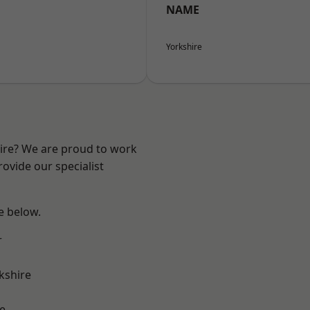
NAME
Yorkshire
hire? We are proud to work
ovide our specialist
ee below.
r
kshire
e