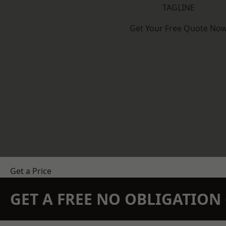
TAGLINE
Get Your Free Quote No
Get a Price
GET A FREE NO OBLIGATIO