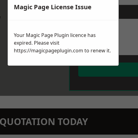
Magic Page License Issue
Message
*
w
Your Magic Page Plugin licence has
expired. Please visit
https://magicpageplugin.com
to renew it.
N QUOTATION TODAY