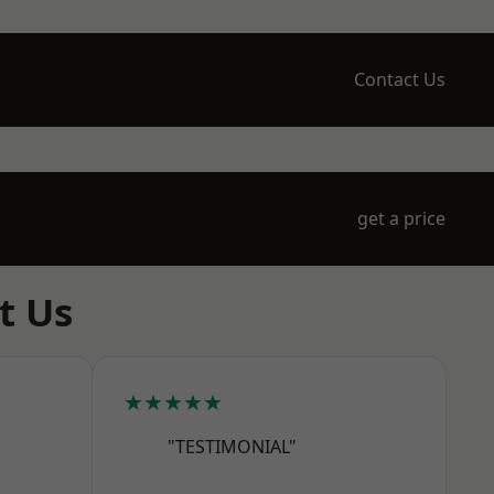
Contact Us
get a price
t Us
★★★★★
"TESTIMONIAL"