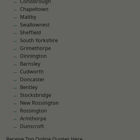
Conisbrough
Chapeltown
Maltby
Swallownest
Sheffield
South Yorkshire
Grimethorpe
Dinnington
Barnsley
Cudworth
Doncaster
Bentley
Stocksbridge
New Rossington
Rossington
Armthorpe
Dunscroft
Receive Top Online Quotes Here