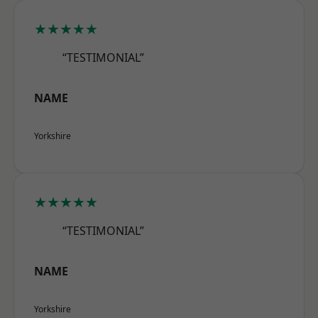
★★★★★
“TESTIMONIAL”
NAME
Yorkshire
★★★★★
“TESTIMONIAL”
NAME
Yorkshire