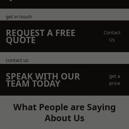
get in touch
REQUEST A FREE
Contact
QUOTE
Us
contact us
SPEAK WITH OUR
get a
TEAM TODAY
price
What People are Saying
About Us