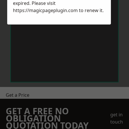
expired. Please visit
https://magicpageplugin.com
to renew it.
Get a Price
GET A FREE NO
get in
OBLIGATION
touch
QUOTATION TODAY