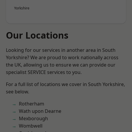
Yorkshire
Our Locations
Looking for our services in another area in South
Yorkshire? We are proud to work nationally across
the UK, allowing us to ensure we can provide our
specialist SERVICE services to you.
For a full list of locations we cover in South Yorkshire,
see below.
Rotherham
Wath upon Dearne
Mexborough
Wombwell