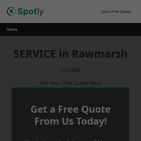
Skip
to
Get a Free Quote
content
Home
SERVICE in Rawmarsh
TAGLINE
Get Your Free Quote Now
Get a Free Quote
From Us Today!