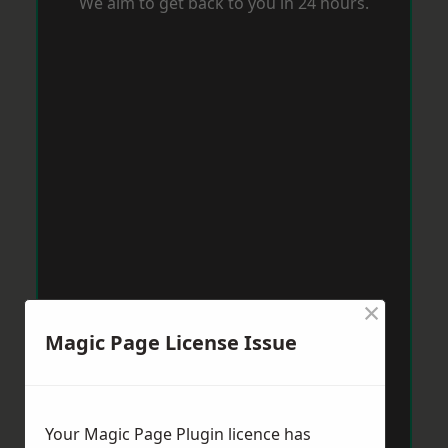
We aim to get back to you in 24 hours.
×
Magic Page License Issue
Your Magic Page Plugin licence has