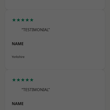
★★★★★
“TESTIMONIAL”
NAME
Yorkshire
★★★★★
“TESTIMONIAL”
NAME