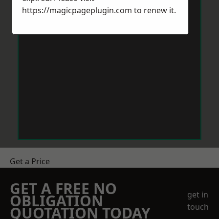
https://magicpageplugin.com
to renew it.
Get a Price
GET A FREE NO
get in
OBLIGATION
touch
QUOTATION TODAY