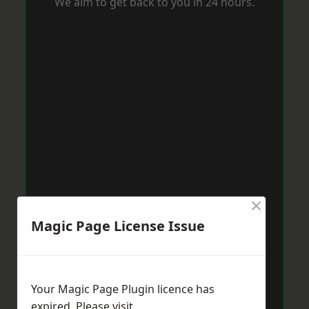
We aim to get back to you in 24 hours.
×
Magic Page License Issue
Your Magic Page Plugin licence has
expired. Please visit