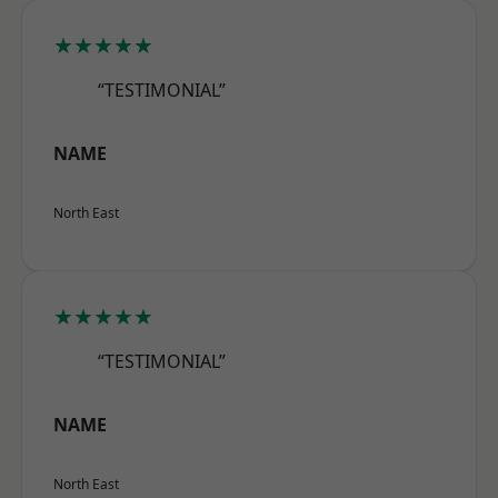
★★★★★
“TESTIMONIAL”
NAME
North East
★★★★★
“TESTIMONIAL”
NAME
North East