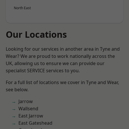
North East
Our Locations
Looking for our services in another area in Tyne and
Wear? We are proud to work nationally across the
UK, allowing us to ensure we can provide our
specialist SERVICE services to you.
For a full list of locations we cover in Tyne and Wear,
see below.
Jarrow
Wallsend
East Jarrow
East Gateshead