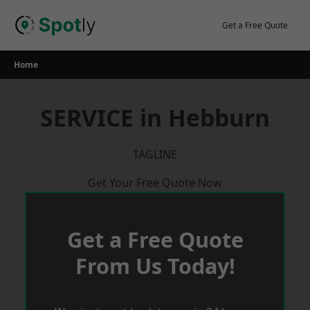
Skip
to
Get a Free Quote
content
Home
SERVICE in Hebburn
TAGLINE
Get Your Free Quote Now
Get a Free Quote
From Us Today!