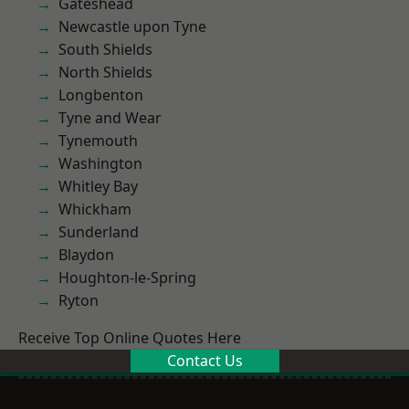
Gateshead
Newcastle upon Tyne
South Shields
North Shields
Longbenton
Tyne and Wear
Tynemouth
Washington
Whitley Bay
Whickham
Sunderland
Blaydon
Houghton-le-Spring
Ryton
Receive Top Online Quotes Here
Contact Us