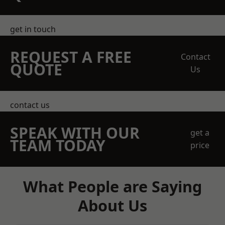
get in touch
REQUEST A FREE
Contact
QUOTE
Us
contact us
SPEAK WITH OUR
get a
TEAM TODAY
price
What People are Saying
About Us