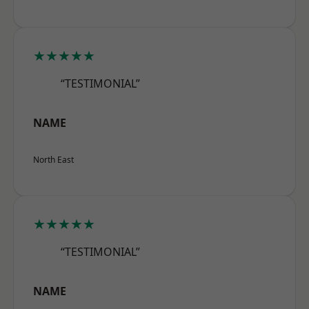
★★★★★
“TESTIMONIAL”
NAME
North East
★★★★★
“TESTIMONIAL”
NAME