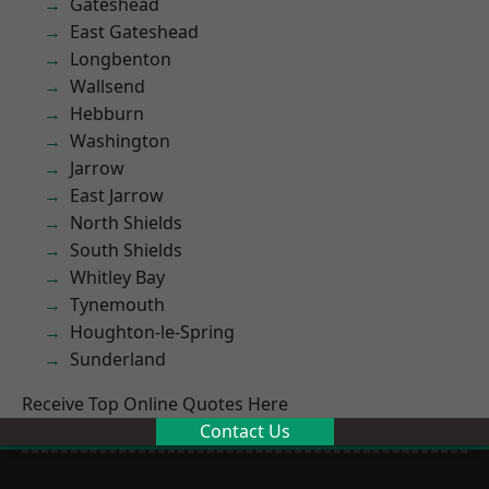
Gateshead
East Gateshead
Longbenton
Wallsend
Hebburn
Washington
Jarrow
East Jarrow
North Shields
South Shields
Whitley Bay
Tynemouth
Houghton-le-Spring
Sunderland
Receive Top Online Quotes Here
Contact Us