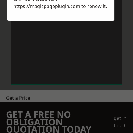
https://magicpageplugin.com
to renew it.
Get a Price
GET A FREE NO
get in
OBLIGATION
touch
QUOTATION TODAY