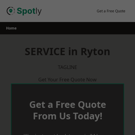
Skip
to
Get a Free Quote
content
Home
SERVICE in Ryton
TAGLINE
Get Your Free Quote Now
Get a Free Quote
From Us Today!