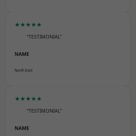
★★★★★
“TESTIMONIAL”
NAME
North East
★★★★★
“TESTIMONIAL”
NAME