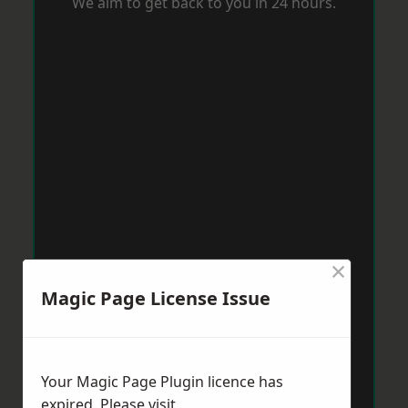
We aim to get back to you in 24 hours.
×
Magic Page License Issue
Your Magic Page Plugin licence has
expired. Please visit