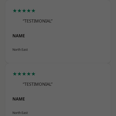
★★★★★
“TESTIMONIAL”
NAME
North East
★★★★★
“TESTIMONIAL”
NAME
North East