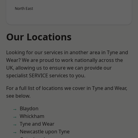
North East
Our Locations
Looking for our services in another area in Tyne and
Wear? We are proud to work nationally across the
UK, allowing us to ensure we can provide our
specialist SERVICE services to you.
For a full list of locations we cover in Tyne and Wear,
see below.
Blaydon
Whickham
Tyne and Wear
Newcastle upon Tyne