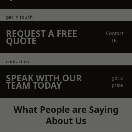
get in touch
REQUEST A FREE
Contact
QUOTE
Us
contact us
SPEAK WITH OUR
get a
TEAM TODAY
price
What People are Saying
About Us