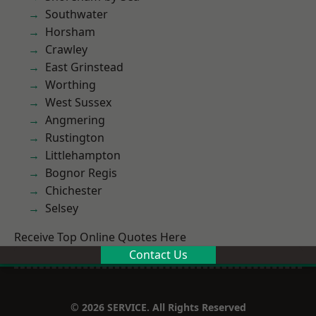
Southwater
Horsham
Crawley
East Grinstead
Worthing
West Sussex
Angmering
Rustington
Littlehampton
Bognor Regis
Chichester
Selsey
Receive Top Online Quotes Here
Contact Us
© 2026 SERVICE. All Rights Reserved