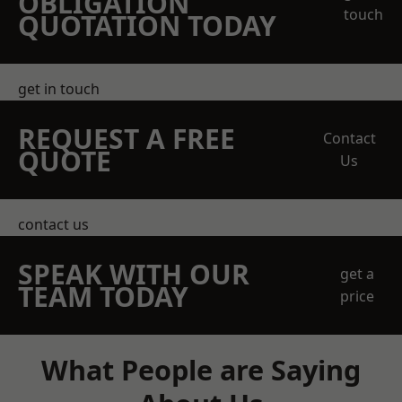
OBLIGATION
touch
QUOTATION TODAY
get in touch
REQUEST A FREE
Contact
QUOTE
Us
contact us
SPEAK WITH OUR
get a
TEAM TODAY
price
What People are Saying