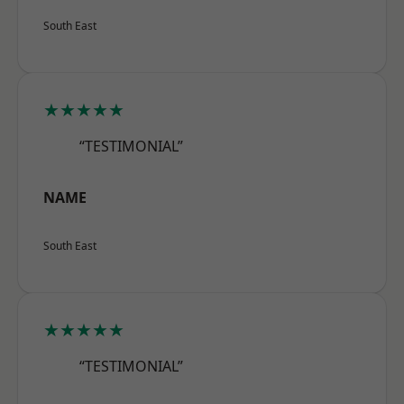
South East
★★★★★
“TESTIMONIAL”
NAME
South East
★★★★★
“TESTIMONIAL”