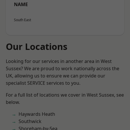
NAME
South East
Our Locations
Looking for our services in another area in West
Sussex? We are proud to work nationally across the
UK, allowing us to ensure we can provide our
specialist SERVICE services to you.
For a full list of locations we cover in West Sussex, see
below.
Haywards Heath
Southwick
Shoreham-by-Sea