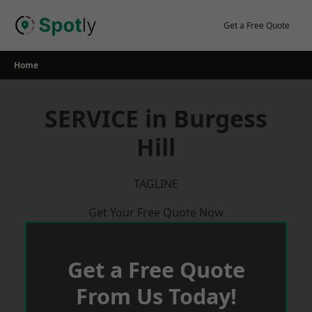
Skip
to
Get a Free Quote
content
Home
SERVICE in Burgess
Hill
TAGLINE
Get Your Free Quote Now
Get a Free Quote
From Us Today!