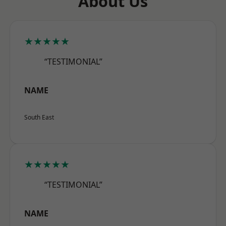
About Us
★★★★★
“TESTIMONIAL”
NAME
South East
★★★★★
“TESTIMONIAL”
NAME