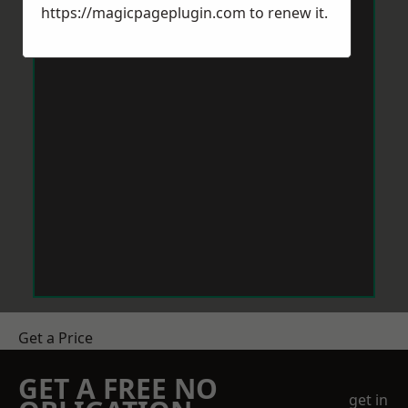
https://magicpageplugin.com
to renew it.
Get a Price
GET A FREE NO
get in