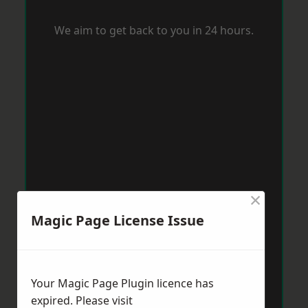
We aim to get back to you in 24 hours.
×
Magic Page License Issue
Your Magic Page Plugin licence has
expired. Please visit