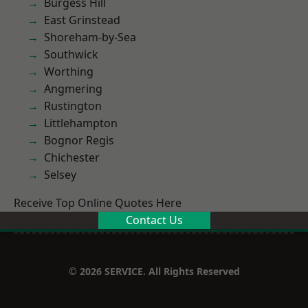
Burgess Hill
East Grinstead
Shoreham-by-Sea
Southwick
Worthing
Angmering
Rustington
Littlehampton
Bognor Regis
Chichester
Selsey
Receive Top Online Quotes Here
Contact Us
© 2026 SERVICE. All Rights Reserved