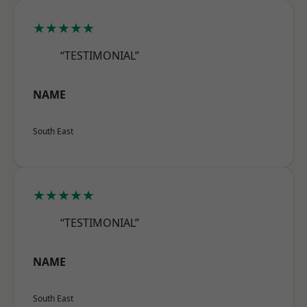
★★★★★
“TESTIMONIAL”
NAME
South East
★★★★★
“TESTIMONIAL”
NAME
South East