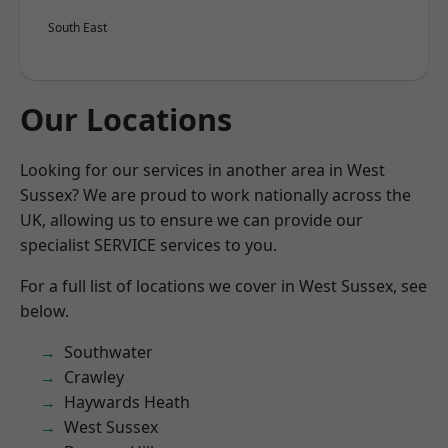
South East
Our Locations
Looking for our services in another area in West
Sussex? We are proud to work nationally across the
UK, allowing us to ensure we can provide our
specialist SERVICE services to you.
For a full list of locations we cover in West Sussex, see
below.
Southwater
Crawley
Haywards Heath
West Sussex