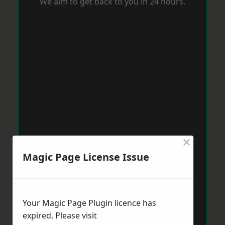
We aim to get back to you in 24 hours.
×
Magic Page License Issue
Your Magic Page Plugin licence has
expired. Please visit