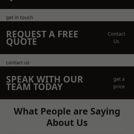
get in touch
REQUEST A FREE
Contact
QUOTE
Us
contact us
SPEAK WITH OUR
get a
TEAM TODAY
price
What People are Saying
About Us