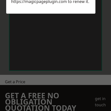
https://magicpageplugin.com
to renew it.
Get a Price
GET A FREE NO
get in
OBLIGATION
touch
QUOTATION TODAY