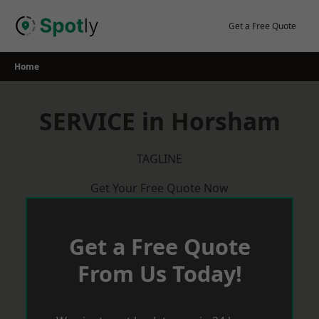
Skip
to
Get a Free Quote
content
Home
SERVICE in Horsham
TAGLINE
Get Your Free Quote Now
Get a Free Quote
From Us Today!