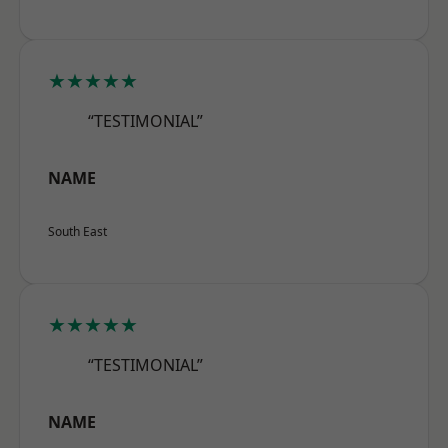
★★★★★
“TESTIMONIAL”
NAME
South East
★★★★★
“TESTIMONIAL”
NAME