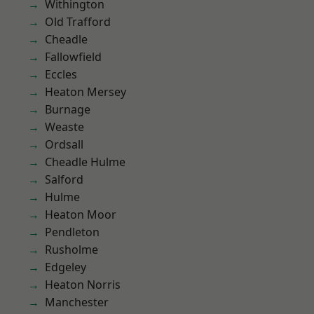
Withington
Old Trafford
Cheadle
Fallowfield
Eccles
Heaton Mersey
Burnage
Weaste
Ordsall
Cheadle Hulme
Salford
Hulme
Heaton Moor
Pendleton
Rusholme
Edgeley
Heaton Norris
Manchester