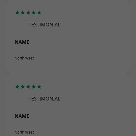
★★★★★
“TESTIMONIAL”
NAME
North West
★★★★★
“TESTIMONIAL”
NAME
North West