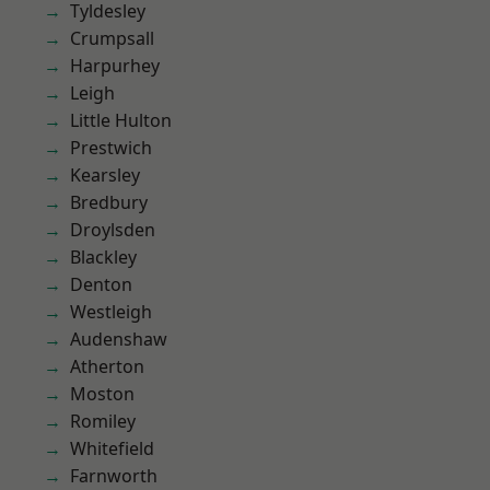
Tyldesley
Crumpsall
Harpurhey
Leigh
Little Hulton
Prestwich
Kearsley
Bredbury
Droylsden
Blackley
Denton
Westleigh
Audenshaw
Atherton
Moston
Romiley
Whitefield
Farnworth