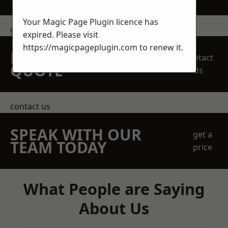
Your Magic Page Plugin licence has
get in touch
expired. Please visit
https://magicpageplugin.com
to renew it.
REQUEST A FREE
Contact
QUOTE
Us
contact us
SPEAK WITH OUR
get a
TEAM TODAY
price
What People are Saying
About Us