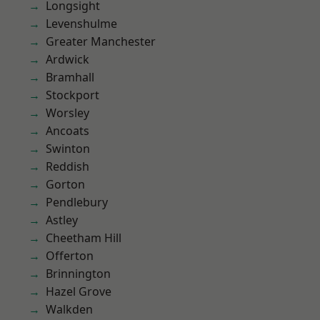
Longsight
Levenshulme
Greater Manchester
Ardwick
Bramhall
Stockport
Worsley
Ancoats
Swinton
Reddish
Gorton
Pendlebury
Astley
Cheetham Hill
Offerton
Brinnington
Hazel Grove
Walkden