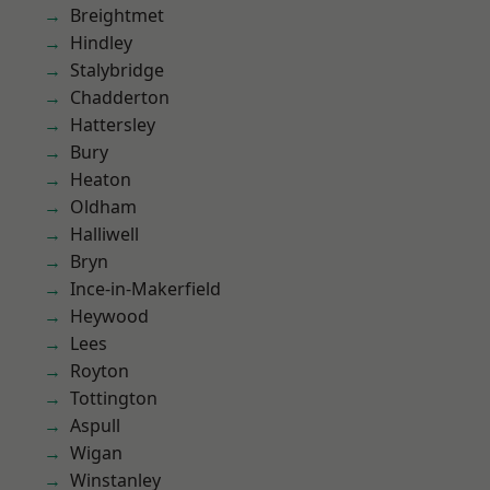
Breightmet
Hindley
Stalybridge
Chadderton
Hattersley
Bury
Heaton
Oldham
Halliwell
Bryn
Ince-in-Makerfield
Heywood
Lees
Royton
Tottington
Aspull
Wigan
Winstanley