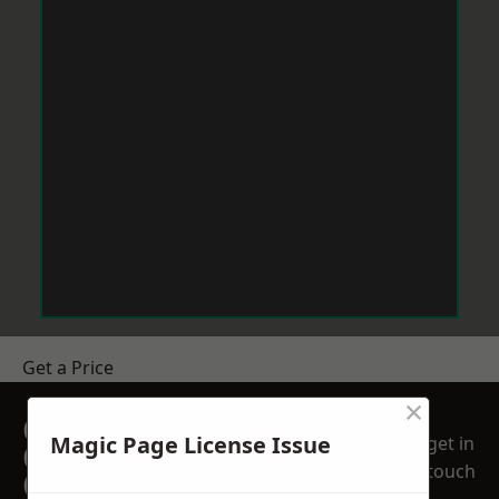
Get a Price
×
GET A FREE NO
Magic Page License Issue
get in
OBLIGATION
touch
QUOTATION TODAY