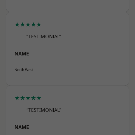
★★★★★
“TESTIMONIAL”
NAME
North West
★★★★★
“TESTIMONIAL”
NAME