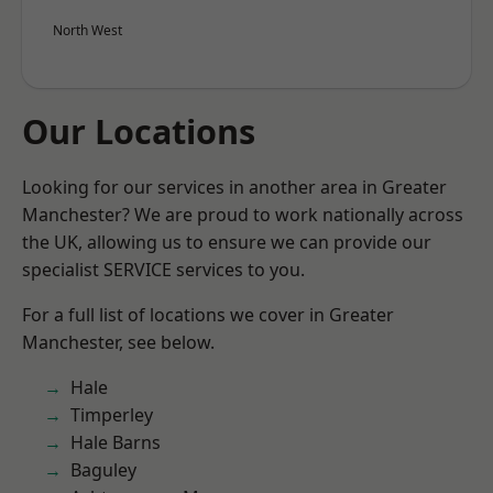
North West
Our Locations
Looking for our services in another area in Greater
Manchester? We are proud to work nationally across
the UK, allowing us to ensure we can provide our
specialist SERVICE services to you.
For a full list of locations we cover in Greater
Manchester, see below.
Hale
Timperley
Hale Barns
Baguley