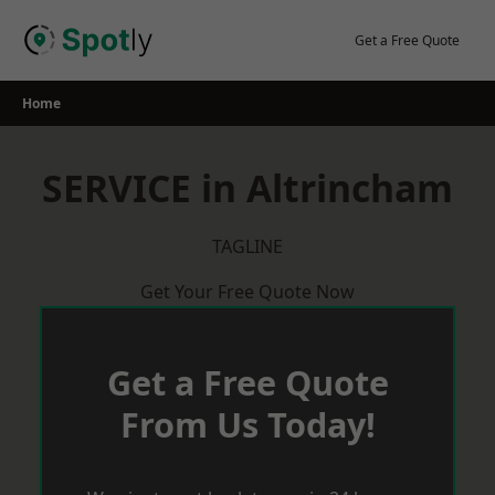
Skip
to
Get a Free Quote
content
Home
SERVICE in Altrincham
TAGLINE
Get Your Free Quote Now
Get a Free Quote
From Us Today!