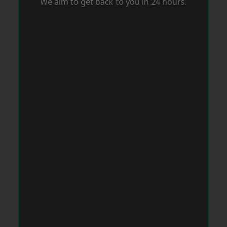
We aim to get back to you in 24 hours.