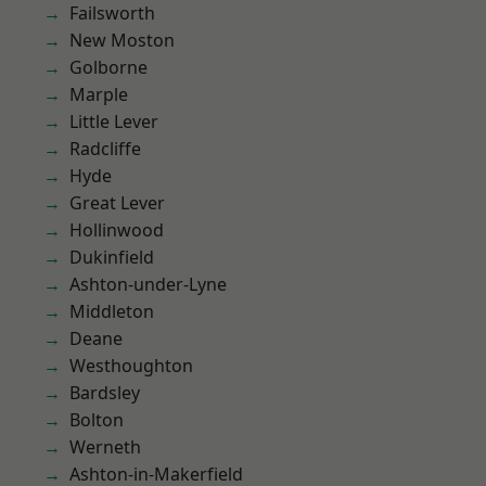
Failsworth
New Moston
Golborne
Marple
Little Lever
Radcliffe
Hyde
Great Lever
Hollinwood
Dukinfield
Ashton-under-Lyne
Middleton
Deane
Westhoughton
Bardsley
Bolton
Werneth
Ashton-in-Makerfield