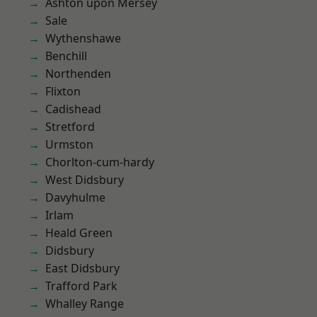
Ashton upon Mersey
Sale
Wythenshawe
Benchill
Northenden
Flixton
Cadishead
Stretford
Urmston
Chorlton-cum-hardy
West Didsbury
Davyhulme
Irlam
Heald Green
Didsbury
East Didsbury
Trafford Park
Whalley Range