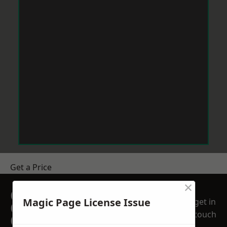
Get a Price
×
GET A FREE NO
Magic Page License Issue
get in
OBLIGATION
touch
QUOTATION TODAY