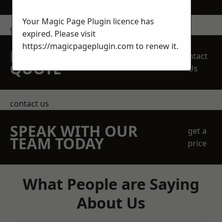
Your Magic Page Plugin licence has
get in touch
expired. Please visit
https://magicpageplugin.com
to renew it.
REQUEST A FREE
Contact
QUOTE
Us
contact us
SPEAK WITH OUR
get a
TEAM TODAY
price
What People are Saying
About Us