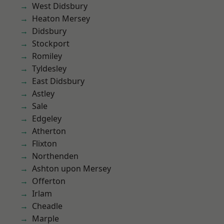
West Didsbury
Heaton Mersey
Didsbury
Stockport
Romiley
Tyldesley
East Didsbury
Astley
Sale
Edgeley
Atherton
Flixton
Northenden
Ashton upon Mersey
Offerton
Irlam
Cheadle
Marple