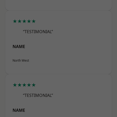
★★★★★
“TESTIMONIAL”
NAME
North West
★★★★★
“TESTIMONIAL”
NAME