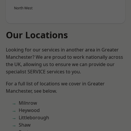
North West
Our Locations
Looking for our services in another area in Greater
Manchester? We are proud to work nationally across
the UK, allowing us to ensure we can provide our
specialist SERVICE services to you.
For a full list of locations we cover in Greater
Manchester, see below.
Milnrow
Heywood
Littleborough
Shaw