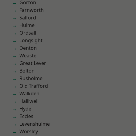
Gorton
Farnworth
Salford
Hulme
Ordsall
Longsight
Denton
Weaste
Great Lever
Bolton
Rusholme
Old Trafford
Walkden
Halliwell
Hyde
Eccles
Levenshulme
Worsley