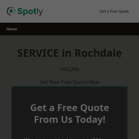
Skip
to
Get a Free Quote
content
Home
SERVICE in Rochdale
TAGLINE
Get Your Free Quote Now
Get a Free Quote
From Us Today!