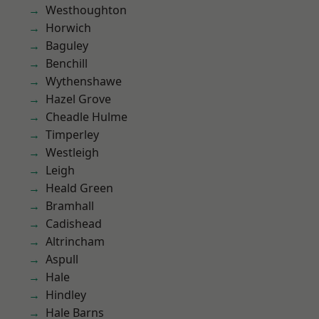
Westhoughton
Horwich
Baguley
Benchill
Wythenshawe
Hazel Grove
Cheadle Hulme
Timperley
Westleigh
Leigh
Heald Green
Bramhall
Cadishead
Altrincham
Aspull
Hale
Hindley
Hale Barns