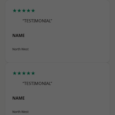
★★★★★
“TESTIMONIAL”
NAME
North West
★★★★★
“TESTIMONIAL”
NAME
North West