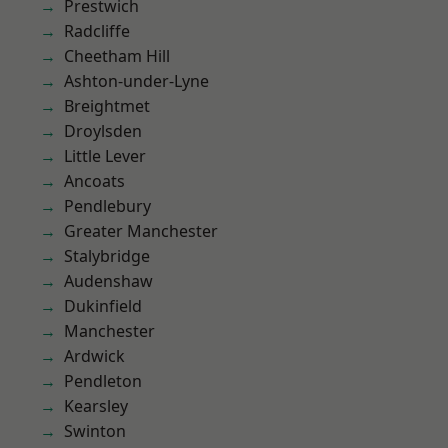
Prestwich
Radcliffe
Cheetham Hill
Ashton-under-Lyne
Breightmet
Droylsden
Little Lever
Ancoats
Pendlebury
Greater Manchester
Stalybridge
Audenshaw
Dukinfield
Manchester
Ardwick
Pendleton
Kearsley
Swinton