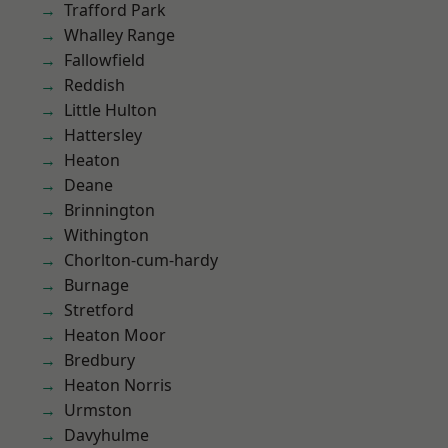
Trafford Park
Whalley Range
Fallowfield
Reddish
Little Hulton
Hattersley
Heaton
Deane
Brinnington
Withington
Chorlton-cum-hardy
Burnage
Stretford
Heaton Moor
Bredbury
Heaton Norris
Urmston
Davyhulme