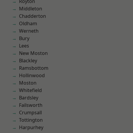
Royton
Middleton
Chadderton
Oldham
Werneth
Bury
Lees
New Moston
Blackley
Ramsbottom
Hollinwood
Moston
Whitefield
Bardsley
Failsworth
Crumpsall
Tottington
Harpurhey