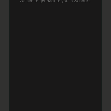
We aim to get back to you in 24 hours.