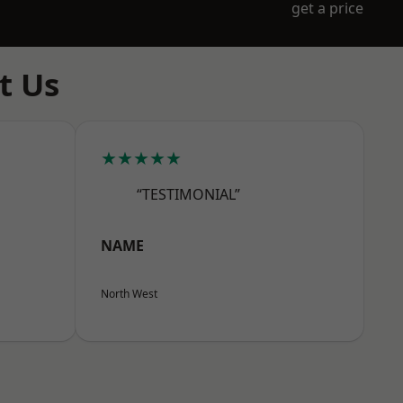
get a price
t Us
★★★★★
“TESTIMONIAL”
NAME
North West