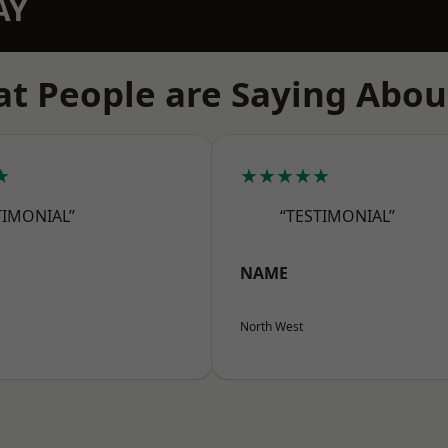
AY
t People are Saying Abou
★
★★★★★
TIMONIAL”
“TESTIMONIAL”
NAME
North West