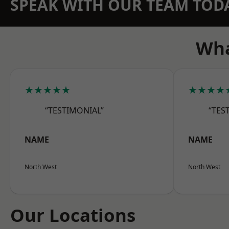
SPEAK WITH OUR TEAM TOD
Wha
★★★★★
★★★★
“TESTIMONIAL”
“TES
NAME
NAME
North West
North West
Our Locations