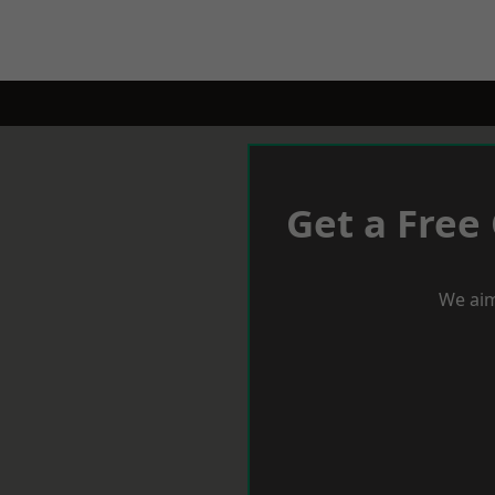
Get a Free
We aim