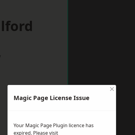
lford
w
×
Magic Page License Issue
Your Magic Page Plugin licence has
expired. Please visit