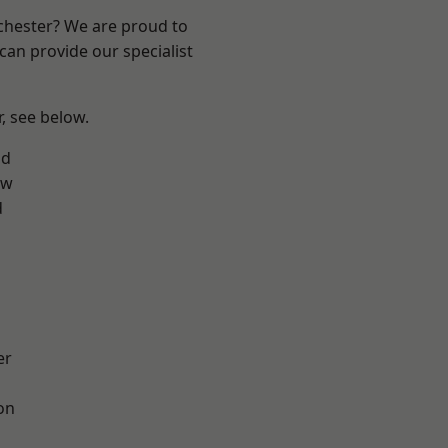
nchester? We are proud to
can provide our specialist
r, see below.
od
aw
d
er
on