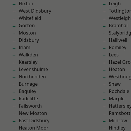
Flixton
Leigh
West Didsbury
Tottingto
Whitefield
Westleigh
Gorton
Bramhall
Moston
Stalybrid
Didsbury
Halliwell
Irlam
Romiley
Walkden
Lees
Kearsley
Hazel Gro
Levenshulme
Heaton
Northenden
Westhoug
Burnage
Shaw
Baguley
Rochdale
Radcliffe
Marple
Failsworth
Hattersle
New Moston
Ramsbot
East Didsbury
Milnrow
Heaton Moor
Hindley