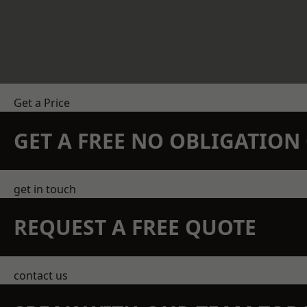
Get a Price
GET A FREE NO OBLIGATIO
get in touch
REQUEST A FREE QUOTE
contact us