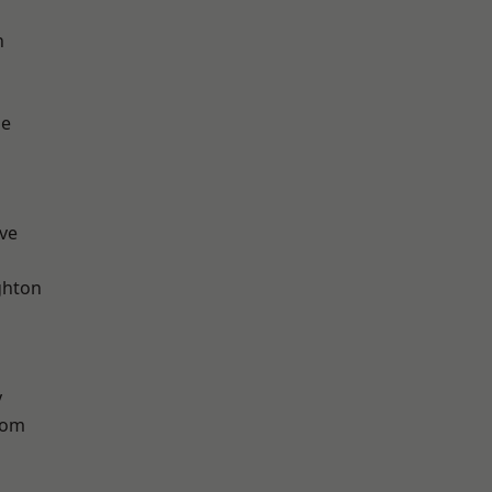
n
ge
ve
hton
y
tom