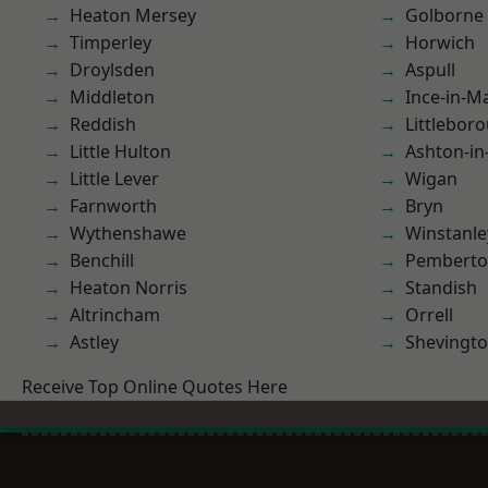
Heaton Mersey
Golborne
Timperley
Horwich
Droylsden
Aspull
Middleton
Ince-in-M
Reddish
Littlebor
Little Hulton
Ashton-in
Little Lever
Wigan
Farnworth
Bryn
Wythenshawe
Winstanle
Benchill
Pembert
Heaton Norris
Standish
Altrincham
Orrell
Astley
Shevingt
Receive Top Online Quotes Here