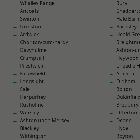
Whalley Range
Bury
Ancoats
Chaddert
Swinton
Hale Barn
Urmston
Bardsley
Ardwick
Heald Gr
Chorlton-cum-hardy
Breightm
Davyhulme
Ashton-u
Crumpsall
Heywood
Prestwich
Cheadle 
Fallowfield
Atherton
Longsight
Oldham
Sale
Bolton
Harpurhey
Dukinfiel
Rusholme
Bredbury
Worsley
Offerton
Ashton upon Mersey
Deane
Blackley
Hyde
Withington
Royton