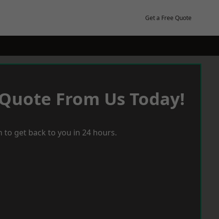
Get a Free Quote
 Quote From Us Today!
 to get back to you in 24 hours.