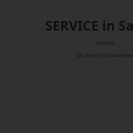
SERVICE in Sa
TAGLINE
Get Your Free Quote No