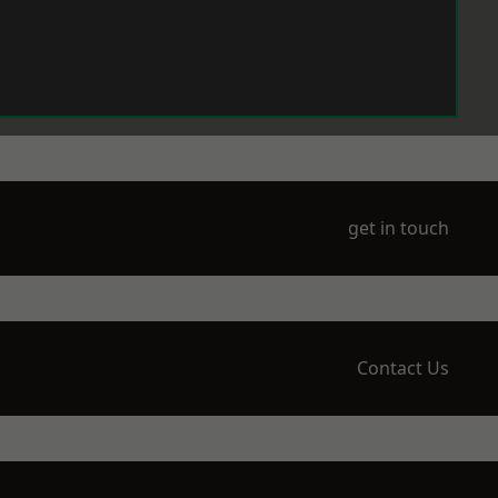
get in touch
Contact Us