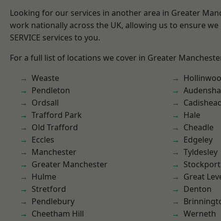
Looking for our services in another area in Greater Ma
work nationally across the UK, allowing us to ensure we 
SERVICE services to you.
For a full list of locations we cover in Greater Mancheste
Weaste
Hollinwo
Pendleton
Audensh
Ordsall
Cadishea
Trafford Park
Hale
Old Trafford
Cheadle
Eccles
Edgeley
Manchester
Tyldesley
Greater Manchester
Stockport
Hulme
Great Lev
Stretford
Denton
Pendlebury
Brinningt
Cheetham Hill
Werneth