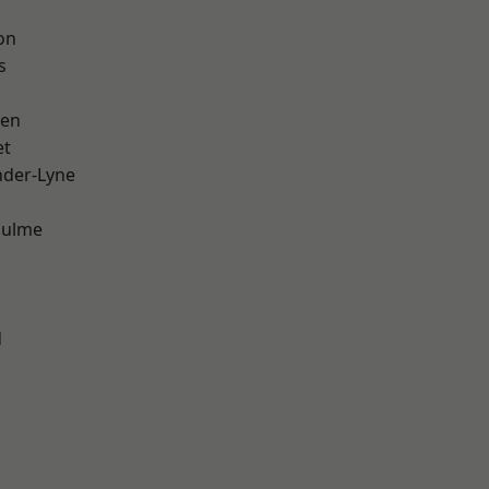
on
s
een
et
nder-Lyne
Hulme
d