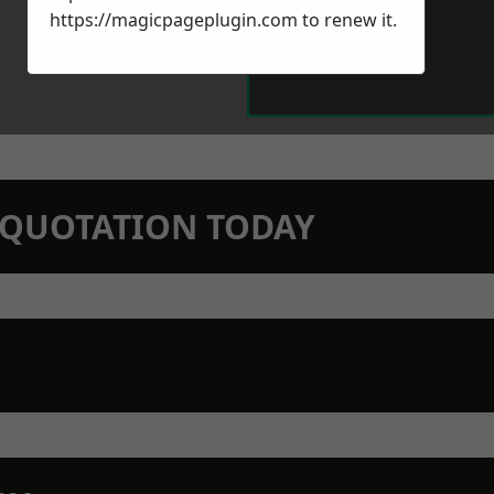
https://magicpageplugin.com
to renew it.
N QUOTATION TODAY