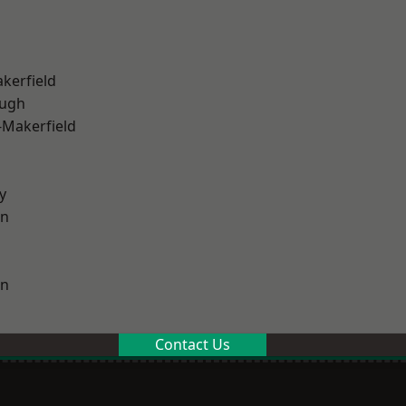
akerfield
ough
-Makerfield
y
on
on
Contact Us