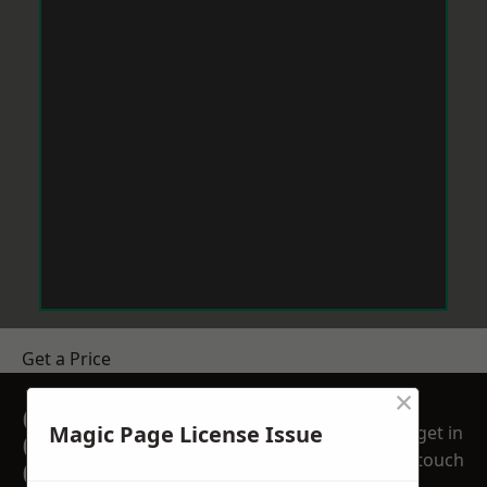
Get a Price
×
GET A FREE NO
Magic Page License Issue
get in
OBLIGATION
touch
QUOTATION TODAY