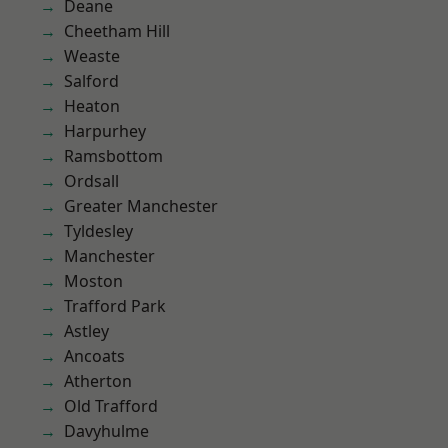
Deane
Cheetham Hill
Weaste
Salford
Heaton
Harpurhey
Ramsbottom
Ordsall
Greater Manchester
Tyldesley
Manchester
Moston
Trafford Park
Astley
Ancoats
Atherton
Old Trafford
Davyhulme