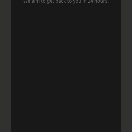
We aim to get back to you in 24 hours.