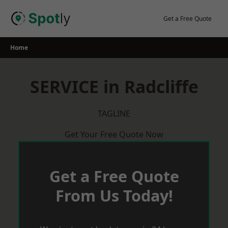
Skip
to
Get a Free Quote
content
Home
SERVICE in Radcliffe
TAGLINE
Get Your Free Quote Now
Get a Free Quote
From Us Today!