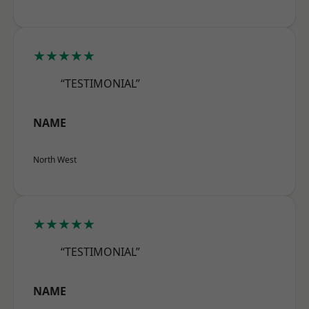
★★★★★
“TESTIMONIAL”
NAME
North West
★★★★★
“TESTIMONIAL”
NAME