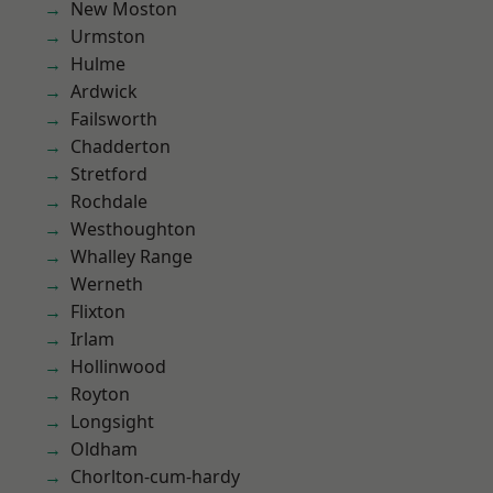
New Moston
Urmston
Hulme
Ardwick
Failsworth
Chadderton
Stretford
Rochdale
Westhoughton
Whalley Range
Werneth
Flixton
Irlam
Hollinwood
Royton
Longsight
Oldham
Chorlton-cum-hardy