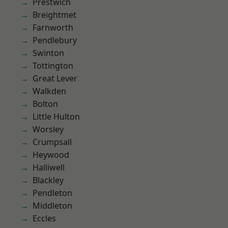
Prestwich
Breightmet
Farnworth
Pendlebury
Swinton
Tottington
Great Lever
Walkden
Bolton
Little Hulton
Worsley
Crumpsall
Heywood
Halliwell
Blackley
Pendleton
Middleton
Eccles