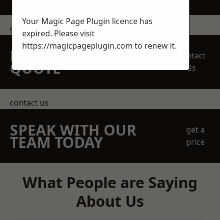
Your Magic Page Plugin licence has
get in touch
expired. Please visit
https://magicpageplugin.com
to renew it.
REQUEST A FREE
Contact
QUOTE
Us
contact us
SPEAK WITH OUR
get a
TEAM TODAY
price
What People are Saying
About Us