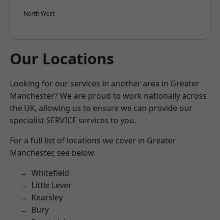
North West
Our Locations
Looking for our services in another area in Greater
Manchester? We are proud to work nationally across
the UK, allowing us to ensure we can provide our
specialist SERVICE services to you.
For a full list of locations we cover in Greater
Manchester, see below.
Whitefield
Little Lever
Kearsley
Bury