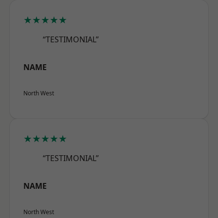
★★★★★
“TESTIMONIAL”
NAME
North West
★★★★★
“TESTIMONIAL”
NAME
North West