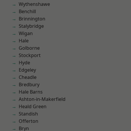
Wythenshawe
Benchill
Brinnington
Stalybridge
Wigan
Hale
Golborne
Stockport
Hyde
Edgeley
Cheadle
Bredbury
Hale Barns
Ashton-in-Makerfield
Heald Green
Standish
Offerton
Bryn