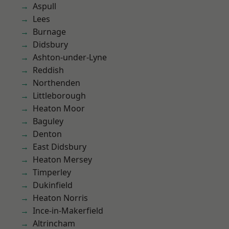
Aspull
Lees
Burnage
Didsbury
Ashton-under-Lyne
Reddish
Northenden
Littleborough
Heaton Moor
Baguley
Denton
East Didsbury
Heaton Mersey
Timperley
Dukinfield
Heaton Norris
Ince-in-Makerfield
Altrincham