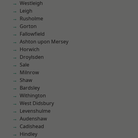
Westleigh
Leigh
Rusholme
Gorton
Fallowfield
Ashton upon Mersey
Horwich
Droylsden
Sale
Milnrow
Shaw
Bardsley
Withington
West Didsbury
Levenshulme
Audenshaw
Cadishead
Hindley