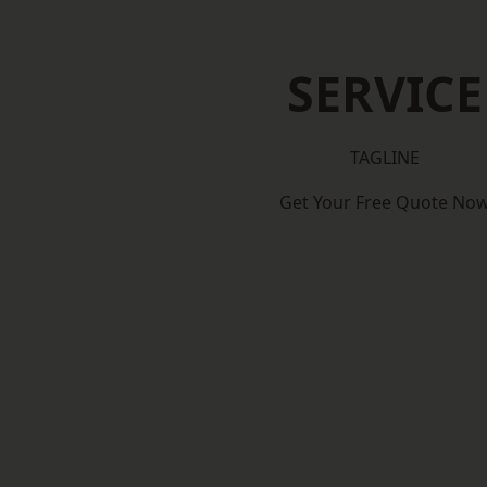
SERVICE
TAGLINE
Get Your Free Quote No