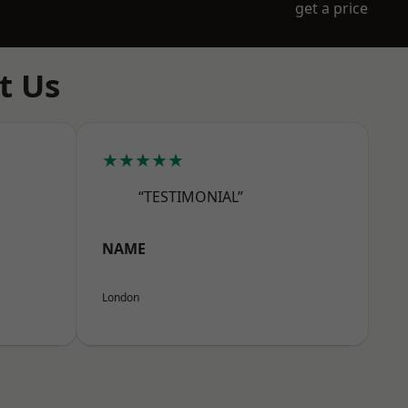
get a price
t Us
★★★★★
“TESTIMONIAL”
NAME
London