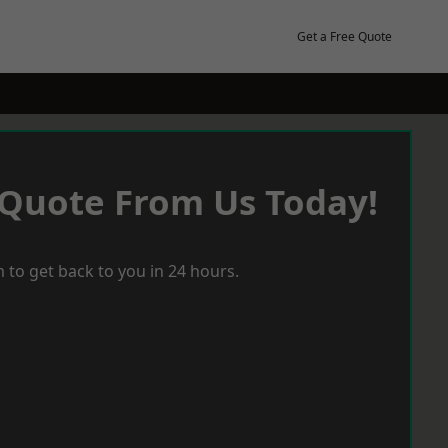
Get a Free Quote
 Quote From Us Today!
 to get back to you in 24 hours.