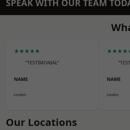
SPEAK WITH OUR TEAM TOD
Wha
★★★★★
★★★★
“TESTIMONIAL”
“TES
NAME
NAME
London
London
Our Locations