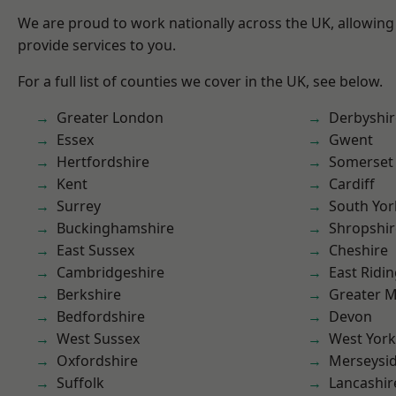
We are proud to work nationally across the UK, allowing
provide services to you.
For a full list of counties we cover in the UK, see below.
Greater London
Derbyshir
Essex
Gwent
Hertfordshire
Somerset
Kent
Cardiff
Surrey
South Yor
Buckinghamshire
Shropshir
East Sussex
Cheshire
Cambridgeshire
East Ridin
Berkshire
Greater 
Bedfordshire
Devon
West Sussex
West York
Oxfordshire
Merseysi
Suffolk
Lancashir