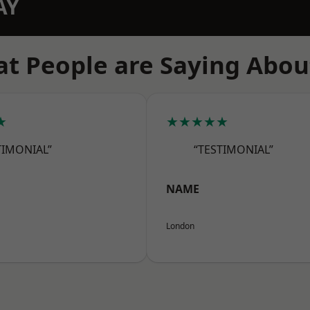
AY
t People are Saying Abou
★
★★★★★
TIMONIAL”
“TESTIMONIAL”
NAME
London