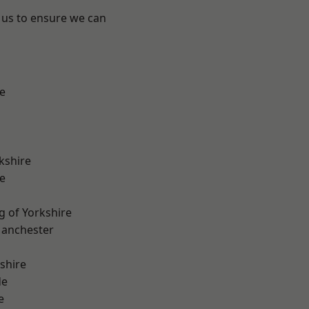
 us to ensure we can
e
kshire
e
g of Yorkshire
Manchester
shire
de
e