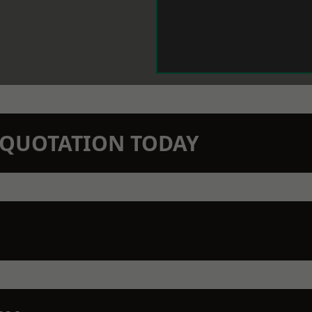
N QUOTATION TODAY