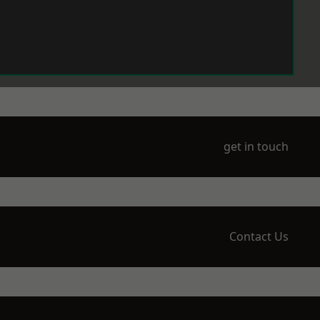
get in touch
Contact Us