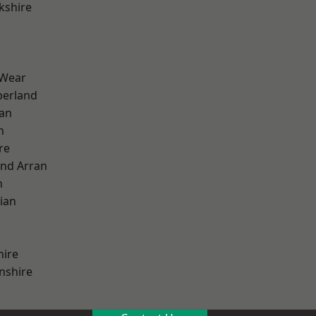
kshire
 Wear
erland
ian
n
re
and Arran
h
ian
hire
nshire