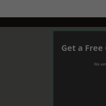
Get a Free
We aim