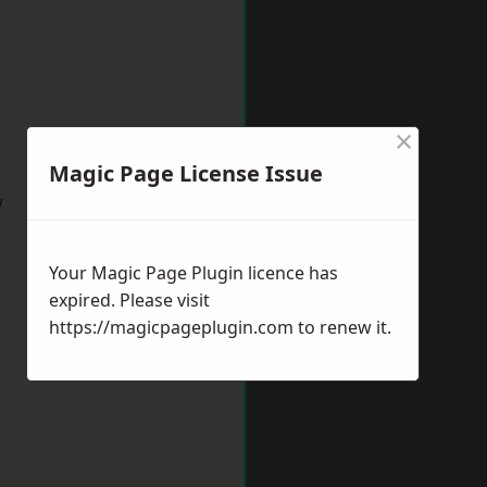
×
Magic Page License Issue
w
Your Magic Page Plugin licence has
expired. Please visit
https://magicpageplugin.com
to renew it.