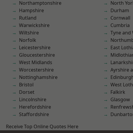
Northamptonshire
North Yor
Hampshire
Durham
Rutland
Cornwall
Warwickshire
Cumbria
Wiltshire
Tyne and
Norfolk
Northumb
Leicestershire
East Loth
Gloucestershire
Midlothia
West Midlands
Lanarkshi
Worcestershire
Ayrshire 
Nottinghamshire
Edinburg
Bristol
West Loth
Dorset
Falkirk
Lincolnshire
Glasgow
Herefordshire
Renfrews
Staffordshire
Dunbarto
Receive Top Online Quotes Here