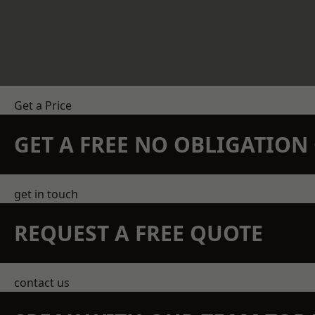
Get a Price
GET A FREE NO OBLIGATIO
get in touch
REQUEST A FREE QUOTE
contact us