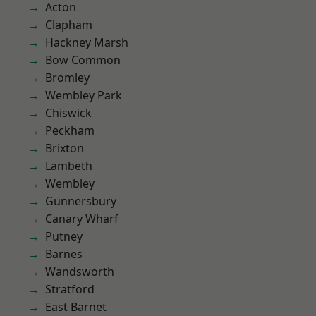
Acton
Clapham
Hackney Marsh
Bow Common
Bromley
Wembley Park
Chiswick
Peckham
Brixton
Lambeth
Wembley
Gunnersbury
Canary Wharf
Putney
Barnes
Wandsworth
Stratford
East Barnet