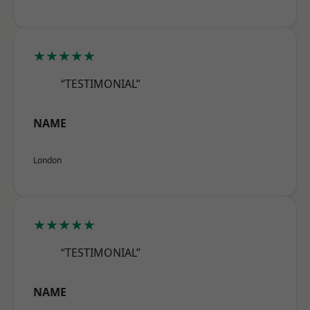
★★★★★
“TESTIMONIAL”
NAME
London
★★★★★
“TESTIMONIAL”
NAME