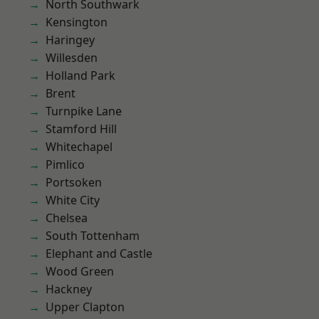
North Southwark
Kensington
Haringey
Willesden
Holland Park
Brent
Turnpike Lane
Stamford Hill
Whitechapel
Pimlico
Portsoken
White City
Chelsea
South Tottenham
Elephant and Castle
Wood Green
Hackney
Upper Clapton