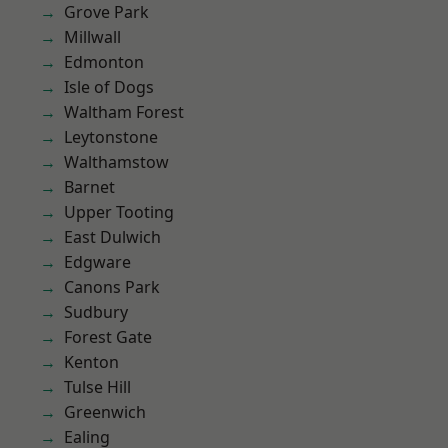
Grove Park
Millwall
Edmonton
Isle of Dogs
Waltham Forest
Leytonstone
Walthamstow
Barnet
Upper Tooting
East Dulwich
Edgware
Canons Park
Sudbury
Forest Gate
Kenton
Tulse Hill
Greenwich
Ealing