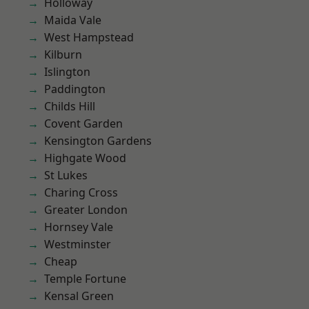
Holloway
Maida Vale
West Hampstead
Kilburn
Islington
Paddington
Childs Hill
Covent Garden
Kensington Gardens
Highgate Wood
St Lukes
Charing Cross
Greater London
Hornsey Vale
Westminster
Cheap
Temple Fortune
Kensal Green