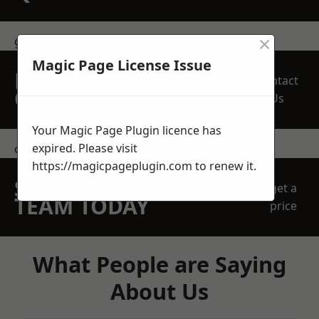
×
get in touch
Magic Page License Issue
REQUEST A FREE
Contact
QUOTE
Us
Your Magic Page Plugin licence has
expired. Please visit
contact us
https://magicpageplugin.com
to renew it.
SPEAK WITH OUR
get a
TEAM TODAY
price
What People are Saying
About Us