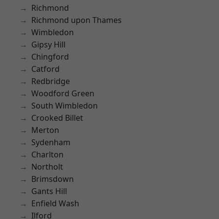
Richmond
Richmond upon Thames
Wimbledon
Gipsy Hill
Chingford
Catford
Redbridge
Woodford Green
South Wimbledon
Crooked Billet
Merton
Sydenham
Charlton
Northolt
Brimsdown
Gants Hill
Enfield Wash
Ilford