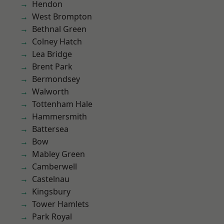
Hendon
West Brompton
Bethnal Green
Colney Hatch
Lea Bridge
Brent Park
Bermondsey
Walworth
Tottenham Hale
Hammersmith
Battersea
Bow
Mabley Green
Camberwell
Castelnau
Kingsbury
Tower Hamlets
Park Royal