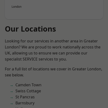
London
Our Locations
Looking for our services in another area in Greater
London? We are proud to work nationally across the
UK, allowing us to ensure we can provide our
specialist SERVICE services to you.
For a full list of locations we cover in Greater London,
see below.
Camden Town
Swiss Cottage
St Pancras
Barnsbury