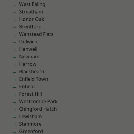
West Ealing
Streatham
Honor Oak
Brentford
Wanstead Flats
Dulwich
Hanwell
Newham
Harrow
Blackheath
Enfield Town
Enfield
Forest Hill
Westcombe Park
Chingford Hatch
Lewisham
Stanmore
Greenford