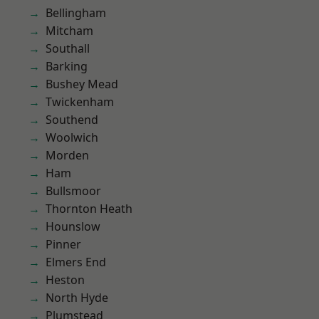
Bellingham
Mitcham
Southall
Barking
Bushey Mead
Twickenham
Southend
Woolwich
Morden
Ham
Bullsmoor
Thornton Heath
Hounslow
Pinner
Elmers End
Heston
North Hyde
Plumstead