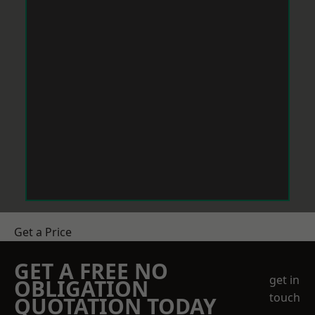
Get a Price
GET A FREE NO
get in
OBLIGATION
touch
QUOTATION TODAY