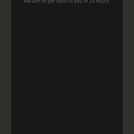
We aim to get back to you in 24 hours.