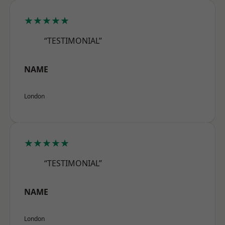
★★★★★
“TESTIMONIAL”
NAME
London
★★★★★
“TESTIMONIAL”
NAME
London