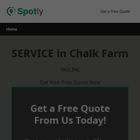
Skip
to
Get a Free Quote
content
Home
SERVICE in Chalk Farm
TAGLINE
Get Your Free Quote Now
Get a Free Quote
From Us Today!