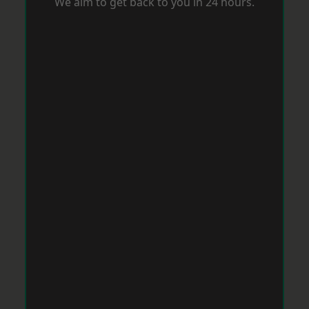
We aim to get back to you in 24 hours.