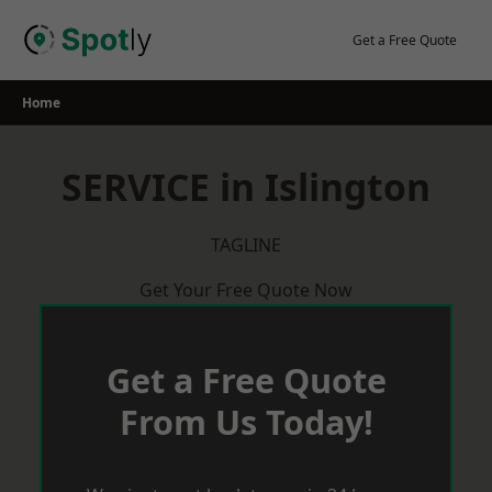
Skip
to
Get a Free Quote
content
Home
SERVICE in Islington
TAGLINE
Get Your Free Quote Now
Get a Free Quote
From Us Today!