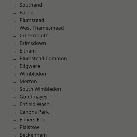
Southend
Barnet
Plumstead
West Thamesmead
Creekmouth
Brimsdown
Eltham
Plumstead Common
Edgware
Wimbledon
Merton
South Wimbledon
Goodmayes
Enfield Wash
Canons Park
Elmers End
Plaistow
Beckenham