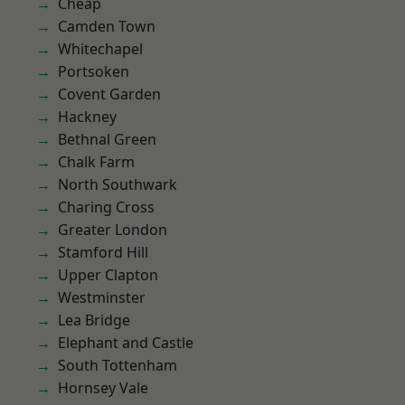
Cheap
Camden Town
Whitechapel
Portsoken
Covent Garden
Hackney
Bethnal Green
Chalk Farm
North Southwark
Charing Cross
Greater London
Stamford Hill
Upper Clapton
Westminster
Lea Bridge
Elephant and Castle
South Tottenham
Hornsey Vale