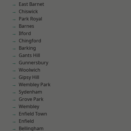
East Barnet
Chiswick
Park Royal
Barnes
Ilford
Chingford
Barking
Gants Hill
Gunnersbury
Woolwich
Gipsy Hill
Wembley Park
Sydenham
Grove Park
Wembley
Enfield Town
Enfield
Bellingham