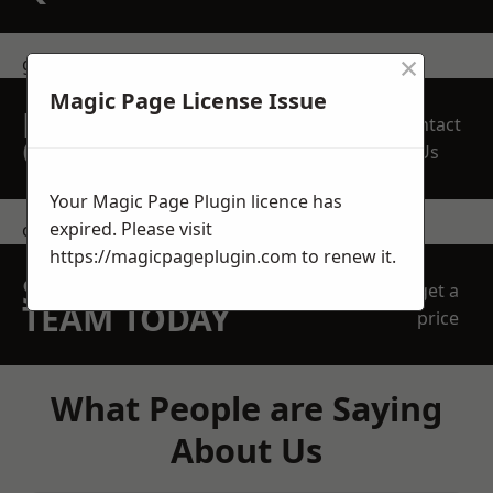
×
get in touch
Magic Page License Issue
REQUEST A FREE
Contact
QUOTE
Us
Your Magic Page Plugin licence has
expired. Please visit
contact us
https://magicpageplugin.com
to renew it.
SPEAK WITH OUR
get a
TEAM TODAY
price
What People are Saying
About Us