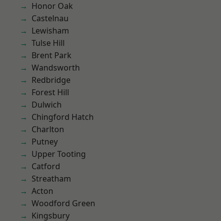
Honor Oak
Castelnau
Lewisham
Tulse Hill
Brent Park
Wandsworth
Redbridge
Forest Hill
Dulwich
Chingford Hatch
Charlton
Putney
Upper Tooting
Catford
Streatham
Acton
Woodford Green
Kingsbury