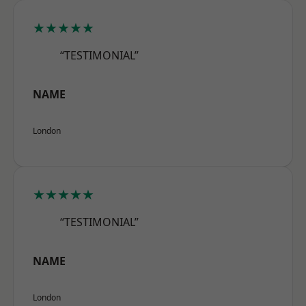
★★★★★
“TESTIMONIAL”
NAME
London
★★★★★
“TESTIMONIAL”
NAME
London