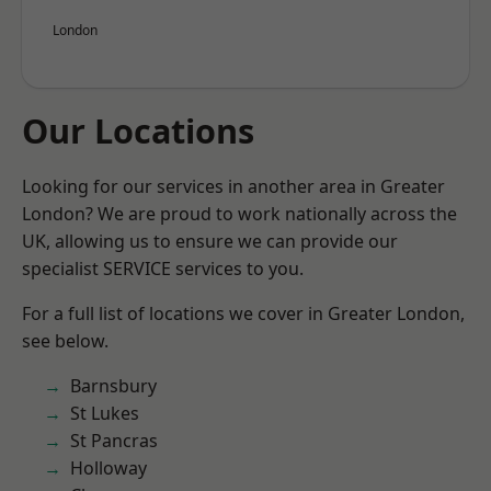
London
Our Locations
Looking for our services in another area in Greater
London? We are proud to work nationally across the
UK, allowing us to ensure we can provide our
specialist SERVICE services to you.
For a full list of locations we cover in Greater London,
see below.
Barnsbury
St Lukes
St Pancras
Holloway