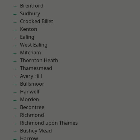
Brentford
Sudbury
Crooked Billet
Kenton
Ealing
West Ealing
Mitcham
Thornton Heath
Thamesmead
Avery Hill
Bullsmoor
Hanwell
Morden
Becontree
Richmond
Richmond upon Thames
Bushey Mead
Harrow