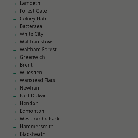
Lambeth
Forest Gate
Colney Hatch
Battersea
White City
Walthamstow
Waltham Forest
Greenwich
Brent
Willesden
Wanstead Flats
Newham
East Dulwich
Hendon
Edmonton
Westcombe Park
Hammersmith
Blackheath