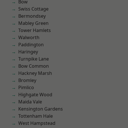
Bow
Swiss Cottage
Bermondsey
Mabley Green
Tower Hamlets
Walworth
Paddington
Haringey
Turnpike Lane
Bow Common
Hackney Marsh
Bromley
Pimlico
Highgate Wood
Maida Vale
Kensington Gardens
Tottenham Hale
West Hampstead