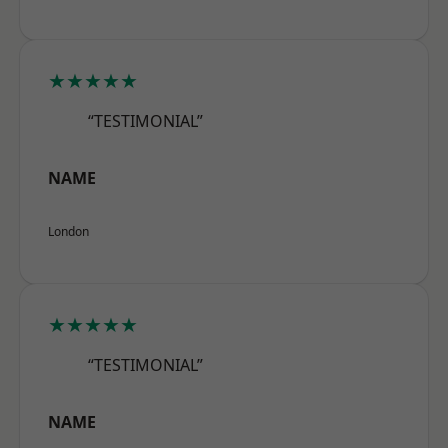
★★★★★
“TESTIMONIAL”
NAME
London
★★★★★
“TESTIMONIAL”
NAME