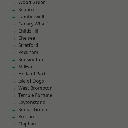
Wood Green
Kilburn
Camberwell
Canary Wharf
Childs Hill
Chelsea
Stratford
Peckham
Kensington
Millwall
Holland Park
Isle of Dogs
West Brompton
Temple Fortune
Leytonstone
Kensal Green
Brixton
Clapham