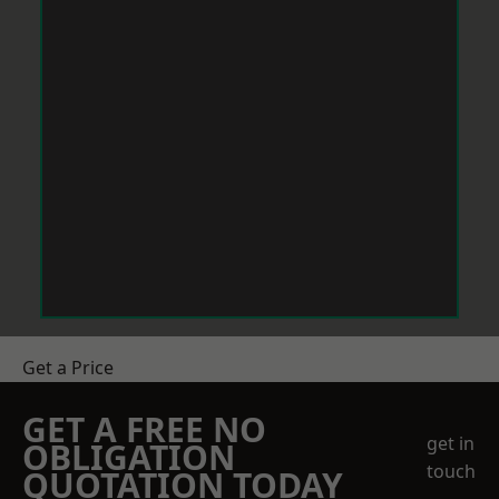
Get a Price
GET A FREE NO
get in
OBLIGATION
touch
QUOTATION TODAY