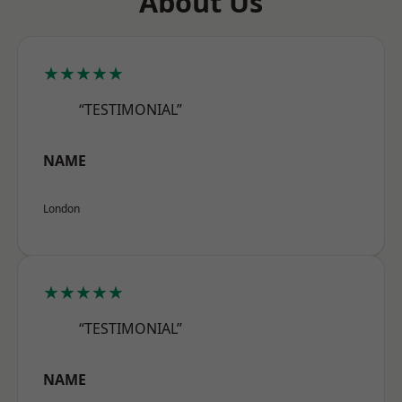
About Us
★★★★★
“TESTIMONIAL”
NAME
London
★★★★★
“TESTIMONIAL”
NAME