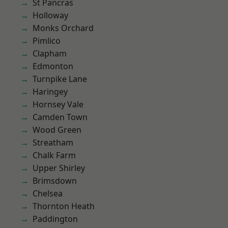
St Pancras
Holloway
Monks Orchard
Pimlico
Clapham
Edmonton
Turnpike Lane
Haringey
Hornsey Vale
Camden Town
Wood Green
Streatham
Chalk Farm
Upper Shirley
Brimsdown
Chelsea
Thornton Heath
Paddington