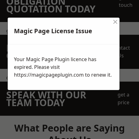
OBLIGATION
touch
QUOTATION TODAY
×
Magic Page License Issue
get in touch
REQUEST A FREE
Contact
QUOTE
Us
Your Magic Page Plugin licence has
expired. Please visit
https://magicpageplugin.com
to renew it.
contact us
SPEAK WITH OUR
get a
TEAM TODAY
price
What People are Saying