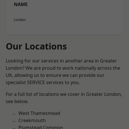
NAME
London
Our Locations
Looking for our services in another area in Greater
London? We are proud to work nationally across the
UK, allowing us to ensure we can provide our
specialist SERVICE services to you.
For a full list of locations we cover in Greater London,
see below.
West Thamesmead
Creekmouth
Plumstead Common