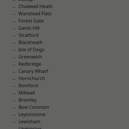
Chadwell Heath
Wanstead Flats
Forest Gate
Gants Hill
Stratford
Blackheath
Isle of Dogs
Greenwich
Redbridge
Canary Wharf
Hornchurch
Romford
Millwall
Bromley
Bow Common
Leytonstone
Lewisham
Upminster