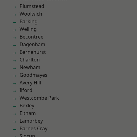
Plumstead
Woolwich
Barking
Welling
Becontree
Dagenham
Barnehurst
Charlton
Newham
Goodmayes
Avery Hill
Ilford
Westcombe Park
Bexley
Eltham
Lamorbey
Barnes Cray
Sidcup