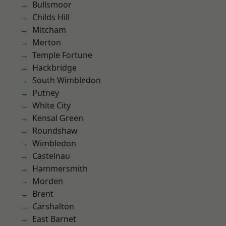
Bullsmoor
Childs Hill
Mitcham
Merton
Temple Fortune
Hackbridge
South Wimbledon
Putney
White City
Kensal Green
Roundshaw
Wimbledon
Castelnau
Hammersmith
Morden
Brent
Carshalton
East Barnet