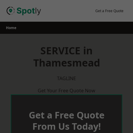
Skip
to
Get a Free Quote
content
Home
SERVICE in
Thamesmead
TAGLINE
Get Your Free Quote Now
Get a Free Quote
From Us Today!