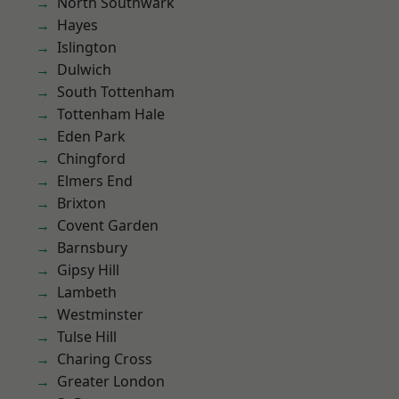
North Southwark
Hayes
Islington
Dulwich
South Tottenham
Tottenham Hale
Eden Park
Chingford
Elmers End
Brixton
Covent Garden
Barnsbury
Gipsy Hill
Lambeth
Westminster
Tulse Hill
Charing Cross
Greater London