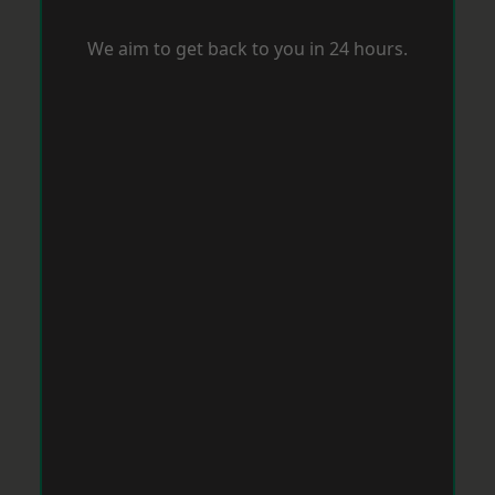
We aim to get back to you in 24 hours.