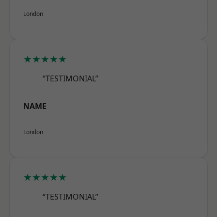
London
★★★★★
“TESTIMONIAL”
NAME
London
★★★★★
“TESTIMONIAL”