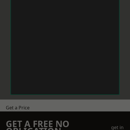
Get a Price
GET A FREE NO
get in