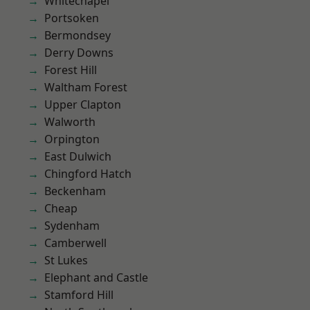
Whitechapel
Portsoken
Bermondsey
Derry Downs
Forest Hill
Waltham Forest
Upper Clapton
Walworth
Orpington
East Dulwich
Chingford Hatch
Beckenham
Cheap
Sydenham
Camberwell
St Lukes
Elephant and Castle
Stamford Hill