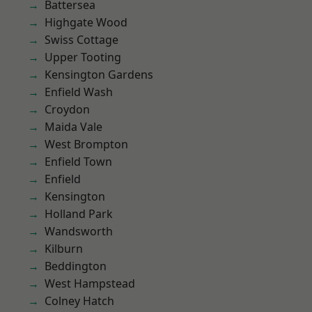
Battersea
Highgate Wood
Swiss Cottage
Upper Tooting
Kensington Gardens
Enfield Wash
Croydon
Maida Vale
West Brompton
Enfield Town
Enfield
Kensington
Holland Park
Wandsworth
Kilburn
Beddington
West Hampstead
Colney Hatch