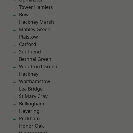
Tower Hamlets
Bow
Hackney Marsh
Mabley Green
Plaistow
Catford
Southend
Bethnal Green
Woodford Green
Hackney
Walthamstow
Lea Bridge
St Mary Cray
Bellingham
Havering
Peckham
Honor Oak