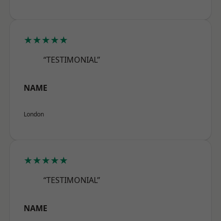
★★★★★
“TESTIMONIAL”
NAME
London
★★★★★
“TESTIMONIAL”
NAME