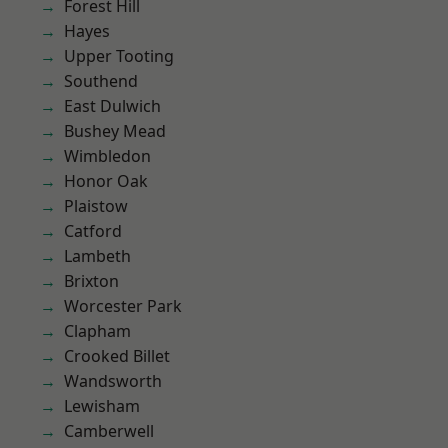
Forest Hill
Hayes
Upper Tooting
Southend
East Dulwich
Bushey Mead
Wimbledon
Honor Oak
Plaistow
Catford
Lambeth
Brixton
Worcester Park
Clapham
Crooked Billet
Wandsworth
Lewisham
Camberwell