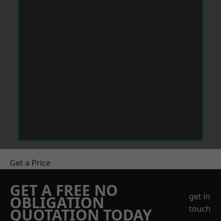
Get a Price
GET A FREE NO
get in
OBLIGATION
touch
QUOTATION TODAY