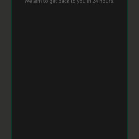
We aim to get back to you in 24 hours.