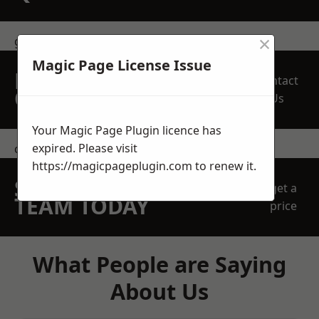
×
get in touch
Magic Page License Issue
REQUEST A FREE
Contact
QUOTE
Us
Your Magic Page Plugin licence has
expired. Please visit
contact us
https://magicpageplugin.com
to renew it.
SPEAK WITH OUR
get a
TEAM TODAY
price
What People are Saying
About Us