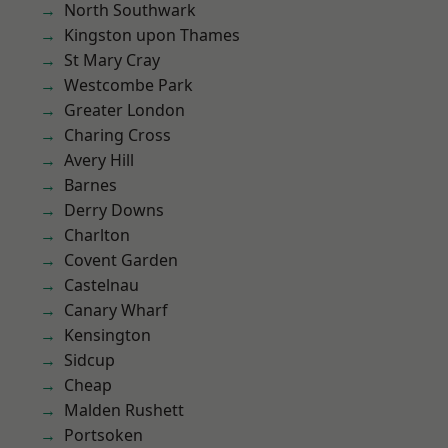
North Southwark
Kingston upon Thames
St Mary Cray
Westcombe Park
Greater London
Charing Cross
Avery Hill
Barnes
Derry Downs
Charlton
Covent Garden
Castelnau
Canary Wharf
Kensington
Sidcup
Cheap
Malden Rushett
Portsoken