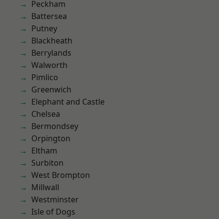
Peckham
Battersea
Putney
Blackheath
Berrylands
Walworth
Pimlico
Greenwich
Elephant and Castle
Chelsea
Bermondsey
Orpington
Eltham
Surbiton
West Brompton
Millwall
Westminster
Isle of Dogs