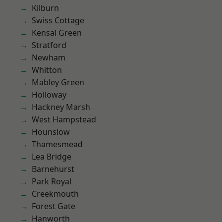
Kilburn
Swiss Cottage
Kensal Green
Stratford
Newham
Whitton
Mabley Green
Holloway
Hackney Marsh
West Hampstead
Hounslow
Thamesmead
Lea Bridge
Barnehurst
Park Royal
Creekmouth
Forest Gate
Hanworth