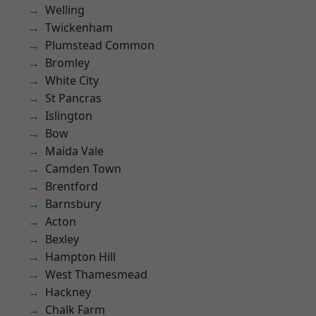
Welling
Twickenham
Plumstead Common
Bromley
White City
St Pancras
Islington
Bow
Maida Vale
Camden Town
Brentford
Barnsbury
Acton
Bexley
Hampton Hill
West Thamesmead
Hackney
Chalk Farm