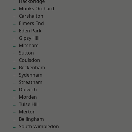
Hackbridge
Monks Orchard
Carshalton
Elmers End
Eden Park
Gipsy Hill
Mitcham
Sutton
Coulsdon
Beckenham
Sydenham
Streatham
Dulwich
Morden
Tulse Hill
Merton
Bellingham
South Wimbledon