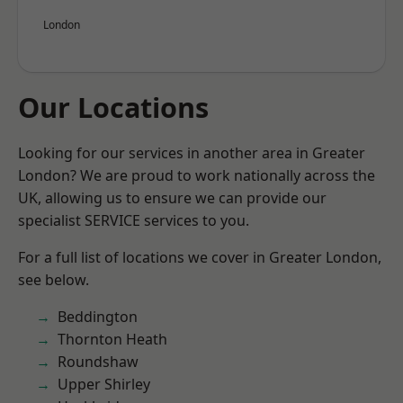
London
Our Locations
Looking for our services in another area in Greater
London? We are proud to work nationally across the
UK, allowing us to ensure we can provide our
specialist SERVICE services to you.
For a full list of locations we cover in Greater London,
see below.
Beddington
Thornton Heath
Roundshaw
Upper Shirley