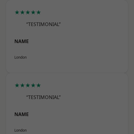
★★★★★
“TESTIMONIAL”
NAME
London
★★★★★
“TESTIMONIAL”
NAME
London