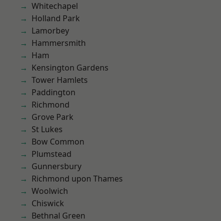
Whitechapel
Holland Park
Lamorbey
Hammersmith
Ham
Kensington Gardens
Tower Hamlets
Paddington
Richmond
Grove Park
St Lukes
Bow Common
Plumstead
Gunnersbury
Richmond upon Thames
Woolwich
Chiswick
Bethnal Green