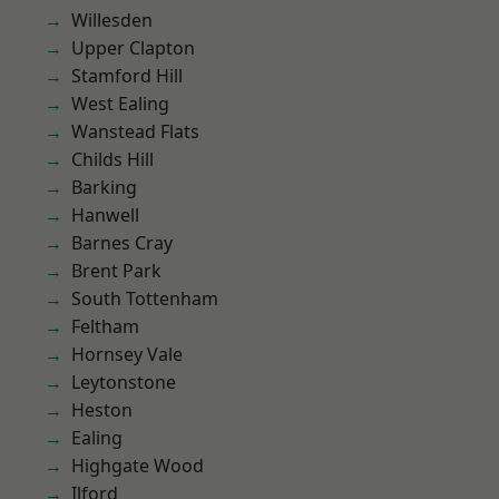
Willesden
Upper Clapton
Stamford Hill
West Ealing
Wanstead Flats
Childs Hill
Barking
Hanwell
Barnes Cray
Brent Park
South Tottenham
Feltham
Hornsey Vale
Leytonstone
Heston
Ealing
Highgate Wood
Ilford