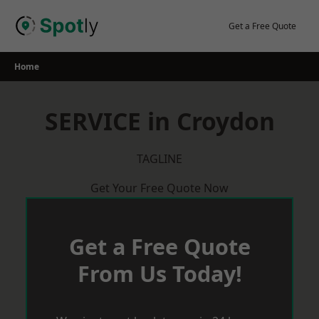
Skip
to
Get a Free Quote
content
Home
SERVICE in Croydon
TAGLINE
Get Your Free Quote Now
Get a Free Quote
From Us Today!