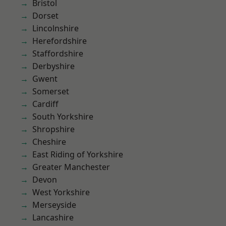
Bristol
Dorset
Lincolnshire
Herefordshire
Staffordshire
Derbyshire
Gwent
Somerset
Cardiff
South Yorkshire
Shropshire
Cheshire
East Riding of Yorkshire
Greater Manchester
Devon
West Yorkshire
Merseyside
Lancashire