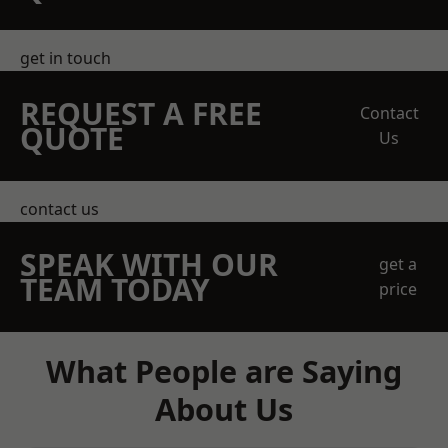
get in touch
REQUEST A FREE
Contact
QUOTE
Us
contact us
SPEAK WITH OUR
get a
TEAM TODAY
price
What People are Saying
About Us