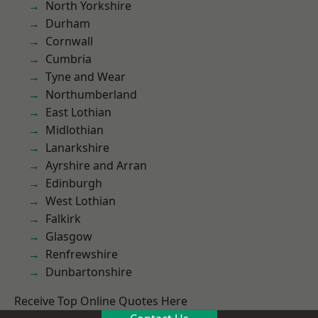
North Yorkshire
Durham
Cornwall
Cumbria
Tyne and Wear
Northumberland
East Lothian
Midlothian
Lanarkshire
Ayrshire and Arran
Edinburgh
West Lothian
Falkirk
Glasgow
Renfrewshire
Dunbartonshire
Receive Top Online Quotes Here