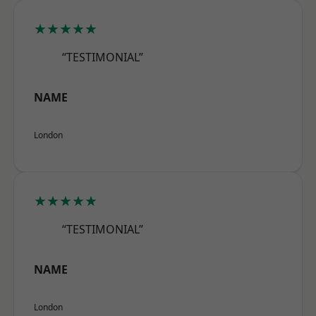
★★★★★
“TESTIMONIAL”
NAME
London
★★★★★
“TESTIMONIAL”
NAME
London