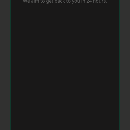
We aim to get back to you in 24 hours.