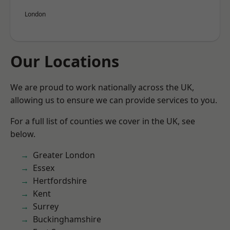
London
Our Locations
We are proud to work nationally across the UK,
allowing us to ensure we can provide services to you.
For a full list of counties we cover in the UK, see
below.
Greater London
Essex
Hertfordshire
Kent
Surrey
Buckinghamshire