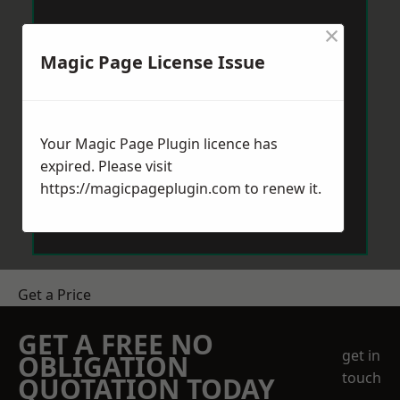
×
Magic Page License Issue
Your Magic Page Plugin licence has
expired. Please visit
https://magicpageplugin.com
to renew it.
Get a Price
GET A FREE NO
get in
OBLIGATION
touch
QUOTATION TODAY