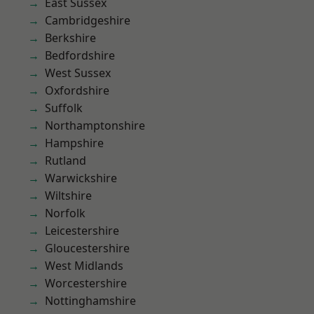
East Sussex
Cambridgeshire
Berkshire
Bedfordshire
West Sussex
Oxfordshire
Suffolk
Northamptonshire
Hampshire
Rutland
Warwickshire
Wiltshire
Norfolk
Leicestershire
Gloucestershire
West Midlands
Worcestershire
Nottinghamshire