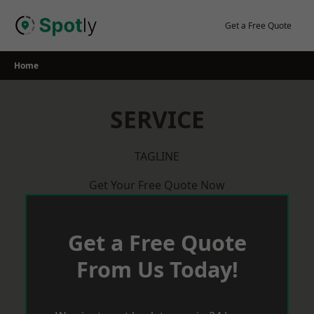
Skip
to
Get a Free Quote
content
Home
SERVICE
TAGLINE
Get Your Free Quote Now
Get a Free Quote
From Us Today!