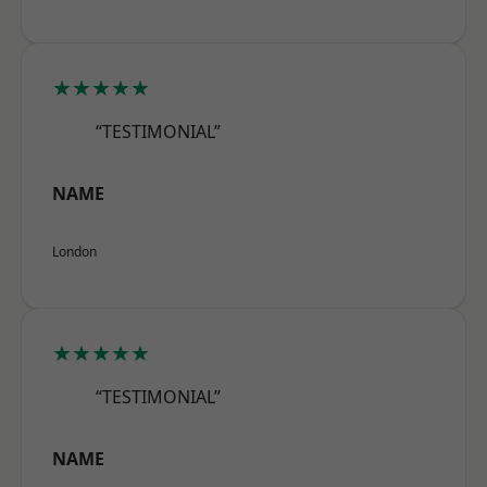
★★★★★
“TESTIMONIAL”
NAME
London
★★★★★
“TESTIMONIAL”
NAME