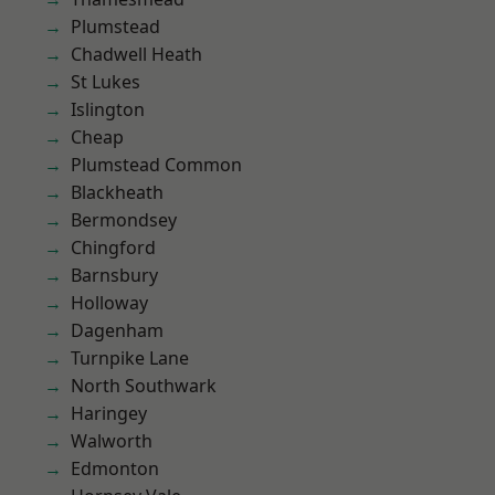
Plumstead
Chadwell Heath
St Lukes
Islington
Cheap
Plumstead Common
Blackheath
Bermondsey
Chingford
Barnsbury
Holloway
Dagenham
Turnpike Lane
North Southwark
Haringey
Walworth
Edmonton