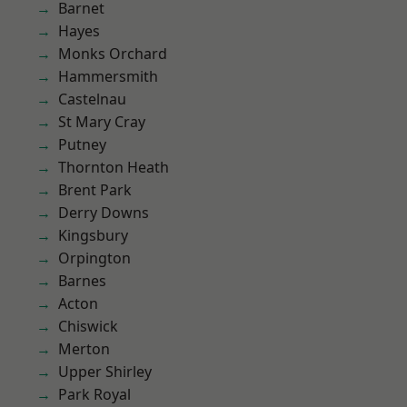
Barnet
Hayes
Monks Orchard
Hammersmith
Castelnau
St Mary Cray
Putney
Thornton Heath
Brent Park
Derry Downs
Kingsbury
Orpington
Barnes
Acton
Chiswick
Merton
Upper Shirley
Park Royal