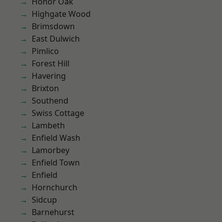
Honor Oak
Highgate Wood
Brimsdown
East Dulwich
Pimlico
Forest Hill
Havering
Brixton
Southend
Swiss Cottage
Lambeth
Enfield Wash
Lamorbey
Enfield Town
Enfield
Hornchurch
Sidcup
Barnehurst