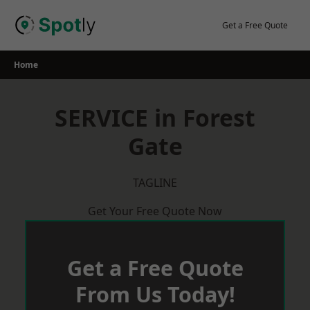
Skip
to
Get a Free Quote
content
Home
SERVICE in Forest
Gate
TAGLINE
Get Your Free Quote Now
Get a Free Quote
From Us Today!