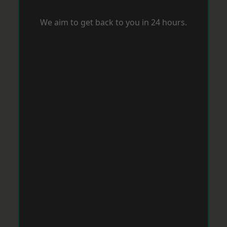
We aim to get back to you in 24 hours.