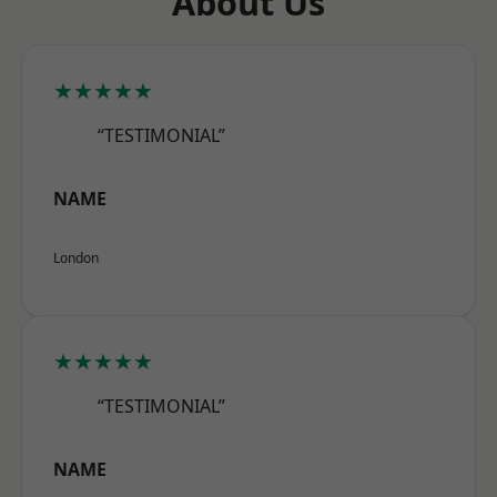
About Us
★★★★★
“TESTIMONIAL”
NAME
London
★★★★★
“TESTIMONIAL”
NAME