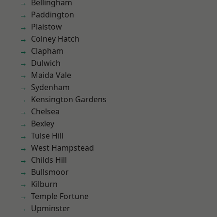
Bellingham
Paddington
Plaistow
Colney Hatch
Clapham
Dulwich
Maida Vale
Sydenham
Kensington Gardens
Chelsea
Bexley
Tulse Hill
West Hampstead
Childs Hill
Bullsmoor
Kilburn
Temple Fortune
Upminster