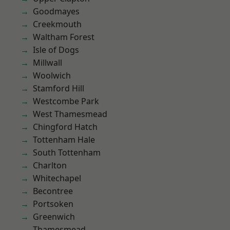
Goodmayes
Creekmouth
Waltham Forest
Isle of Dogs
Millwall
Woolwich
Stamford Hill
Westcombe Park
West Thamesmead
Chingford Hatch
Tottenham Hale
South Tottenham
Charlton
Whitechapel
Becontree
Portsoken
Greenwich
Thamesmead