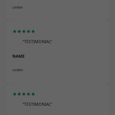
London
★★★★★
“TESTIMONIAL”
NAME
London
★★★★★
“TESTIMONIAL”