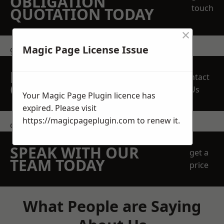
OBLIGATION
touch
QUOTATION TODAY
×
Magic Page License Issue
get in touch
REQUEST A FREE
Contact
QUOTE
Us
Your Magic Page Plugin licence has
expired. Please visit
https://magicpageplugin.com
to renew it.
contact us
SPEAK WITH OUR
get a
TEAM TODAY
price
What People are Saying