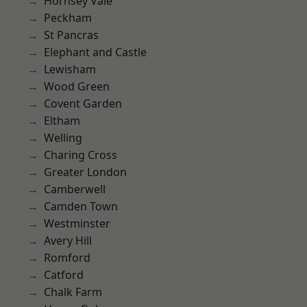
Hornsey Vale
Peckham
St Pancras
Elephant and Castle
Lewisham
Wood Green
Covent Garden
Eltham
Welling
Charing Cross
Greater London
Camberwell
Camden Town
Westminster
Avery Hill
Romford
Catford
Chalk Farm