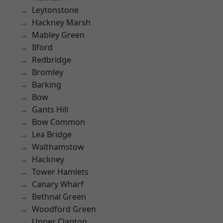
Leytonstone
Hackney Marsh
Mabley Green
Ilford
Redbridge
Bromley
Barking
Bow
Gants Hill
Bow Common
Lea Bridge
Walthamstow
Hackney
Tower Hamlets
Canary Wharf
Bethnal Green
Woodford Green
Upper Clapton