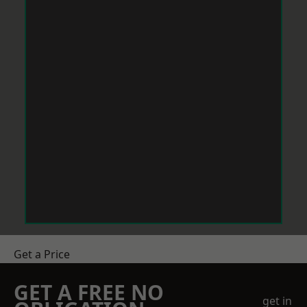
Get a Price
GET A FREE NO
get in