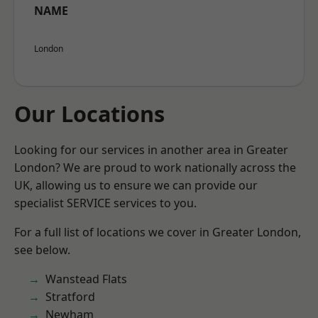
NAME
London
Our Locations
Looking for our services in another area in Greater
London? We are proud to work nationally across the
UK, allowing us to ensure we can provide our
specialist SERVICE services to you.
For a full list of locations we cover in Greater London,
see below.
Wanstead Flats
Stratford
Newham