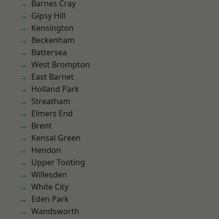
Barnes Cray
Gipsy Hill
Kensington
Beckenham
Battersea
West Brompton
East Barnet
Holland Park
Streatham
Elmers End
Brent
Kensal Green
Hendon
Upper Tooting
Willesden
White City
Eden Park
Wandsworth